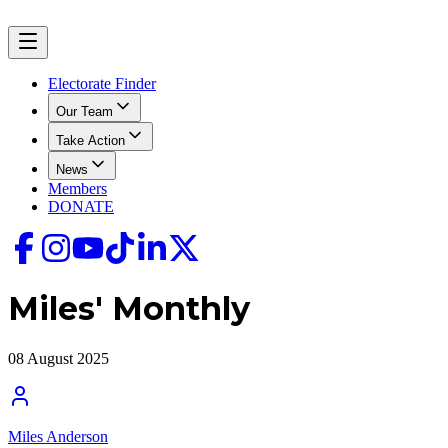
Electorate Finder
Our Team
Take Action
News
Members
DONATE
Miles' Monthly
08 August 2025
Miles Anderson