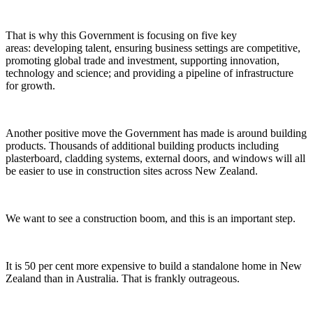
That is why this Government is focusing on five key
areas: developing talent, ensuring business settings are competitive,
promoting global trade and investment, supporting innovation,
technology and science; and providing a pipeline of infrastructure
for growth.
Another positive move the Government has made is around building
products. Thousands of additional building products including
plasterboard, cladding systems, external doors, and windows will all
be easier to use in construction sites across New Zealand.
We want to see a construction boom, and this is an important step.
It is 50 per cent more expensive to build a standalone home in New
Zealand than in Australia. That is frankly outrageous.