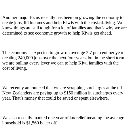
Another major focus recently has been on growing the economy to
create jobs, lift incomes and help Kiwis with the cost-of-living. We
know things are still tough for a lot of families and that’s why we are
determined to see economic growth to help Kiwis get ahead.
The economy is expected to grow on average 2.7 per cent per year
creating 240,000 jobs over the next four years, but in the short term
we are pulling every lever we can to help Kiwi families with the
cost of living.
We recently announced that we are scrapping surcharges at the till.
New Zealanders are paying up to $150 million in surcharges every
year. That’s money that could be saved or spent elsewhere.
We also recently marked one year of tax relief meaning the average
household is $1,560 better off.