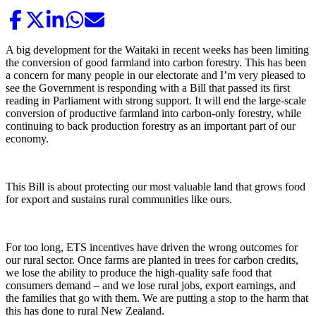
A big development for the Waitaki in recent weeks has been limiting
the conversion of good farmland into carbon forestry. This has been
a concern for many people in our electorate and I’m very pleased to
see the Government is responding with a Bill that passed its first
reading in Parliament with strong support. It will end the large-scale
conversion of productive farmland into carbon-only forestry, while
continuing to back production forestry as an important part of our
economy.
This Bill is about protecting our most valuable land that grows food
for export and sustains rural communities like ours.
For too long, ETS incentives have driven the wrong outcomes for
our rural sector. Once farms are planted in trees for carbon credits,
we lose the ability to produce the high-quality safe food that
consumers demand – and we lose rural jobs, export earnings, and
the families that go with them. We are putting a stop to the harm that
this has done to rural New Zealand.