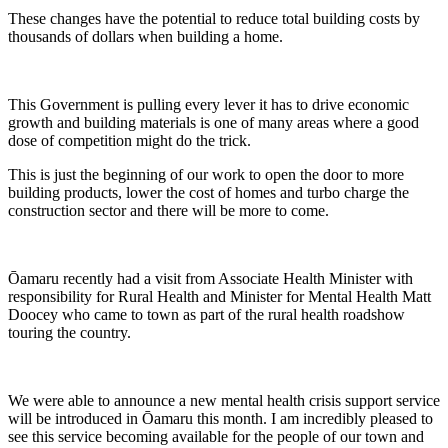
These changes have the potential to reduce total building costs by
thousands of dollars when building a home.
This Government is pulling every lever it has to drive economic
growth and building materials is one of many areas where a good
dose of competition might do the trick.
This is just the beginning of our work to open the door to more
building products, lower the cost of homes and turbo charge the
construction sector and there will be more to come.
Ōamaru recently had a visit from Associate Health Minister with
responsibility for Rural Health and Minister for Mental Health Matt
Doocey who came to town as part of the rural health roadshow
touring the country.
We were able to announce a new mental health crisis support service
will be introduced in Ōamaru this month. I am incredibly pleased to
see this service becoming available for the people of our town and