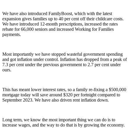
We have also introduced FamilyBoost, which with the latest
expansion gives families up to 40 per cent off their childcare costs.
We have introduced 12-month prescriptions, increased the rates
rebate for 66,000 seniors and increased Working for Families
payments.
Most importantly we have stopped wasteful government spending
and got inflation under control. Inflation has dropped from a peak of
7.3 per cent under the previous government to 2.7 per cent under
ours.
This has meant lower interest rates, so a family re-fixing a $500,000
mortgage today will save around $320 per fortnight compared to
September 2023. We have also driven rent inflation down.
Long term, we know the most important thing we can do is to
increase wages, and the way to do that is by growing the economy.