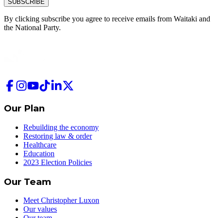
SUBSCRIBE
By clicking subscribe you agree to receive emails from
Waitaki and
the National Party.
Our Plan
Rebuilding the economy
Restoring law & order
Healthcare
Education
2023 Election Policies
Our Team
Meet Christopher Luxon
Our values
Our team