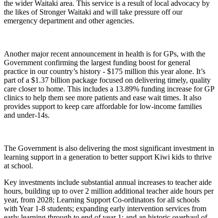
the wider Waitaki area. This service is a result of local advocacy by
the likes of Stronger Waitaki and will take pressure off our
emergency department and other agencies.
Another major recent announcement in health is for GPs, with the
Government confirming the largest funding boost for general
practice in our country’s history - $175 million this year alone. It’s
part of a $1.37 billion package focused on delivering timely, quality
care closer to home. This includes a 13.89% funding increase for GP
clinics to help them see more patients and ease wait times. It also
provides support to keep care affordable for low-income families
and under-14s.
The Government is also delivering the most significant investment in
learning support in a generation to better support Kiwi kids to thrive
at school.
Key investments include substantial annual increases to teacher aide
hours, building up to over 2 million additional teacher aide hours per
year, from 2028; Learning Support Co-ordinators for all schools
with Year 1-8 students; expanding early intervention services from
early learning through to end of year 1; and an historic overhaul of