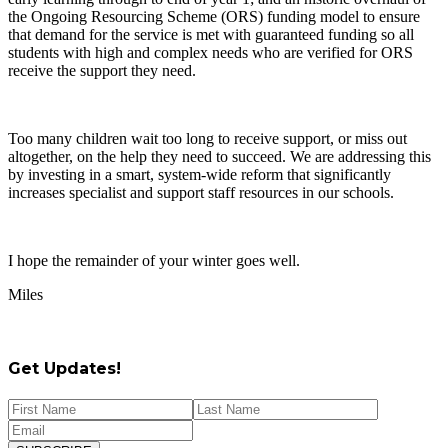
the Ongoing Resourcing Scheme (ORS) funding model to ensure
that demand for the service is met with guaranteed funding so all
students with high and complex needs who are verified for ORS
receive the support they need.
Too many children wait too long to receive support, or miss out
altogether, on the help they need to succeed. We are addressing this
by investing in a smart, system-wide reform that significantly
increases specialist and support staff resources in our schools.
I hope the remainder of your winter goes well.
Miles
Get Updates!