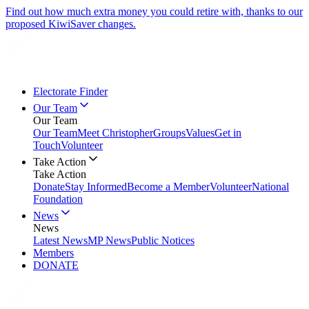
Find out how much extra money you could retire with, thanks to our
proposed KiwiSaver changes.
Electorate Finder
Our Team
Our Team
Our Team
Meet Christopher
Groups
Values
Get in
Touch
Volunteer
Take Action
Take Action
Donate
Stay Informed
Become a Member
Volunteer
National
Foundation
News
News
Latest News
MP News
Public Notices
Members
DONATE