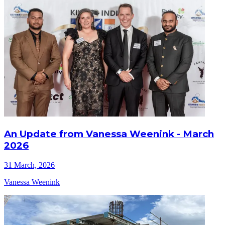
An Update from Vanessa Weenink - March
2026
31 March, 2026
Vanessa Weenink