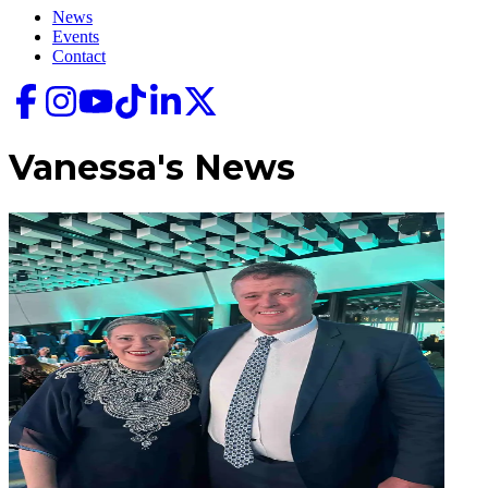
News
Events
Contact
Vanessa's
News