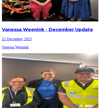
Vanessa Weenink - December Update
22 December, 2025
Vanessa Weenink