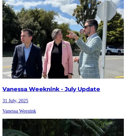
Vanessa Weeknink - July Update
31 July, 2025
Vanessa Weenink