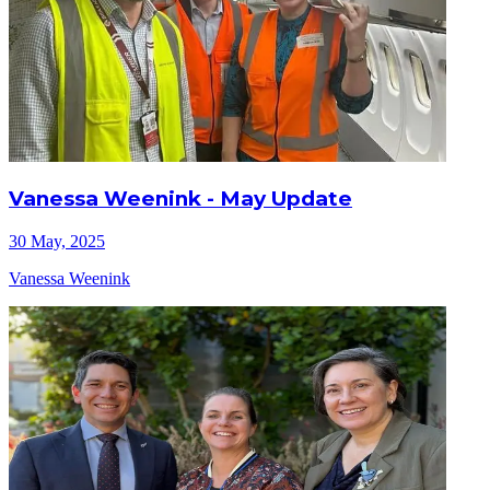
Vanessa Weenink - May Update
30 May, 2025
Vanessa Weenink