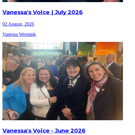
Vanessa's Voice | July 2026
02 August, 2026
Vanessa Weenink
Vanessa's Voice - June 2026