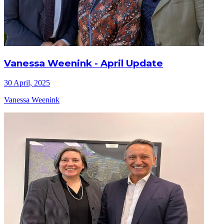
Vanessa Weenink - April Update
30 April, 2025
Vanessa Weenink