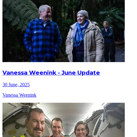
Vanessa Weenink - June Update
30 June, 2025
Vanessa Weenink