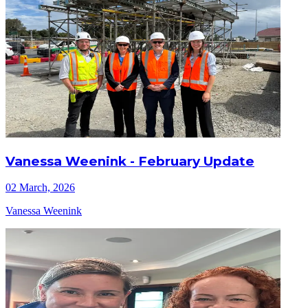
Vanessa Weenink - February Update
02 March, 2026
Vanessa Weenink