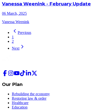
Vanessa Weenink - February Update
06 March, 2025
Vanessa Weenink
Previous
1
2
Next
Our Plan
Rebuilding the economy
Restoring law & order
Healthcare
Education