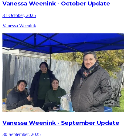
Vanessa Weenink - October Update
31 October, 2025
Vanessa Weenink
Vanessa Weenink - September Update
30 September, 2025