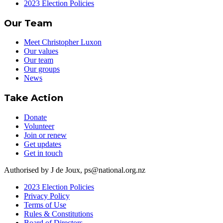
2023 Election Policies
Our Team
Meet Christopher Luxon
Our values
Our team
Our groups
News
Take Action
Donate
Volunteer
Join or renew
Get updates
Get in touch
Authorised by J de Joux, ps@national.org.nz
2023 Election Policies
Privacy Policy
Terms of Use
Rules & Constitutions
Board of Directors