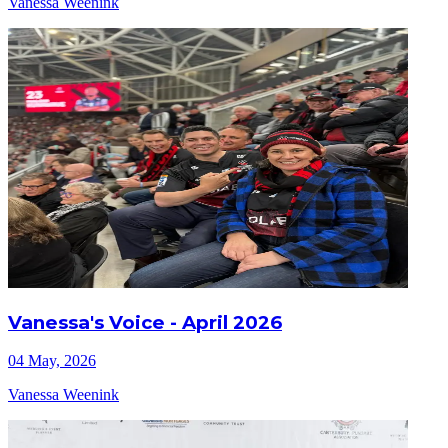
Vanessa Weenink
Vanessa's Voice - April 2026
04 May, 2026
Vanessa Weenink