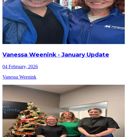
Vanessa Weenink - January Update
04 February, 2026
Vanessa Weenink