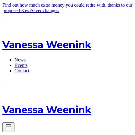
Find out how much extra money you could retire with, thanks to our
proposed KiwiSaver changes.
Vanessa Weenink
News
Events
Contact
Vanessa Weenink