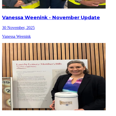
Vanessa Weenink - November Update
30 November, 2025
Vanessa Weenink