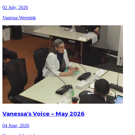
02 July, 2026
Vanessa Weenink
Vanessa's Voice – May 2026
04 June, 2026