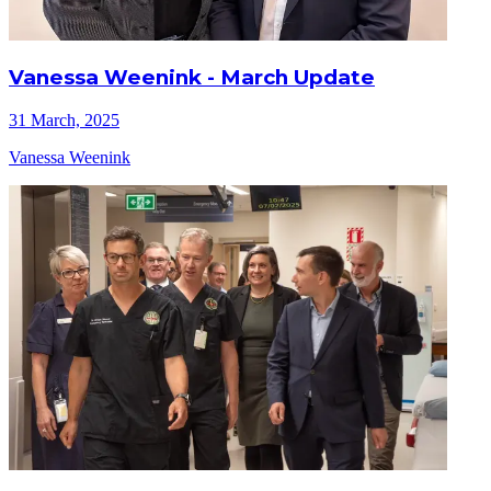
Vanessa Weenink - March Update
31 March, 2025
Vanessa Weenink