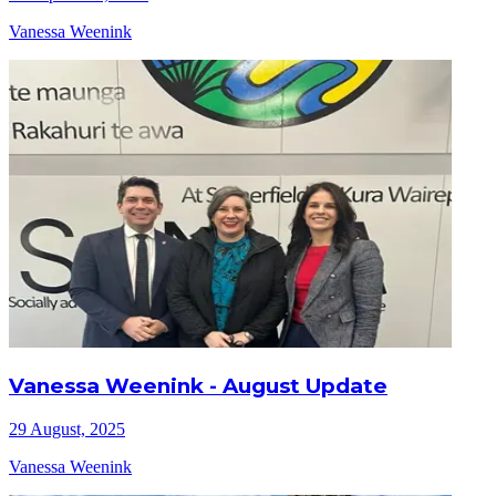
Vanessa Weenink
Vanessa Weenink - August Update
29 August, 2025
Vanessa Weenink