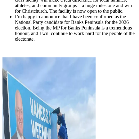
athletes, and community groups—a huge milestone and win
for Christchurch. The facility is now open to the public.
I’m happy to announce that I have been confirmed as the
National Party candidate for Banks Peninsula for the 2026
election. Being the MP for Banks Peninsula is a tremendous
honour, and I will continue to work hard for the people of the
electorate.