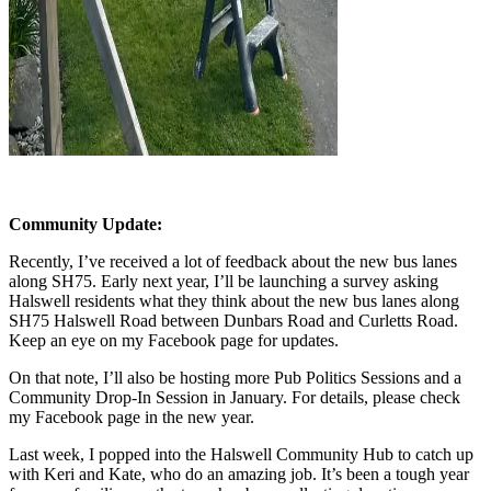
Community Update:
Recently, I’ve received a lot of feedback about the new bus lanes
along SH75. Early next year, I’ll be launching a survey asking
Halswell residents what they think about the new bus lanes along
SH75 Halswell Road between Dunbars Road and Curletts Road.
Keep an eye on my Facebook page for updates.
On that note, I’ll also be hosting more Pub Politics Sessions and a
Community Drop-In Session in January. For details, please check
my Facebook page in the new year.
Last week, I popped into the Halswell Community Hub to catch up
with Keri and Kate, who do an amazing job. It’s been a tough year