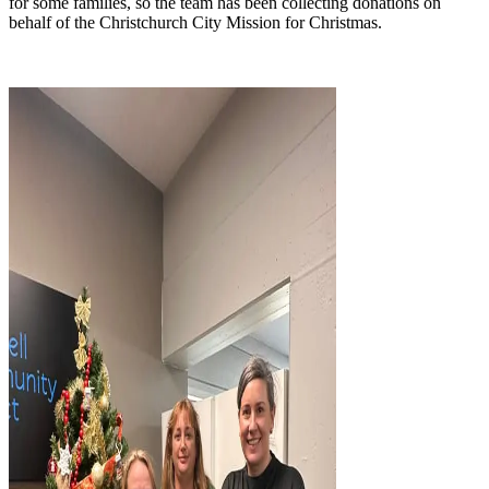
for some families, so the team has been collecting donations on
behalf of the Christchurch City Mission for Christmas.