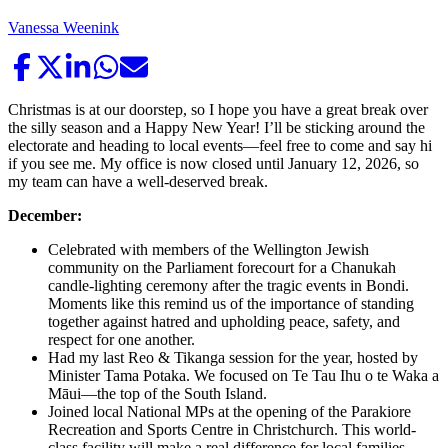
Vanessa Weenink
Christmas is at our doorstep, so I hope you have a great break over
the silly season and a Happy New Year! I’ll be sticking around the
electorate and heading to local events—feel free to come and say hi
if you see me. My office is now closed until January 12, 2026, so
my team can have a well-deserved break.
December:
Celebrated with members of the Wellington Jewish
community on the Parliament forecourt for a Chanukah
candle-lighting ceremony after the tragic events in Bondi.
Moments like this remind us of the importance of standing
together against hatred and upholding peace, safety, and
respect for one another.
Had my last Reo & Tikanga session for the year, hosted by
Minister Tama Potaka. We focused on Te Tau Ihu o te Waka a
Māui—the top of the South Island.
Joined local National MPs at the opening of the Parakiore
Recreation and Sports Centre in Christchurch. This world-
class facility will make a real difference for local families,