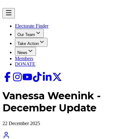
Electorate Finder
Our Team
Take Action
News
Members
DONATE
Vanessa Weenink -
December Update
22 December 2025