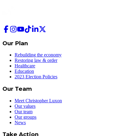
Our Plan
Rebuilding the economy
Restoring law & order
Healthcare
Education
2023 Election Policies
Our Team
Meet Christopher Luxon
Our values
Our team
Our groups
News
Take Action