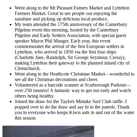
Went along to the Mt Pleasant Famers Market and Lyttelton
Farmers Market. Great to see people out enjoying the
sunshine and picking up delicious local produce.
My team attended the 175th anniversary of the Canterbury
Pilgrims event this morning, hosted by the Canterbury
Pilgrims and Early Settlers Association, with special guest
speaker Mayor Phil Mauger. Each year, this event
commemorates the arrival of the first European settlers in
Lyttelton, who arrived in 1850 via the first four ships
(Charlotte Jane, Randolph, Sir George Seymour, Cressy),
making Lyttelton their gateway to the planned inland city of
Christchurch.
Went along to the Heathcote Christmas Market—wonderful to
see all the Christmas decorations and cheer.
Volunteered as a barcode scanner at Scarborough Parkrun—
over 250 runners! A fantastic way to get out early and watch
others being healthy.
Joined the draw for the Taylors Mistake Surf Club raffle. I
popped over to do the draw and say hi to the patrols. Thank
you to everyone who keeps Kiwis safe in and out of the water
this season.