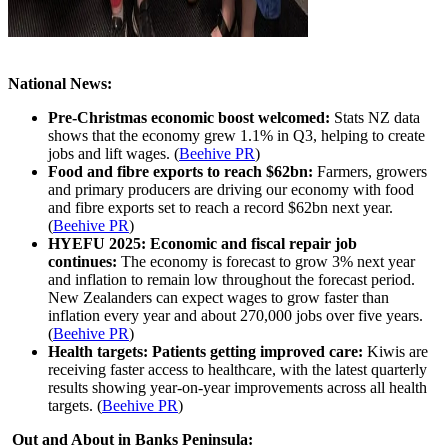
National News:
Pre-Christmas economic boost welcomed:
Stats NZ data
shows that the economy grew 1.1% in Q3, helping to create
jobs and lift wages.
(
Beehive PR
)
Food and fibre exports to reach $62bn:
Farmers, growers
and primary producers are driving our economy with food
and fibre exports set to reach a record $62bn next year.
(
Beehive PR
)
HYEFU 2025: Economic and fiscal repair job
continues:
The economy is forecast to grow 3% next year
and inflation to remain low throughout the forecast period.
New Zealanders can expect wages to grow faster than
inflation every year and about 270,000 jobs over five years.
(
Beehive PR
)
Health targets: Patients getting improved care:
Kiwis are
receiving faster access to healthcare, with the latest quarterly
results showing year-on-year improvements across all health
targets. (
Beehive PR
)
Out and About in Banks Peninsula: