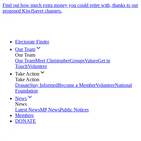
Find out how much extra money you could retire with, thanks to our
proposed KiwiSaver changes.
Electorate Finder
Our Team
Our Team
Our Team
Meet Christopher
Groups
Values
Get in
Touch
Volunteer
Take Action
Take Action
Donate
Stay Informed
Become a Member
Volunteer
National
Foundation
News
News
Latest News
MP News
Public Notices
Members
DONATE