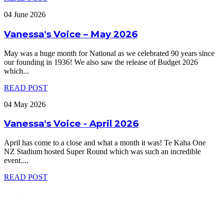
04 June 2026
Vanessa's Voice – May 2026
May was a huge month for National as we celebrated 90 years since
our founding in 1936! We also saw the release of Budget 2026
which
...
READ POST
04 May 2026
Vanessa's Voice - April 2026
April has come to a close and what a month it was! Te Kaha One
NZ Stadium hosted Super Round which was such an incredible
event.
...
READ POST