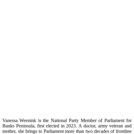
Vanessa Weenink is the National Party Member of Parliament for
Banks Peninsula, first elected in 2023. A doctor, army veteran and
mother, she brings to Parliament more than two decades of frontline