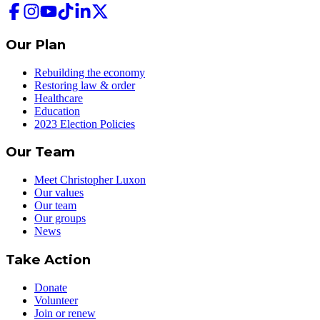
Our Plan
Rebuilding the economy
Restoring law & order
Healthcare
Education
2023 Election Policies
Our Team
Meet Christopher Luxon
Our values
Our team
Our groups
News
Take Action
Donate
Volunteer
Join or renew