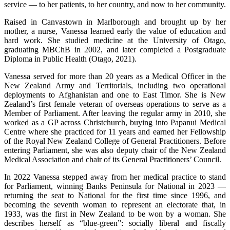
service — to her patients, to her country, and now to her community.
Raised in Canvastown in Marlborough and brought up by her
mother, a nurse, Vanessa learned early the value of education and
hard work. She studied medicine at the University of Otago,
graduating MBChB in 2002, and later completed a Postgraduate
Diploma in Public Health (Otago, 2021).
Vanessa served for more than 20 years as a Medical Officer in the
New Zealand Army and Territorials, including two operational
deployments to Afghanistan and one to East Timor. She is New
Zealand’s first female veteran of overseas operations to serve as a
Member of Parliament. After leaving the regular army in 2010, she
worked as a GP across Christchurch, buying into Papanui Medical
Centre where she practiced for 11 years and earned her Fellowship
of the Royal New Zealand College of General Practitioners. Before
entering Parliament, she was also deputy chair of the New Zealand
Medical Association and chair of its General Practitioners’ Council.
In 2022 Vanessa stepped away from her medical practice to stand
for Parliament, winning Banks Peninsula for National in 2023 —
returning the seat to National for the first time since 1996, and
becoming the seventh woman to represent an electorate that, in
1933, was the first in New Zealand to be won by a woman. She
describes herself as “blue-green”: socially liberal and fiscally