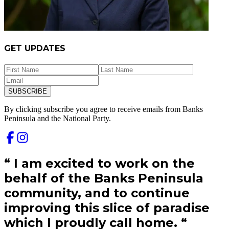
GET UPDATES
SUBSCRIBE
By clicking subscribe you agree to receive emails from
Banks
Peninsula and
the National Party.
“
I am excited to work on the
behalf of the Banks Peninsula
community, and to continue
improving this slice of paradise
which I proudly call home.
“