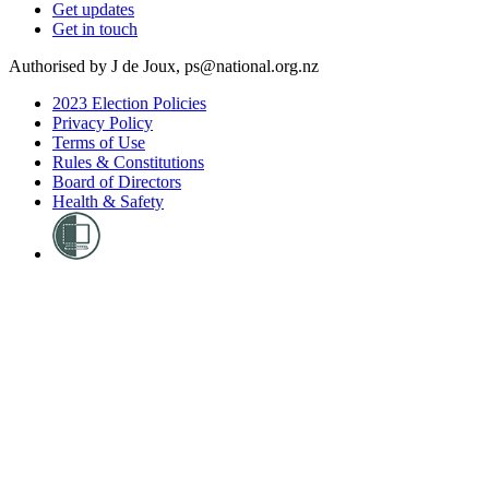
Get updates
Get in touch
Authorised by J de Joux, ps@national.org.nz
2023 Election Policies
Privacy Policy
Terms of Use
Rules & Constitutions
Board of Directors
Health & Safety