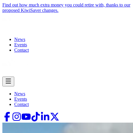
Find out how much extra money you could retire with, thanks to our
proposed KiwiSaver changes.
News
Events
Contact
News
Events
Contact