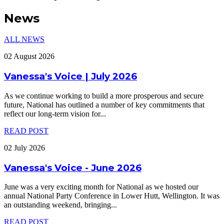
News
ALL NEWS
02 August 2026
Vanessa's Voice | July 2026
As we continue working to build a more prosperous and secure
future, National has outlined a number of key commitments that
reflect our long-term vision for
...
READ POST
02 July 2026
Vanessa's Voice - June 2026
June was a very exciting month for National as we hosted our
annual National Party Conference in Lower Hutt, Wellington. It was
an outstanding weekend, bringing
...
READ POST