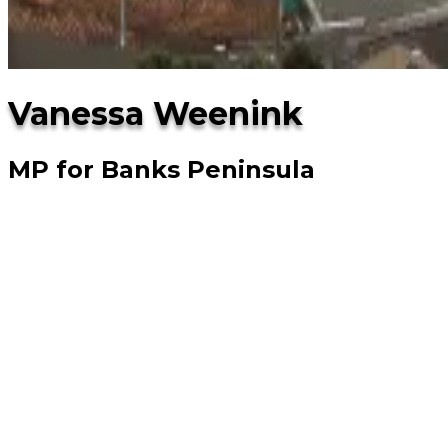
Vanessa Weenink
MP for Banks Peninsula