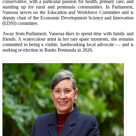
conservative, with a particular passion for health, primary care, and
standing up for rural and peninsula communities. In Parliament,
Vanessa serves on the Education and Workforce Committee and is
deputy chair of the Economic Development Science and Innovation
(EDSI) committee.
Away from Parliament, Vanessa likes to spend time with family and
friends. A watercolour artist in her rare spare moments, she remains
committed to being a visible, hardworking local advocate — and is
seeking re-election in Banks Peninsula in 2026.