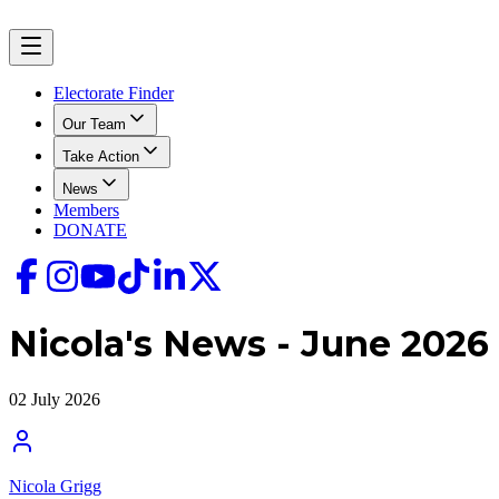
Electorate Finder
Our Team
Take Action
News
Members
DONATE
Nicola's News - June 2026
02 July 2026
Nicola Grigg