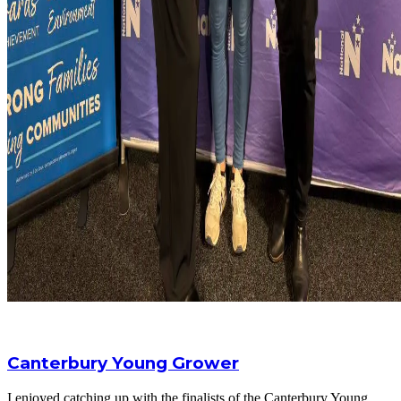
Canterbury Young Grower
I enjoyed catching up with the finalists of the Canterbury Young