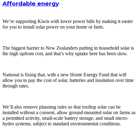
Affordable energy
We’re supporting Kiwis with lower power bills by making it easier
for you to install solar power on your home or farm.
The biggest barrier to New Zealanders putting in household solar is
the high upfront cost, and that’s why uptake here has been slow.
National is fixing that, with a new Home Energy Fund that will
allow you to pay the cost of solar, batteries and insulation over time
through rates.
We’ll also remove planning rules so that rooftop solar can be
installed without a consent, allow ground-mounted solar on farms as
a permitted activity, small-scale battery storage, and small micro-
hydro systems, subject to standard environmental conditions.