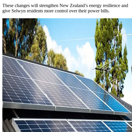
These changes will strengthen New Zealand’s energy resilience and
give Selwyn residents more control over their power bills.