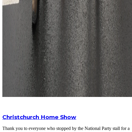
Christchurch Home Show
Thank you to everyone who stopped by the National Party stall for a