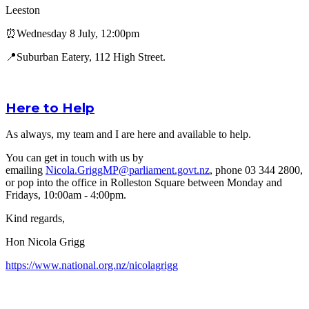
Leeston
⏰Wednesday 8 July, 12:00pm
📍Suburban Eatery, 112 High Street.
Here to Help
As always, my team and I are here and available to help.
You can get in touch with us by
emailing
Nicola.GriggMP@parliament.govt.nz
, phone 03 344 2800,
or pop into the office in Rolleston Square between Monday and
Fridays, 10:00am - 4:00pm.
Kind regards,
Hon Nicola Grigg
https://www.national.org.nz/nicolagrigg