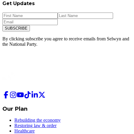
Get Updates
SUBSCRIBE
By clicking subscribe you agree to receive emails from
Selwyn and
the National Party.
Our Plan
Rebuilding the economy
Restoring law & order
Healthcare