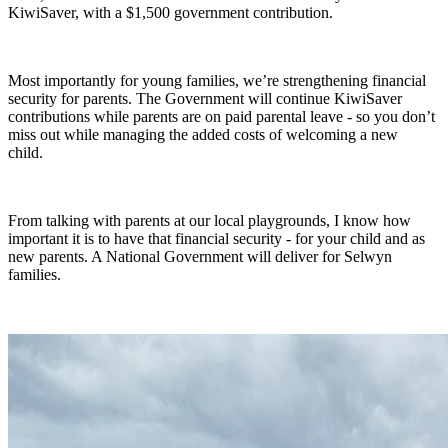
KiwiSaver, with a $1,500 government contribution.
Most importantly for young families, we’re strengthening financial
security for parents. The Government will continue KiwiSaver
contributions while parents are on paid parental leave - so you don’t
miss out while managing the added costs of welcoming a new
child.
From talking with parents at our local playgrounds, I know how
important it is to have that financial security - for your child and as
new parents. A National Government will deliver for Selwyn
families.