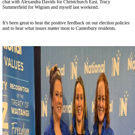
chat with Alexandra Davids for Christchurch East, Tracy
Summerfield for Wigram and myself last weekend.
It’s been great to hear the positive feedback on our election policies
and to hear what issues matter most to Canterbury residents.