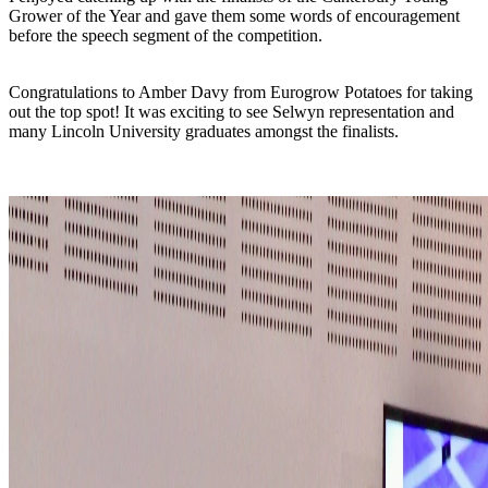
Grower of the Year and gave them some words of encouragement
before the speech segment of the competition.
Congratulations to Amber Davy from Eurogrow Potatoes for taking
out the top spot! It was exciting to see Selwyn representation and
many Lincoln University graduates amongst the finalists.