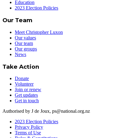
Education
2023 Election Policies
Our Team
Meet Christopher Luxon
Our values
Our team
Our groups
News
Take Action
Donate
Volunteer
Join or renew
Get updates
Get in touch
Authorised by J de Joux, ps@national.org.nz
2023 Election Policies
Privacy Policy
Terms of Use