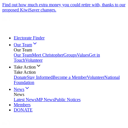
Find out how much extra money you could retire with, thanks to our
proposed KiwiSaver changes.
Electorate Finder
Our Team
Our Team
Our Team
Meet Christopher
Groups
Values
Get in
Touch
Volunteer
Take Action
Take Action
Donate
Stay Informed
Become a Member
Volunteer
National
Foundation
News
News
Latest News
MP News
Public Notices
Members
DONATE