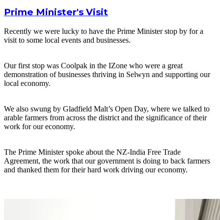
Prime Minister's Visit
Recently we were lucky to have the Prime Minister stop by for a
visit to some local events and businesses.
Our first stop was Coolpak in the IZone who were a great
demonstration of businesses thriving in Selwyn and supporting our
local economy.
We also swung by Gladfield Malt’s Open Day, where we talked to
arable farmers from across the district and the significance of their
work for our economy.
The Prime Minister spoke about the NZ-India Free Trade
Agreement, the work that our government is doing to back farmers
and thanked them for their hard work driving our economy.