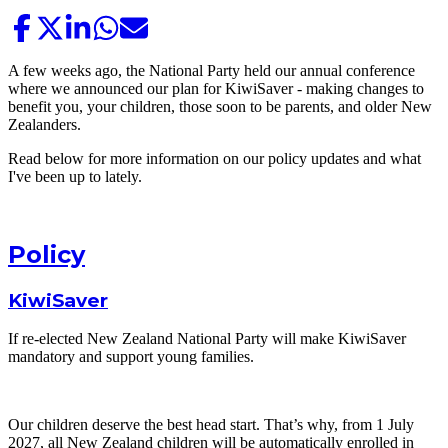
A few weeks ago, the National Party held our annual conference
where we announced our plan for KiwiSaver - making changes to
benefit you, your children, those soon to be parents, and older New
Zealanders.
Read below for more information on our policy updates and what
I've been up to lately.
Policy
KiwiSaver
If re-elected New Zealand National Party will make KiwiSaver
mandatory and support young families.
Our children deserve the best head start. That’s why, from 1 July
2027, all New Zealand children will be automatically enrolled in