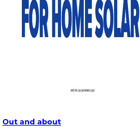
Out and about