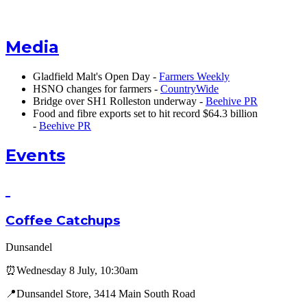
Media
Gladfield Malt's Open Day -
Farmers Weekly
HSNO changes for farmers -
CountryWide
Bridge over SH1 Rolleston underway -
Beehive PR
Food and fibre exports set to hit record $64.3 billion
-
Beehive PR
Events
Coffee Catchups
Dunsandel
⏰Wednesday 8 July, 10:30am
📍Dunsandel Store, 3414 Main South Road