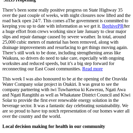
There’s been some really positive progress on State Highway 35
over the past couple of weeks, with night closures now lifted and the
road back open 24/7. This comes aThe government is committed to
keeping you up to date with information as we get it.
BeehivePR
fter
a huge effort from crews working since late January to clear major
slips and repair damage caused by severe weather. In total, around
25,000 cubic meters of material has been removed, along with
drainage improvements and resurfacing to get things moving again.
There’s still work to be done, including strengthening areas like
Waikura, so drivers do need to take care, especially with ongoing
worksites and reduced speeds, but it’s a big step forward for
reconnecting our East Coast communities.
Read more
This week I was also honoured to be at the opening of the Oravida
Water Company solar project in Otakiri. It was great to see the
company partnering with iwi Tuwharetoa ki Kawerau, Ngati Awa
and Ngati Rangitihi as well as Whakatane District Council and Kiwi
Solar to provide the first ever renewable energy solution in the
beverage sector. It was a fantastic day celebrating sustainability. We
are so proud to have top notch representation of our homes water all
over the country and the world.
Local decision making for health in our community