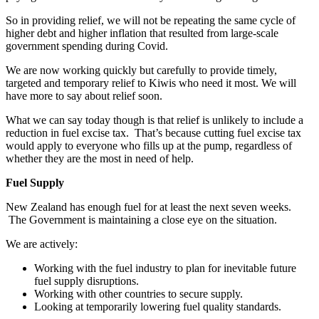
So in providing relief, we will not be repeating the same cycle of
higher debt and higher inflation that resulted from large-scale
government spending during Covid.
We are now working quickly but carefully to provide timely,
targeted and temporary relief to Kiwis who need it most. We will
have more to say about relief soon.
What we can say today though is that relief is unlikely to include a
reduction in fuel excise tax. That’s because cutting fuel excise tax
would apply to everyone who fills up at the pump, regardless of
whether they are the most in need of help.
Fuel Supply
New Zealand has enough fuel for at least the next seven weeks.
The Government is maintaining a close eye on the situation.
We are actively:
Working with the fuel industry to plan for inevitable future
fuel supply disruptions.
Working with other countries to secure supply.
Looking at temporarily lowering fuel quality standards.