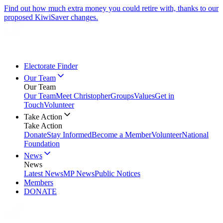
Find out how much extra money you could retire with, thanks to our
proposed KiwiSaver changes.
Electorate Finder
Our Team
Our Team
Our Team
Meet Christopher
Groups
Values
Get in
Touch
Volunteer
Take Action
Take Action
Donate
Stay Informed
Become a Member
Volunteer
National
Foundation
News
News
Latest News
MP News
Public Notices
Members
DONATE