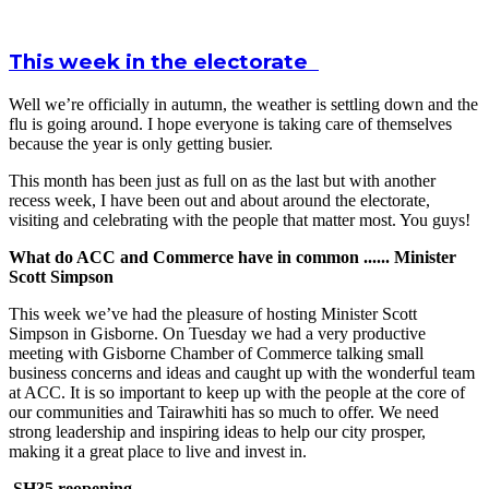
This week in the electorate
Well we’re officially in autumn, the weather is settling down and the
flu is going around. I hope everyone is taking care of themselves
because the year is only getting busier.
This month has been just as full on as the last but with another
recess week, I have been out and about around the electorate,
visiting and celebrating with the people that matter most. You guys!
What do ACC and Commerce have in common ...... Minister
Scott Simpson
This week we’ve had the pleasure of hosting Minister Scott
Simpson in Gisborne. On Tuesday we had a very productive
meeting with Gisborne Chamber of Commerce talking small
business concerns and ideas and caught up with the wonderful team
at ACC. It is so important to keep up with the people at the core of
our communities and Tairawhiti has so much to offer. We need
strong leadership and inspiring ideas to help our city prosper,
making it a great place to live and invest in.
SH35 reopening