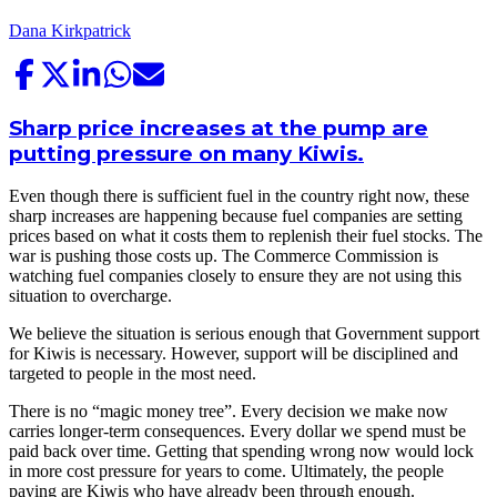
Dana Kirkpatrick
Sharp price increases at the pump are
putting pressure on many Kiwis.
Even though there is sufficient fuel in the country right now, these
sharp increases are happening because fuel companies are setting
prices based on what it costs them to replenish their fuel stocks. The
war is pushing those costs up. The Commerce Commission is
watching fuel companies closely to ensure they are not using this
situation to overcharge.
We believe the situation is serious enough that Government support
for Kiwis is necessary. However, support will be disciplined and
targeted to people in the most need.
There is no “magic money tree”. Every decision we make now
carries longer-term consequences. Every dollar we spend must be
paid back over time. Getting that spending wrong now would lock
in more cost pressure for years to come. Ultimately, the people
paying are Kiwis who have already been through enough.