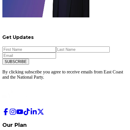
Get Updates
SUBSCRIBE
By clicking subscribe you agree to receive emails from
East Coast
and
the National Party.
Our Plan