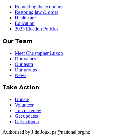
Rebuilding the economy
Restoring law & order
Healthcare
Education
2023 Election Policies
Our Team
Meet Christopher Luxon
Our values
Our team
Our groups
News
Take Action
Donate
Volunteer
Join or renew
Get updates
Get in touch
Authorised by J de Joux, ps@national.org.nz