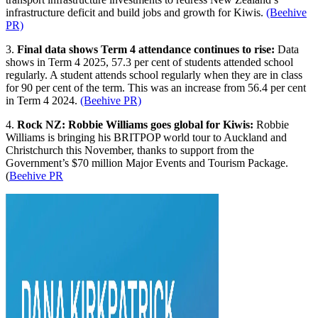
infrastructure deficit and build jobs and growth for Kiwis.
(Beehive
PR)
3.
Final data shows Term 4 attendance continues to rise:
Data
shows in Term 4 2025, 57.3 per cent of students attended school
regularly. A student attends school regularly when they are in class
for 90 per cent of the term. This was an increase from 56.4 per cent
in Term 4 2024.
(Beehive PR)
4.
Rock NZ: Robbie Williams goes global for Kiwis:
Robbie
Williams is bringing his BRITPOP world tour to Auckland and
Christchurch this November, thanks to support from the
Government’s $70 million Major Events and Tourism Package.
(
Beehive PR