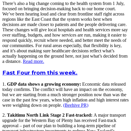
There’s also a big change coming to the health system from 1 July,
focused on bringing decision-making back to our home court.
We’ve been hearing loud and clear from frontline staff right across
regions like the East Coast that the system works best when
decisions are made closer to patients and the people delivering care.
These changes will give local hospitals and health services more say
over staffing, budgets, and how services are run, making it easier to
respond quickly, recruit where needed, and better meet the needs of
our communities. For rural areas especially, that flexibility is key,
and it’s about making sure healthcare decisions reflect what’s
actually happening on the ground here, not just what’s decided from
a distance.
Read more.
Fast Four from this week.
1.
GDP data shows a growing economy:
Economic data released
today confirms. The conflict will have an impact on the economy,
but we are starting from a much stronger position now than was the
case in the past few years, when high inflation and high interest rates
were weighing down on people.
(Beehive PR)
2.
Takitimu North Link Stage 2 Fast-tracked:
A major transport
upgrade for the Western Bay of Plenty has received Fast-track
approval – part of our plan to building a long-term pipeline of
transport infrastructure investments to redress New Zealand’s