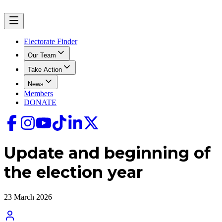
Electorate Finder
Our Team
Take Action
News
Members
DONATE
Update and beginning of
the election year
23 March 2026