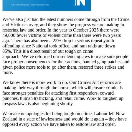
We’ve also just had the latest numbers come through from the Crime
and Victims survey, and they show the progress we are making in
restoring law and order. In the year to October 2025 there were
49,000 fewer victims of violent crime than there were two years
ago. There has also been a 22% drop in serious repeat youth
offending since National took office, and ram raids are down
85%. This is a direct result of our tough on crime
approach. We’ve reformed our sentencing laws to make sure people
face proper consequences for their actions, banned gang patches and
given police more tools to go after them, restored three strikes and
more.
We know there is more work to do. Our Crimes Act reforms are
making their way through the house, which will ensure criminals
face stronger penalties for attacking first responders, coward
punches, human trafficking, and retail crime. Work to toughen up
trespass laws is also beginning shortly.
We make no apologies for being tough on crime. Labour left New
Zealand in a state of lawlessness and would do it again – they have
opposed every action we have taken to restore law and order.