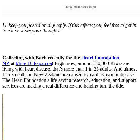
I'll keep you posted on any reply. If this affects you, feel free to get in
touch or share your thoughts.
Collecting with Barb recently for the
Heart Foundation
NZ
at
Mitre 10 Papamoa
! Right now, around 180,000 Kiwis are
living with heart disease, that’s more than 1 in 23 adults. And almost
1 in 3 deaths in New Zealand are caused by cardiovascular disease.
The Heart Foundation’s life-saving research, education, and support
services are making a real difference and helping turn the tide.