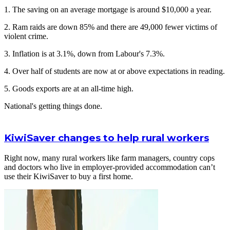
1. The saving on an average mortgage is around $10,000 a year.
2. Ram raids are down 85% and there are 49,000 fewer victims of
violent crime.
3. Inflation is at 3.1%, down from Labour's 7.3%.
4. Over half of students are now at or above expectations in reading.
5. Goods exports are at an all-time high.
National's getting things done.
KiwiSaver changes to help rural workers
Right now, many rural workers like farm managers, country cops
and doctors who live in employer-provided accommodation can’t
use their KiwiSaver to buy a first home.