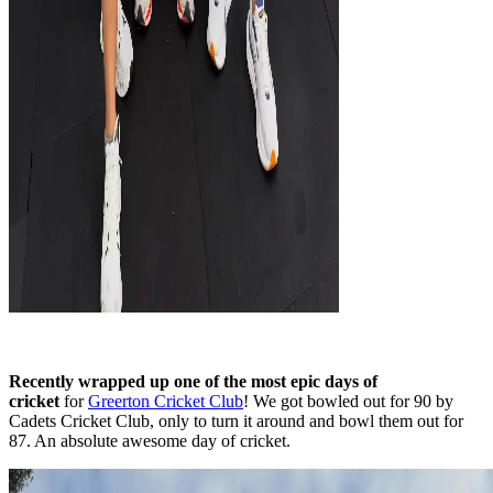
Recently wrapped up one of the most epic days of
cricket
for
Greerton Cricket Club
! We got bowled out for 90 by
Cadets Cricket Club, only to turn it around and bowl them out for
87. An absolute awesome day of cricket.