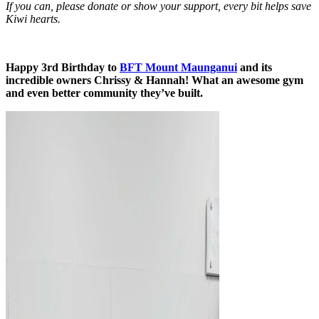
If you can, please donate or show your support, every bit helps save
Kiwi hearts.
Happy 3rd Birthday to
BFT Mount Maunganui
and its
incredible owners Chrissy & Hannah! What an awesome gym
and even better community they’ve built.