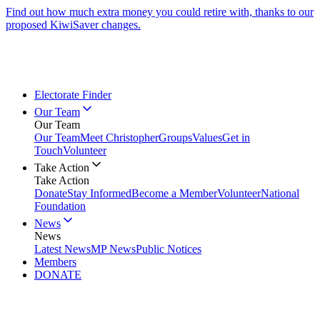
Find out how much extra money you could retire with, thanks to our
proposed KiwiSaver changes.
Electorate Finder
Our Team
Our Team
Our Team
Meet Christopher
Groups
Values
Get in
Touch
Volunteer
Take Action
Take Action
Donate
Stay Informed
Become a Member
Volunteer
National
Foundation
News
News
Latest News
MP News
Public Notices
Members
DONATE