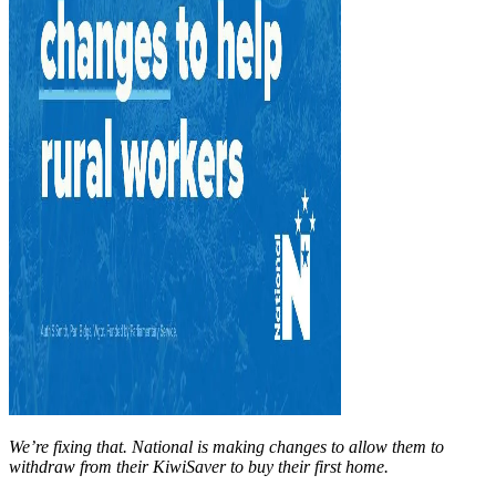
We’re fixing that. National is making changes to allow them to
withdraw from their KiwiSaver to buy their first home.