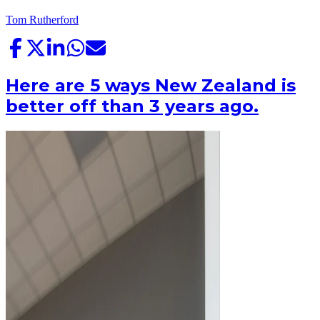
Tom Rutherford
Here are 5 ways New Zealand is
better off than 3 years ago.