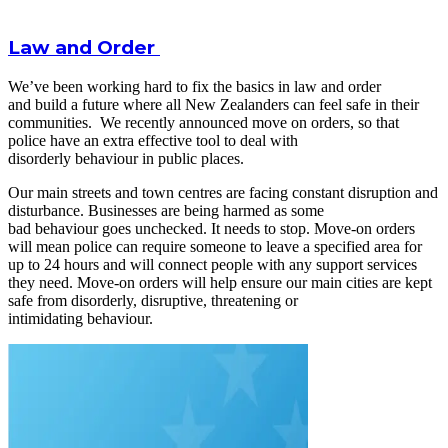
Law and Order
We’ve been working hard to fix the basics in law and order
and build a future where all New Zealanders can feel safe in their
communities. We recently announced move on orders, so that
police have an extra effective tool to deal with
disorderly behaviour in public places.
Our main streets and town centres are facing constant disruption and
disturbance. Businesses are being harmed as some
bad behaviour goes unchecked. It needs to stop. Move-on orders
will mean police can require someone to leave a specified area for
up to 24 hours and will connect people with any support services
they need. Move-on orders will help ensure our main cities are kept
safe from disorderly, disruptive, threatening or
intimidating behaviour.