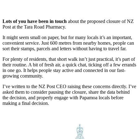
Lots of you have been in touch
about the proposed closure of NZ
Post at the Tara Road Pharmacy.
It might seem small on paper, but for many locals it’s an important,
convenient service. Just 600 metres from nearby homes, people can
sort their stamps, parcels and letters without having to travel far.
For plenty of residents, that short walk isn’t just practical, it’s part of
their routine. A bit of fresh air, a quick chat, ticking off a few errands
in one go. It helps people stay active and connected in our fast-
growing community.
I’ve written to the NZ Post CEO raising these concerns directly. I’ve
asked them to consider pausing the closure, share the data behind
the decision, and properly engage with Papamoa locals before
making a final decision.