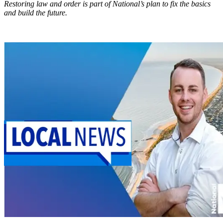
Restoring law and order is part of National’s plan to fix the basics
and build the future.