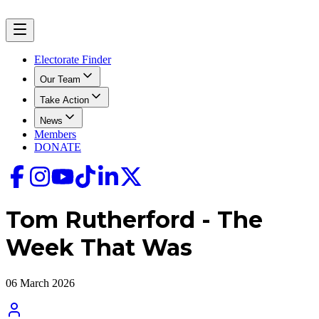
Electorate Finder
Our Team
Take Action
News
Members
DONATE
Tom Rutherford - The
Week That Was
06 March 2026