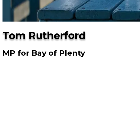
Tom Rutherford
MP for Bay of Plenty