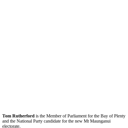
Tom Rutherford
is the Member of Parliament for the Bay of Plenty
and the National Party candidate for the new Mt Maunganui
electorate.