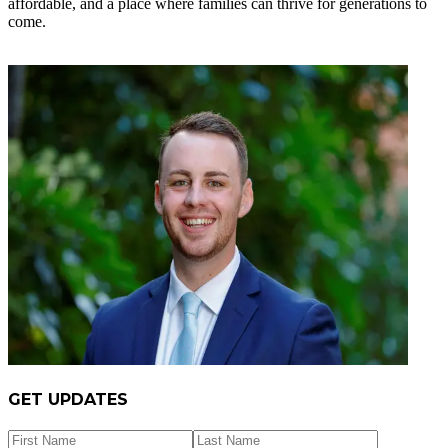
affordable, and a place where families can thrive for generations to
come.
GET UPDATES