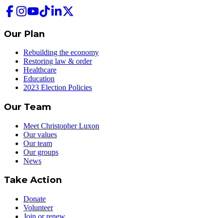
Our Plan
Rebuilding the economy
Restoring law & order
Healthcare
Education
2023 Election Policies
Our Team
Meet Christopher Luxon
Our values
Our team
Our groups
News
Take Action
Donate
Volunteer
Join or renew