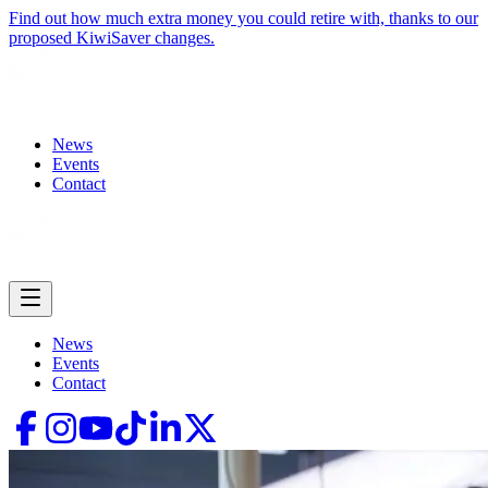
Find out how much extra money you could retire with, thanks to our
proposed KiwiSaver changes.
News
Events
Contact
News
Events
Contact