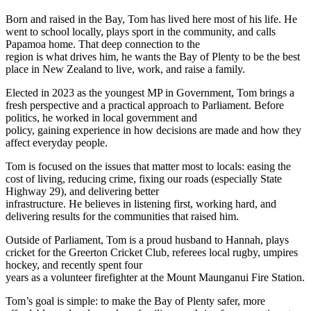
Born and raised in the Bay, Tom has lived here most of his life. He
went to school locally, plays sport in the community, and calls
Papamoa home. That deep connection to the
region is what drives him, he wants the Bay of Plenty to be the best
place in New Zealand to live, work, and raise a family.
Elected in 2023 as the youngest MP in Government, Tom brings a
fresh perspective and a practical approach to Parliament. Before
politics, he worked in local government and
policy, gaining experience in how decisions are made and how they
affect everyday people.
Tom is focused on the issues that matter most to locals: easing the
cost of living, reducing crime, fixing our roads (especially State
Highway 29), and delivering better
infrastructure. He believes in listening first, working hard, and
delivering results for the communities that raised him.
Outside of Parliament, Tom is a proud husband to Hannah, plays
cricket for the Greerton Cricket Club, referees local rugby, umpires
hockey, and recently spent four
years as a volunteer firefighter at the Mount Maunganui Fire Station.
Tom’s goal is simple: to make the Bay of Plenty safer, more