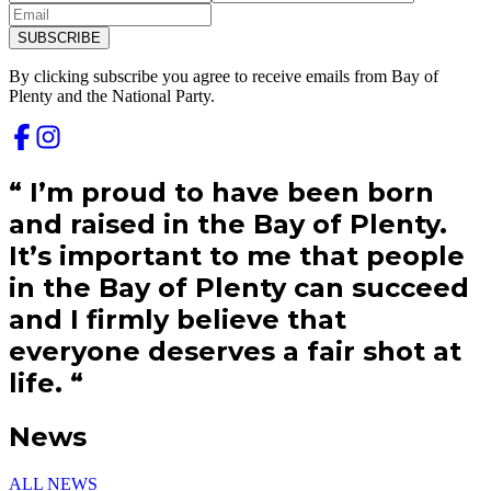
SUBSCRIBE
By clicking subscribe you agree to receive emails from
Bay of
Plenty and
the National Party.
“
I’m proud to have been born
and raised in the Bay of Plenty.
It’s important to me that people
in the Bay of Plenty can succeed
and I firmly believe that
everyone deserves a fair shot at
life.
“
News
ALL NEWS