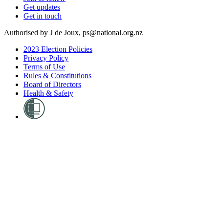
Get updates
Get in touch
Authorised by J de Joux, ps@national.org.nz
2023 Election Policies
Privacy Policy
Terms of Use
Rules & Constitutions
Board of Directors
Health & Safety