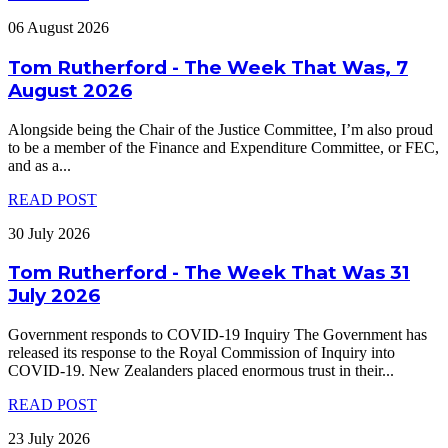
06 August 2026
Tom Rutherford - The Week That Was, 7
August 2026
Alongside being the Chair of the Justice Committee, I’m also proud
to be a member of the Finance and Expenditure Committee, or FEC,
and as a
...
READ POST
30 July 2026
Tom Rutherford - The Week That Was 31
July 2026
Government responds to COVID-19 Inquiry The Government has
released its response to the Royal Commission of Inquiry into
COVID-19. New Zealanders placed enormous trust in their
...
READ POST
23 July 2026