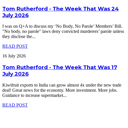
Tom Rutherford - The Week That Was 24
July 2026
I was on Q+A to discuss my ‘No Body, No Parole’ Members’ Bill.
"No body, no parole" laws deny convicted murderers’ parole unless
they disclose the
...
READ POST
16 July 2026
Tom Rutherford - The Week That Was 17
July 2026
Kiwifruit exports to India can grow almost 4x under the new trade
deal! Great news for the economy. More investment. More jobs.
Guidance to increase supermarket
...
READ POST