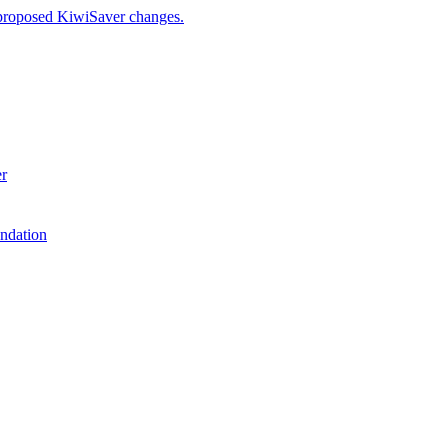
 proposed KiwiSaver changes.
er
ndation