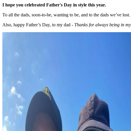
I hope you celebrated Father's Day in style this year.
To all the dads, soon-to-be, wanting to be, and to the dads we’ve lost.
Also, happy Father’s Day, to my dad -
Thanks for always being in my