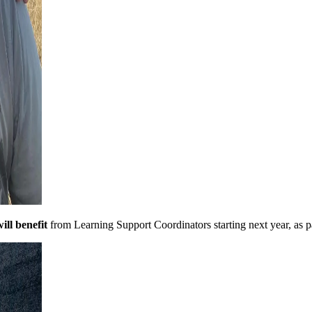
ill benefit
from Learning Support Coordinators starting next year, as 