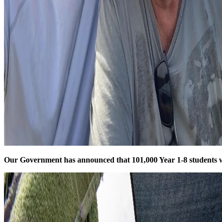
Our Government has announced that 101,000 Year 1-8 students w