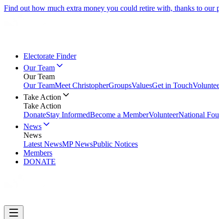
Find out how much extra money you could retire with, thanks to our
Electorate Finder
Our Team
Our Team
Our Team
Meet Christopher
Groups
Values
Get in Touch
Volunte
Take Action
Take Action
Donate
Stay Informed
Become a Member
Volunteer
National Fou
News
News
Latest News
MP News
Public Notices
Members
DONATE