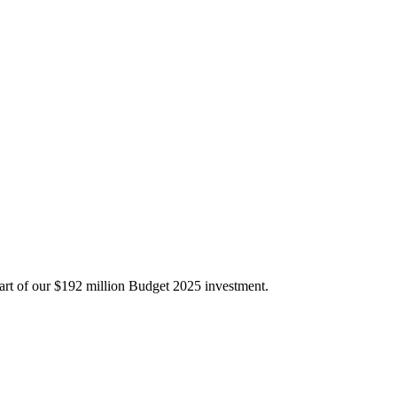
part of our $192 million Budget 2025 investment.