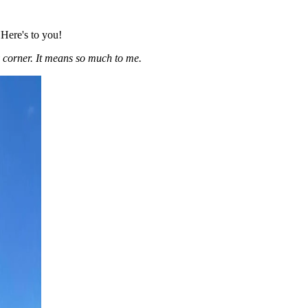
 Here's to you!
 corner. It means so much to me.