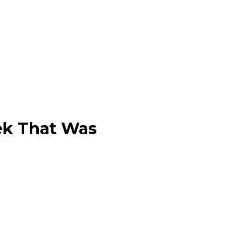
ek That Was