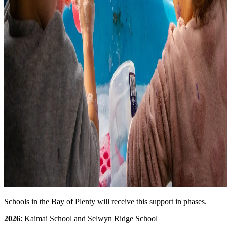
Schools in the Bay of Plenty will receive this support in phases.
2026
: Kaimai School and Selwyn Ridge School