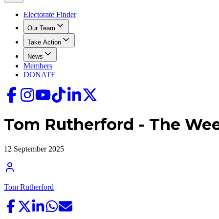
Electorate Finder
Our Team
Take Action
News
Members
DONATE
Tom Rutherford - The We
12 September 2025
Tom Rutherford