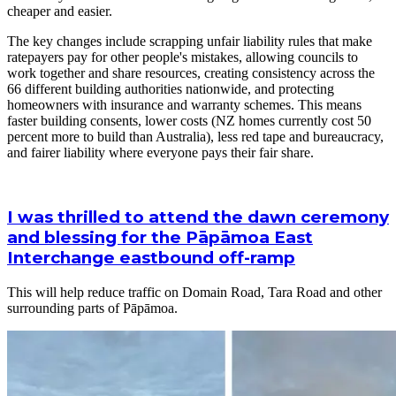
cheaper and easier.
The key changes include scrapping unfair liability rules that make
ratepayers pay for other people's mistakes, allowing councils to
work together and share resources, creating consistency across the
66 different building authorities nationwide, and protecting
homeowners with insurance and warranty schemes. This means
faster building consents, lower costs (NZ homes currently cost 50
percent more to build than Australia), less red tape and bureaucracy,
and fairer liability where everyone pays their fair share.
I was thrilled to attend the dawn ceremony
and blessing for the Pāpāmoa East
Interchange eastbound off-ramp
This will help reduce traffic on Domain Road, Tara Road and other
surrounding parts of Pāpāmoa.