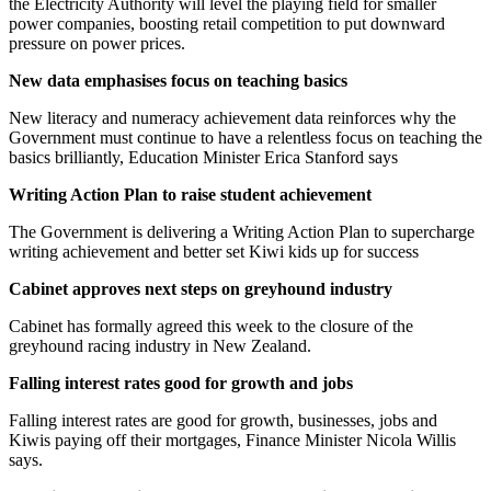
the Electricity Authority will level the playing field for smaller
power companies, boosting retail competition to put downward
pressure on power prices.
New data emphasises focus on teaching basics
New literacy and numeracy achievement data reinforces why the
Government must continue to have a relentless focus on teaching the
basics brilliantly, Education Minister Erica Stanford says
Writing Action Plan to raise student achievement
The Government is delivering a Writing Action Plan to supercharge
writing achievement and better set Kiwi kids up for success
Cabinet approves next steps on greyhound industry
Cabinet has formally agreed this week to the closure of the
greyhound racing industry in New Zealand.
Falling interest rates good for growth and jobs
Falling interest rates are good for growth, businesses, jobs and
Kiwis paying off their mortgages, Finance Minister Nicola Willis
says.