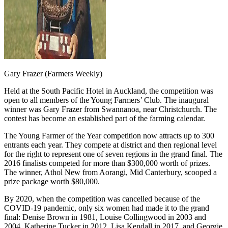
Gary Frazer (Farmers Weekly)
Held at the South Pacific Hotel in Auckland, the competition was
open to all members of the Young Farmers’ Club. The inaugural
winner was Gary Frazer from Swannanoa, near Christchurch. The
contest has become an established part of the farming calendar.
The Young Farmer of the Year competition now attracts up to 300
entrants each year. They compete at district and then regional level
for the right to represent one of seven regions in the grand final. The
2016 finalists competed for more than $300,000 worth of prizes.
The winner, Athol New from Aorangi, Mid Canterbury, scooped a
prize package worth $80,000.
By 2020, when the competition was cancelled because of the
COVID-19 pandemic, only six women had made it to the grand
final: Denise Brown in 1981, Louise Collingwood in 2003 and
2004, Katherine Tucker in 2012, Lisa Kendall in 2017, and Georgie