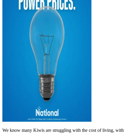
We know many Kiwis are struggling with the cost of living, with