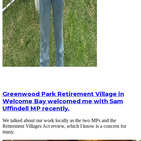
Greenwood Park Retirement Village in
Welcome Bay welcomed me with Sam
Uffindell MP recently.
We talked about our work locally as the two MPs and the
Retirement Villages Act review, which I know is a concern for
many.