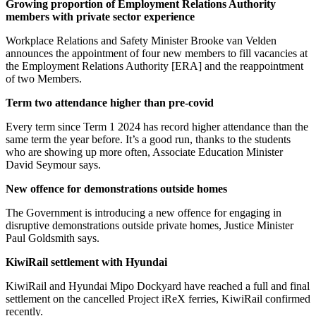
Growing proportion of Employment Relations Authority
members with private sector experience
Workplace Relations and Safety Minister Brooke van Velden
announces the appointment of four new members to fill vacancies at
the Employment Relations Authority [ERA] and the reappointment
of two Members.
Term two attendance higher than pre-covid
Every term since Term 1 2024 has record higher attendance than the
same term the year before. It’s a good run, thanks to the students
who are showing up more often, Associate Education Minister
David Seymour says.
New offence for demonstrations outside homes
The Government is introducing a new offence for engaging in
disruptive demonstrations outside private homes, Justice Minister
Paul Goldsmith says.
KiwiRail settlement with Hyundai
KiwiRail and Hyundai Mipo Dockyard have reached a full and final
settlement on the cancelled Project iReX ferries, KiwiRail confirmed
recently.