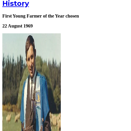
History
First Young Farmer of the Year chosen
22 August 1969