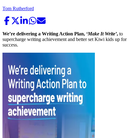
Tom Rutherford
We’re delivering a Writing Action Plan, ‘
Make It Write’
,
to
supercharge writing achievement and better set Kiwi kids up for
success.