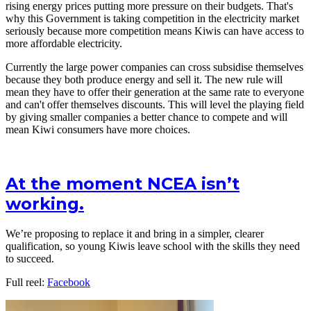
rising energy prices putting more pressure on their budgets. That's
why this Government is taking competition in the electricity market
seriously because more competition means Kiwis can have access to
more affordable electricity.
Currently the large power companies can cross subsidise themselves
because they both produce energy and sell it. The new rule will
mean they have to offer their generation at the same rate to everyone
and can't offer themselves discounts. This will level the playing field
by giving smaller companies a better chance to compete and will
mean Kiwi consumers have more choices.
At the moment NCEA isn’t
working.
We’re proposing to replace it and bring in a simpler, clearer
qualification, so young Kiwis leave school with the skills they need
to succeed.
Full reel:
Facebook