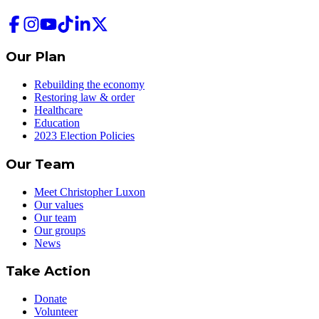
Our Plan
Rebuilding the economy
Restoring law & order
Healthcare
Education
2023 Election Policies
Our Team
Meet Christopher Luxon
Our values
Our team
Our groups
News
Take Action
Donate
Volunteer