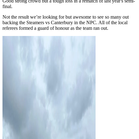
Good strong crowd but a tough loss in a rematch of last year's semi-
final.
Not the result we’re looking for but awesome to see so many out
backing the Steamers vs Canterbury in the NPC. All of the local
referees formed a guard of honour as the team ran out.