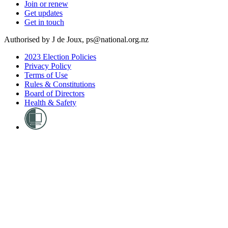
Join or renew
Get updates
Get in touch
Authorised by J de Joux, ps@national.org.nz
2023 Election Policies
Privacy Policy
Terms of Use
Rules & Constitutions
Board of Directors
Health & Safety