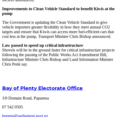
Improvements to Clean Vehicle Standard to benefit Kiwis at the
pump
The Government is updating the Clean Vehicle Standard to give
vehicle importers greater flexibility in how they meet annual CO2
targets and ensure that Kiwis can access more fuel-efficient cars that
cost less at the pump, Transport Minister Chris Bishop announced.
Law passed to speed up critical infrastructure
Shovels will be in the ground faster for critical infrastructure projects
following the passing of the Public Works Act Amendment Bill,
Infrastructure Minister Chris Bishop and Land Information Minister
Chris Penk say.
Bay of Plenty Electorate Office
3/9 Domain Road, Papamoa
07 542 0505
bopmp@parliament.govt.nz