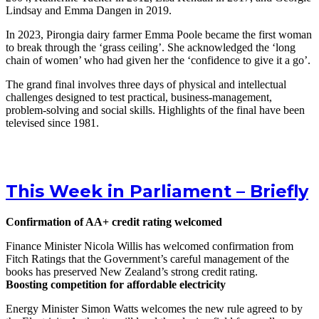
Lindsay and Emma Dangen in 2019.
In 2023, Pirongia dairy farmer Emma Poole became the first woman
to break through the ‘grass ceiling’. She acknowledged the ‘long
chain of women’ who had given her the ‘confidence to give it a go’.
The grand final involves three days of physical and intellectual
challenges designed to test practical, business-management,
problem-solving and social skills. Highlights of the final have been
televised since 1981.
This Week in Parliament – Briefly
Confirmation of AA+ credit rating welcomed
Finance Minister Nicola Willis has welcomed confirmation from
Fitch Ratings that the Government’s careful management of the
books has preserved New Zealand’s strong credit rating.
Boosting competition for affordable electricity
Energy Minister Simon Watts welcomes the new rule agreed to by