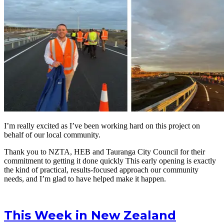
I’m really excited as I’ve been working hard on this project on
behalf of our local community.
Thank you to NZTA, HEB and Tauranga City Council for their
commitment to getting it done quickly This early opening is exactly
the kind of practical, results-focused approach our community
needs, and I’m glad to have helped make it happen.
This Week in New Zealand