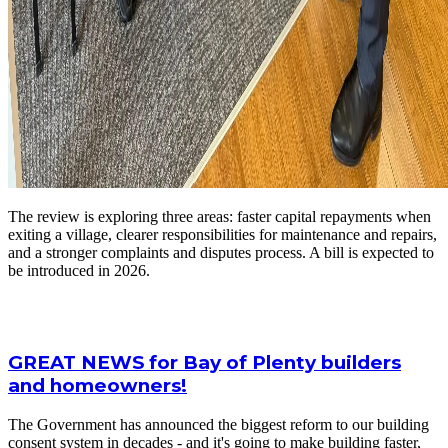
The review is exploring three areas: faster capital repayments when
exiting a village, clearer responsibilities for maintenance and repairs,
and a stronger complaints and disputes process. A bill is expected to
be introduced in 2026.
GREAT NEWS for Bay of Plenty builders
and homeowners!
The Government has announced the biggest reform to our building
consent system in decades - and it's going to make building faster,