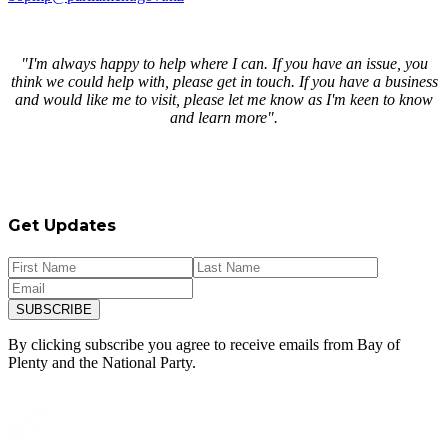
"I'm always happy to help where I can. If you have an issue, you
think we could help with, please get in touch. If you have a business
and would like me to visit, please let me know as I'm keen to know
and learn more".
Get Updates
SUBSCRIBE
By clicking subscribe you agree to receive emails from
Bay of
Plenty and
the National Party.