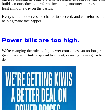
builds on our education reforms including structured literacy and at
least an hour a day on the basics.
Every student deserves the chance to succeed, and our reforms are
helping make that happen.
Power bills are too high.
We're changing the rules so big power companies can no longer
give their own retailers special treatment, ensuring Kiwis get a better
deal.