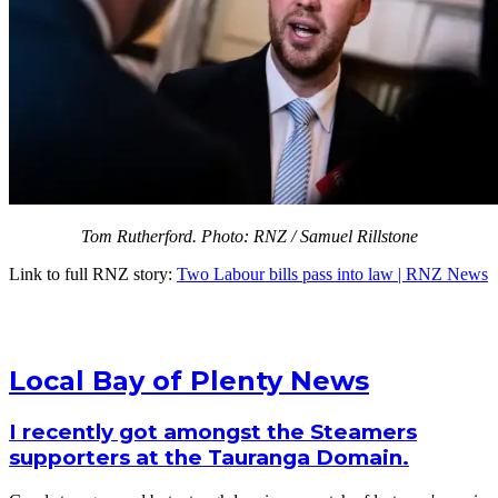
Tom Rutherford. Photo: RNZ / Samuel Rillstone
Link to full RNZ story:
Two Labour bills pass into law | RNZ News
Local Bay of Plenty News
I recently got amongst the Steamers
supporters at the Tauranga Domain.