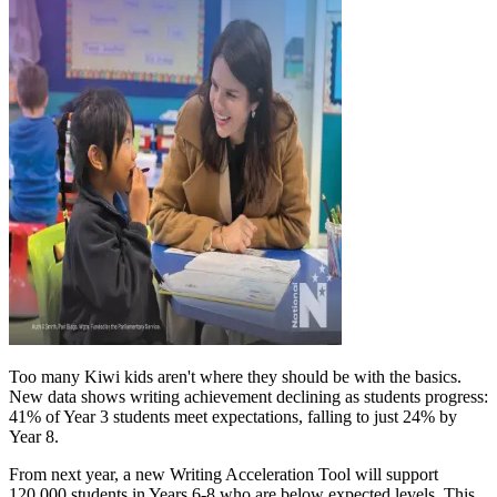
Too many Kiwi kids aren't where they should be with the basics.
New data shows writing achievement declining as students progress:
41% of Year 3 students meet expectations, falling to just 24% by
Year 8.
From next year, a new Writing Acceleration Tool will support
120,000 students in Years 6-8 who are below expected levels. This