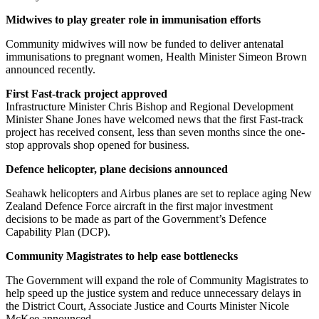
Midwives to play greater role in immunisation efforts
Community midwives will now be funded to deliver antenatal
immunisations to pregnant women, Health Minister Simeon Brown
announced recently.
First Fast-track project approved
Infrastructure Minister Chris Bishop and Regional Development
Minister Shane Jones have welcomed news that the first Fast-track
project has received consent, less than seven months since the one-
stop approvals shop opened for business.
Defence helicopter, plane decisions announced
Seahawk helicopters and Airbus planes are set to replace aging New
Zealand Defence Force aircraft in the first major investment
decisions to be made as part of the Government’s Defence
Capability Plan (DCP).
Community Magistrates to help ease bottlenecks
The Government will expand the role of Community Magistrates to
help speed up the justice system and reduce unnecessary delays in
the District Court, Associate Justice and Courts Minister Nicole
McKee announced.