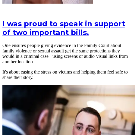
I was proud to speak in support
of two important bills.
One ensures people giving evidence in the Family Court about
family violence or sexual assault get the same protections they
would in a criminal case - using screens or audio-visual links from
another location.
It's about easing the stress on victims and helping them feel safe to
share their story.