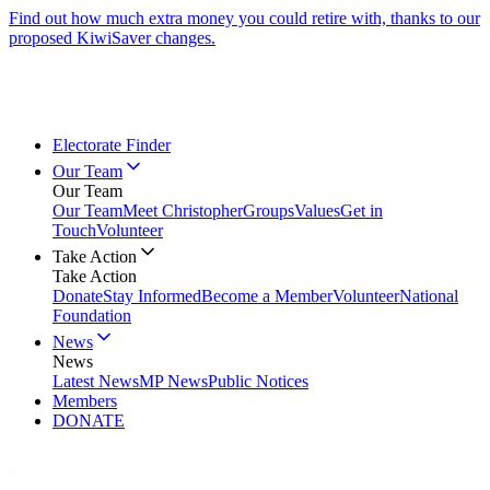
Find out how much extra money you could retire with, thanks to our
proposed KiwiSaver changes.
Electorate Finder
Our Team
Our Team
Our Team
Meet Christopher
Groups
Values
Get in
Touch
Volunteer
Take Action
Take Action
Donate
Stay Informed
Become a Member
Volunteer
National
Foundation
News
News
Latest News
MP News
Public Notices
Members
DONATE