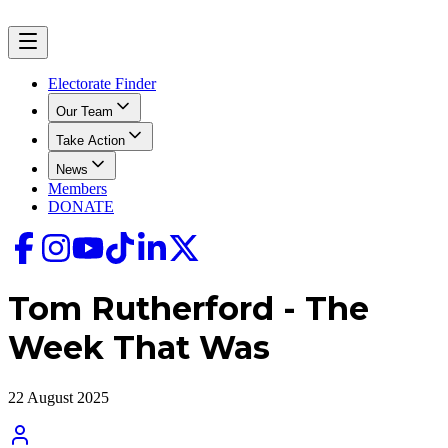
Electorate Finder
Our Team
Take Action
News
Members
DONATE
Tom Rutherford - The
Week That Was
22 August 2025