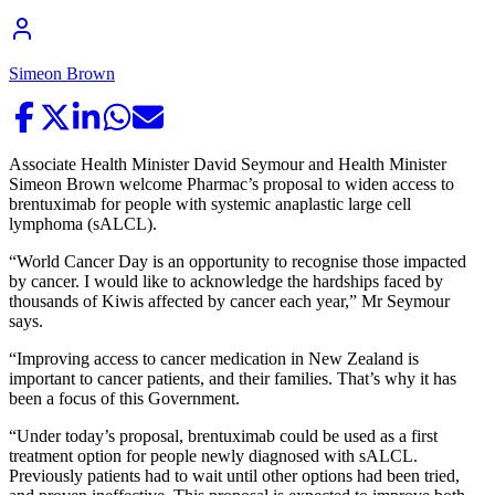
Simeon Brown
Associate Health Minister David Seymour and Health Minister
Simeon Brown welcome Pharmac’s proposal to widen access to
brentuximab for people with systemic anaplastic large cell
lymphoma (sALCL).
“World Cancer Day is an opportunity to recognise those impacted
by cancer. I would like to acknowledge the hardships faced by
thousands of Kiwis affected by cancer each year,” Mr Seymour
says.
“Improving access to cancer medication in New Zealand is
important to cancer patients, and their families. That’s why it has
been a focus of this Government.
“Under today’s proposal, brentuximab could be used as a first
treatment option for people newly diagnosed with sALCL.
Previously patients had to wait until other options had been tried,