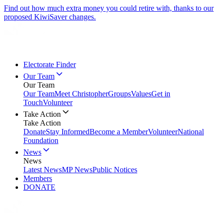
Find out how much extra money you could retire with, thanks to our
proposed KiwiSaver changes.
Electorate Finder
Our Team
Our Team
Our Team
Meet Christopher
Groups
Values
Get in
Touch
Volunteer
Take Action
Take Action
Donate
Stay Informed
Become a Member
Volunteer
National
Foundation
News
News
Latest News
MP News
Public Notices
Members
DONATE