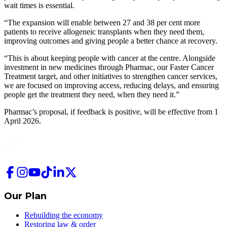
wait times is essential.
“The expansion will enable between 27 and 38 per cent more
patients to receive allogeneic transplants when they need them,
improving outcomes and giving people a better chance at recovery.
“This is about keeping people with cancer at the centre. Alongside
investment in new medicines through Pharmac, our Faster Cancer
Treatment target, and other initiatives to strengthen cancer services,
we are focused on improving access, reducing delays, and ensuring
people get the treatment they need, when they need it.”
Pharmac’s proposal, if feedback is positive, will be effective from 1
April 2026.
Our Plan
Rebuilding the economy
Restoring law & order