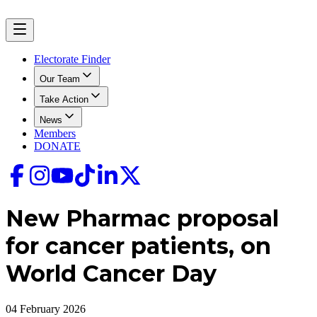
Electorate Finder
Our Team
Take Action
News
Members
DONATE
New Pharmac proposal
for cancer patients, on
World Cancer Day
04 February 2026