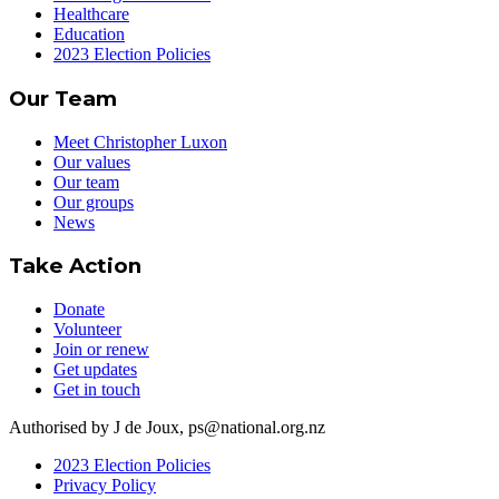
Healthcare
Education
2023 Election Policies
Our Team
Meet Christopher Luxon
Our values
Our team
Our groups
News
Take Action
Donate
Volunteer
Join or renew
Get updates
Get in touch
Authorised by J de Joux, ps@national.org.nz
2023 Election Policies
Privacy Policy