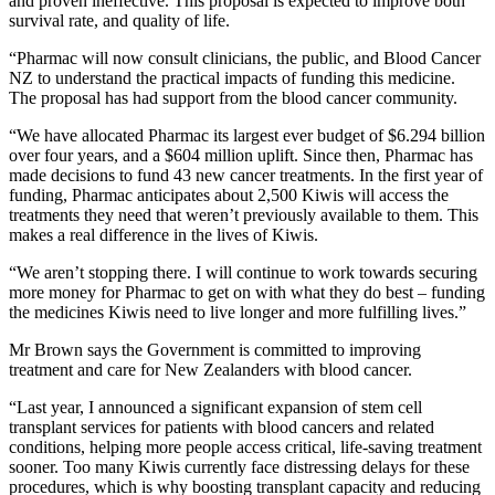
and proven ineffective. This proposal is expected to improve both
survival rate, and quality of life.
“Pharmac will now consult clinicians, the public, and Blood Cancer
NZ to understand the practical impacts of funding this medicine.
The proposal has had support from the blood cancer community.
“We have allocated Pharmac its largest ever budget of $6.294 billion
over four years, and a $604 million uplift. Since then, Pharmac has
made decisions to fund 43 new cancer treatments. In the first year of
funding, Pharmac anticipates about 2,500 Kiwis will access the
treatments they need that weren’t previously available to them. This
makes a real difference in the lives of Kiwis.
“We aren’t stopping there. I will continue to work towards securing
more money for Pharmac to get on with what they do best – funding
the medicines Kiwis need to live longer and more fulfilling lives.”
Mr Brown says the Government is committed to improving
treatment and care for New Zealanders with blood cancer.
“Last year, I announced a significant expansion of stem cell
transplant services for patients with blood cancers and related
conditions, helping more people access critical, life-saving treatment
sooner. Too many Kiwis currently face distressing delays for these
procedures, which is why boosting transplant capacity and reducing