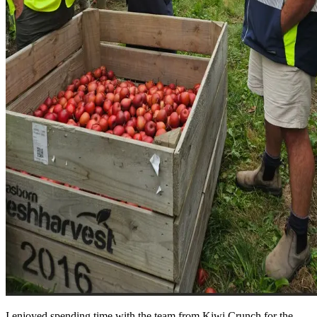
I enjoyed spending time with the team from Kiwi Crunch for the