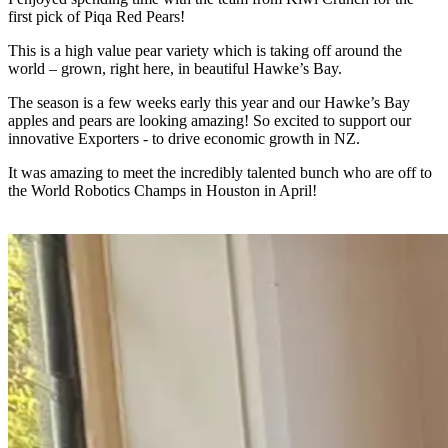
first pick of Piqa Red Pears!
This is a high value pear variety which is taking off around the
world – grown, right here, in beautiful Hawke’s Bay.
The season is a few weeks early this year and our Hawke’s Bay
apples and pears are looking amazing! So excited to support our
innovative Exporters - to drive economic growth in NZ.
It was amazing to meet the incredibly talented bunch who are off to
the World Robotics Champs in Houston in April!