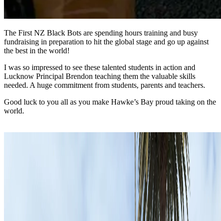
The First NZ Black Bots are spending hours training and busy
fundraising in preparation to hit the global stage and go up against
the best in the world!
I was so impressed to see these talented students in action and
Lucknow Principal Brendon teaching them the valuable skills
needed. A huge commitment from students, parents and teachers.
Good luck to you all as you make Hawke’s Bay proud taking on the
world.