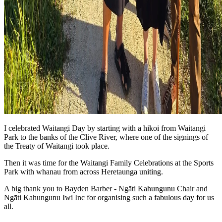
I celebrated Waitangi Day by starting with a hikoi from Waitangi
Park to the banks of the Clive River, where one of the signings of
the Treaty of Waitangi took place.
Then it was time for the Waitangi Family Celebrations at the Sports
Park with whanau from across Heretaunga uniting.
A big thank you to Bayden Barber - Ngāti Kahungunu Chair and
Ngāti Kahungunu Iwi Inc for organising such a fabulous day for us
all.