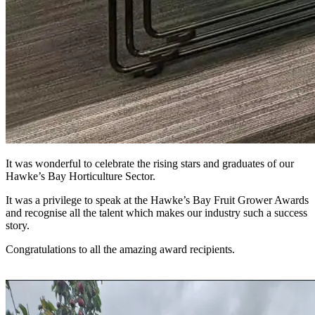
It was wonderful to celebrate the rising stars and graduates of our
Hawke’s Bay Horticulture Sector.
It was a privilege to speak at the Hawke’s Bay Fruit Grower Awards
and recognise all the talent which makes our industry such a success
story.
Congratulations to all the amazing award recipients.