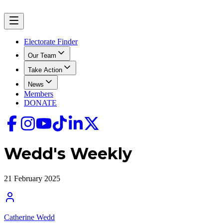
Electorate Finder
Our Team
Take Action
News
Members
DONATE
Wedd's Weekly
21 February 2025
Catherine Wedd