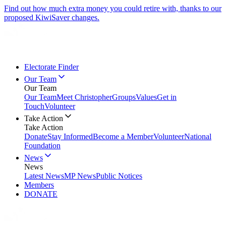
Find out how much extra money you could retire with, thanks to our
proposed KiwiSaver changes.
Electorate Finder
Our Team
Our Team
Our Team
Meet Christopher
Groups
Values
Get in
Touch
Volunteer
Take Action
Take Action
Donate
Stay Informed
Become a Member
Volunteer
National
Foundation
News
News
Latest News
MP News
Public Notices
Members
DONATE