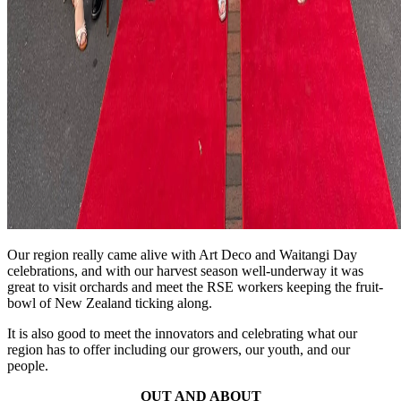
Our region really came alive with Art Deco and Waitangi Day
celebrations, and with our harvest season well-underway it was
great to visit orchards and meet the RSE workers keeping the fruit-
bowl of New Zealand ticking along.
It is also good to meet the innovators and celebrating what our
region has to offer including our growers, our youth, and our
people.
OUT AND ABOUT