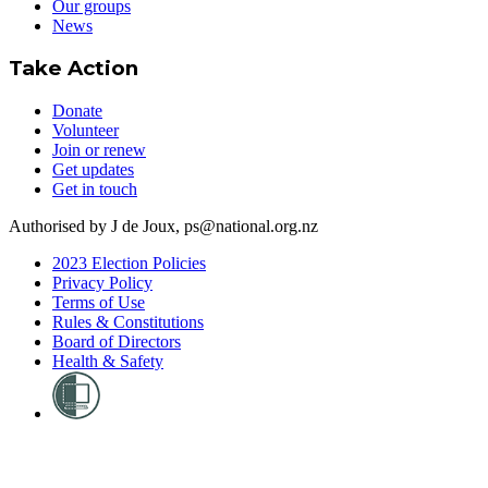
Our groups
News
Take Action
Donate
Volunteer
Join or renew
Get updates
Get in touch
Authorised by J de Joux, ps@national.org.nz
2023 Election Policies
Privacy Policy
Terms of Use
Rules & Constitutions
Board of Directors
Health & Safety