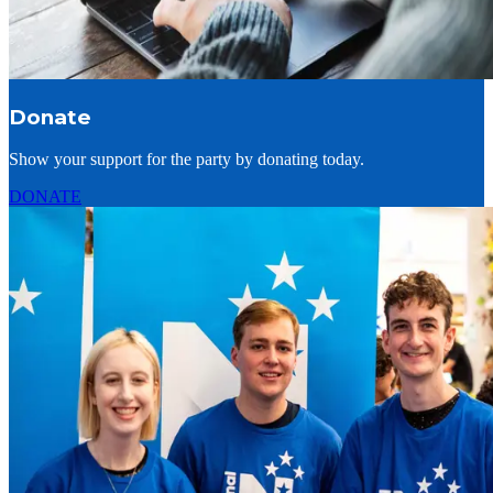
Donate
Show your support for the party by donating today.
DONATE