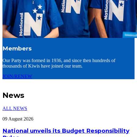
Members
Our Party was formed in 1936, and since then hundreds of
thousands of Kiwis have joined our team.
JOIN/RENEW
News
ALL NEWS
09 August 2026
National unveils its Budget Responsibility