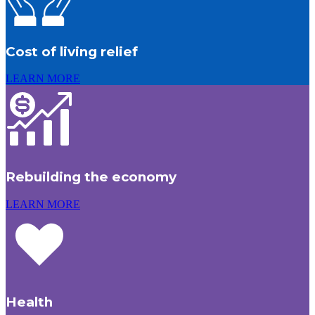
Cost of living relief
LEARN MORE
Rebuilding the economy
LEARN MORE
Health