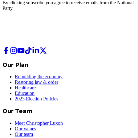
By clicking subscribe you agree to receive emails from
the National
Party.
Our Plan
Rebuilding the economy
Restoring law & order
Healthcare
Education
2023 Election Policies
Our Team
Meet Christopher Luxon
Our values
Our team