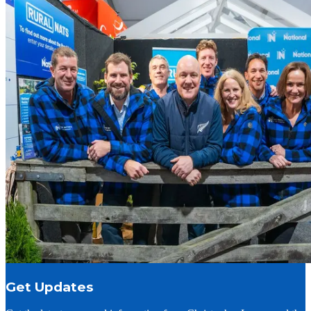
Get Updates