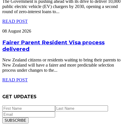
The Government is pushing ahead with its drive to deliver 10,000
public electric vehicle (EV) chargers by 2030, opening a second
round of zero-interest loans to
...
READ POST
08 August 2026
Fairer Parent Resident Visa process
delivered
New Zealand citizens or residents waiting to bring their parents to
New Zealand will have a fairer and more predictable selection
process under changes to the
...
READ POST
GET UPDATES
SUBSCRIBE