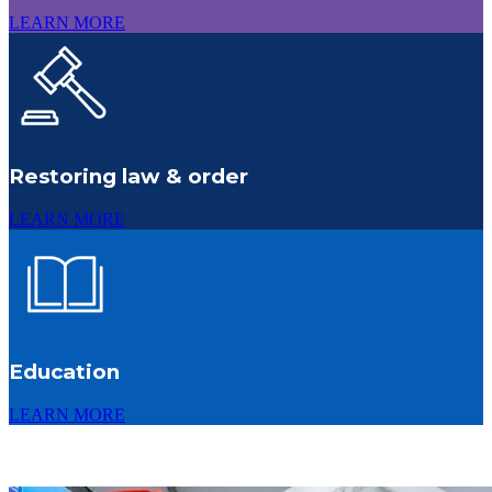
LEARN MORE
Restoring law & order
LEARN MORE
Education
LEARN MORE