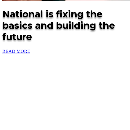
National is fixing the
basics and building the
future
READ MORE