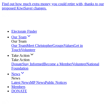
Find out how much extra money you could retire with, thanks to our
proposed KiwiSaver changes.
Electorate Finder
Our Team
Our Team
Our Team
Meet Christopher
Groups
Values
Get in
Touch
Volunteer
Take Action
Take Action
Donate
Stay Informed
Become a Member
Volunteer
National
Foundation
News
News
Latest News
MP News
Public Notices
Members
DONATE