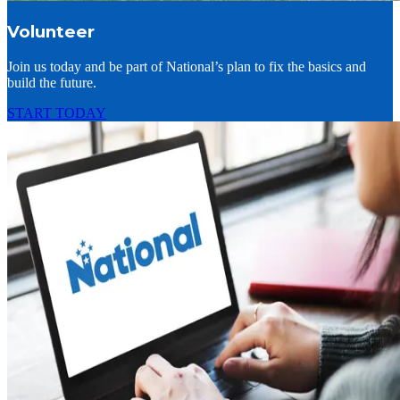
Volunteer
Join us today and be part of National’s plan to fix the basics and
build the future.
START TODAY