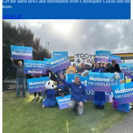
Get the latest news and information from Christopher Luxon and the
team.
SIGN UP