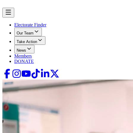
Electorate Finder
Our Team
Take Action
News
Members
DONATE