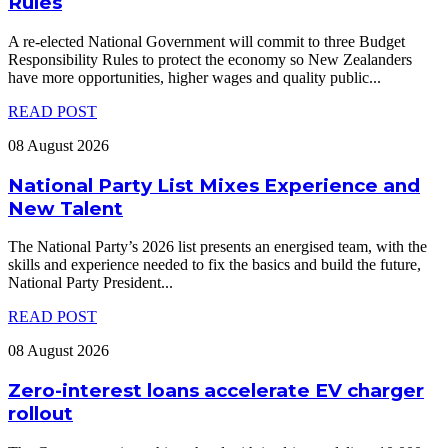
Rules
A re-elected National Government will commit to three Budget
Responsibility Rules to protect the economy so New Zealanders
have more opportunities, higher wages and quality public
...
READ POST
08 August 2026
National Party List Mixes Experience and
New Talent
The National Party’s 2026 list presents an energised team, with the
skills and experience needed to fix the basics and build the future,
National Party President
...
READ POST
08 August 2026
Zero-interest loans accelerate EV charger
rollout