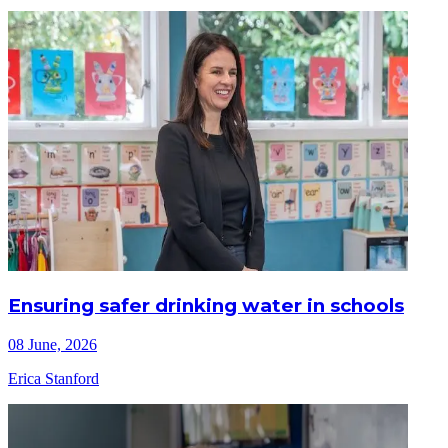
Ensuring safer drinking water in schools
08 June, 2026
Erica Stanford