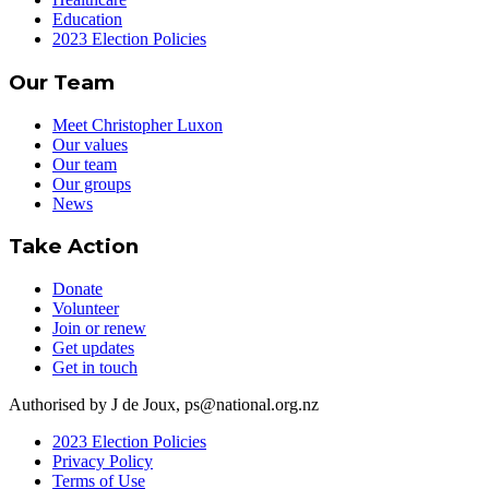
Education
2023 Election Policies
Our Team
Meet Christopher Luxon
Our values
Our team
Our groups
News
Take Action
Donate
Volunteer
Join or renew
Get updates
Get in touch
Authorised by J de Joux, ps@national.org.nz
2023 Election Policies
Privacy Policy
Terms of Use