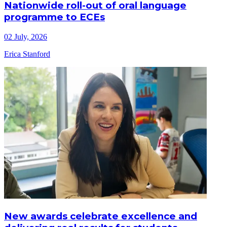
Nationwide roll-out of oral language
programme to ECEs
02 July, 2026
Erica Stanford
New awards celebrate excellence and