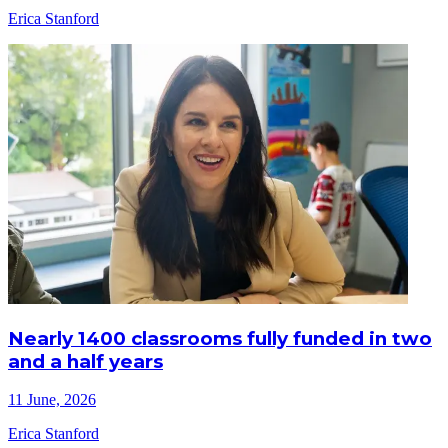
Erica Stanford
Nearly 1400 classrooms fully funded in two
and a half years
11 June, 2026
Erica Stanford