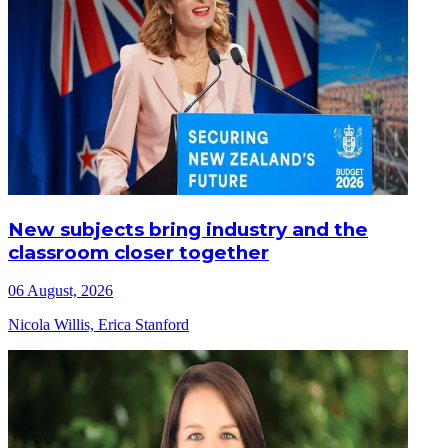
New subjects bring industry and the
classroom closer together
06 August, 2026
Nicola Willis, Erica Stanford