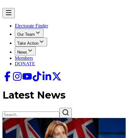
Electorate Finder
Our Team
Take Action
News
Members
DONATE
Latest News