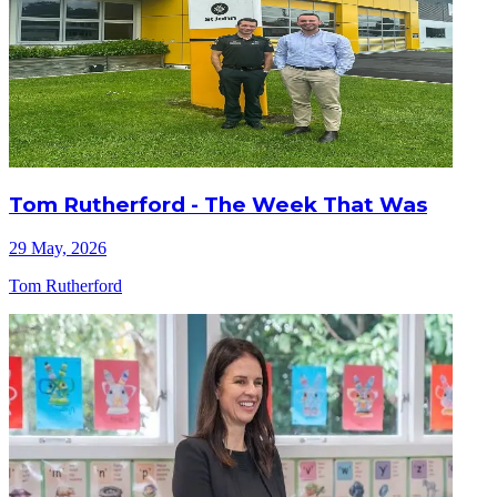
Tom Rutherford - The Week That Was
29 May, 2026
Tom Rutherford