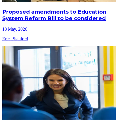
Proposed amendments to Education
System Reform Bill to be considered
18 May, 2026
Erica Stanford