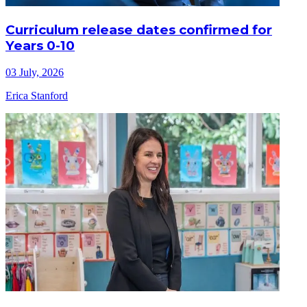
Curriculum release dates confirmed for
Years 0-10
03 July, 2026
Erica Stanford