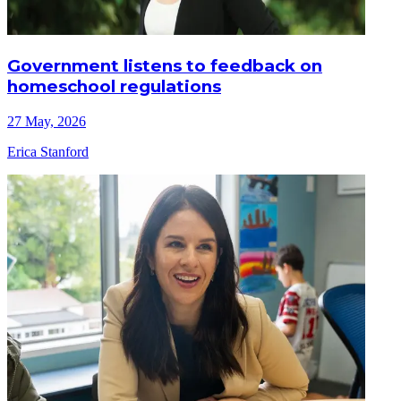
Government listens to feedback on
homeschool regulations
27 May, 2026
Erica Stanford