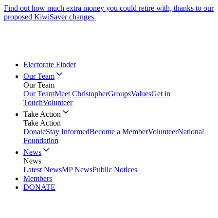
Find out how much extra money you could retire with, thanks to our
proposed KiwiSaver changes.
Electorate Finder
Our Team
Our Team
Our Team
Meet Christopher
Groups
Values
Get in
Touch
Volunteer
Take Action
Take Action
Donate
Stay Informed
Become a Member
Volunteer
National
Foundation
News
News
Latest News
MP News
Public Notices
Members
DONATE