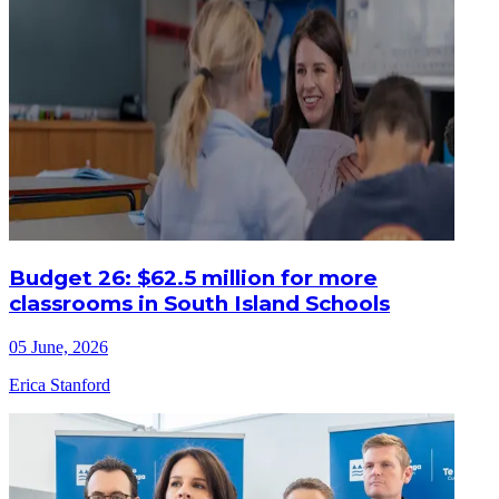
Budget 26: $62.5 million for more
classrooms in South Island Schools
05 June, 2026
Erica Stanford