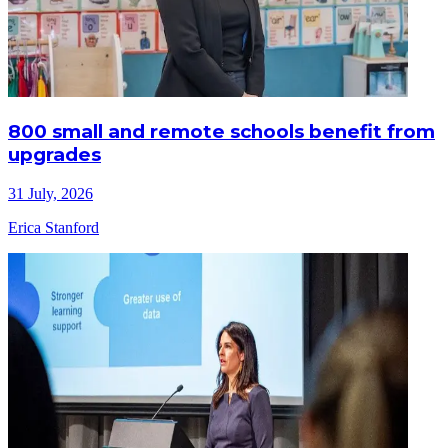
800 small and remote schools benefit from
upgrades
31 July, 2026
Erica Stanford