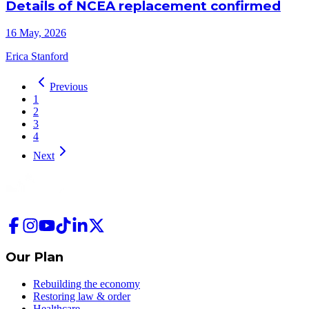
Details of NCEA replacement confirmed
16 May, 2026
Erica Stanford
Previous
1
2
3
4
Next
Our Plan
Rebuilding the economy
Restoring law & order
Healthcare