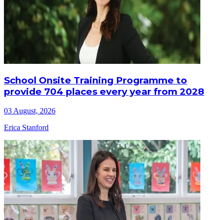
School Onsite Training Programme to
provide 704 places every year from 2028
03 August, 2026
Erica Stanford