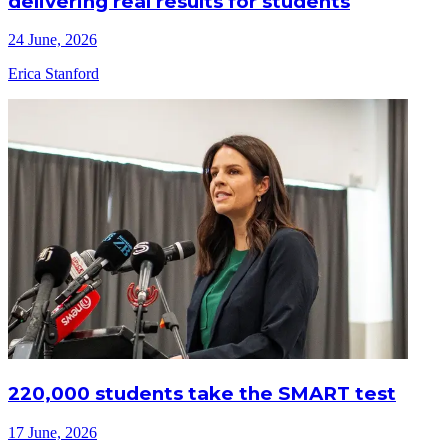
delivering real results for students
24 June, 2026
Erica Stanford
220,000 students take the SMART test
17 June, 2026