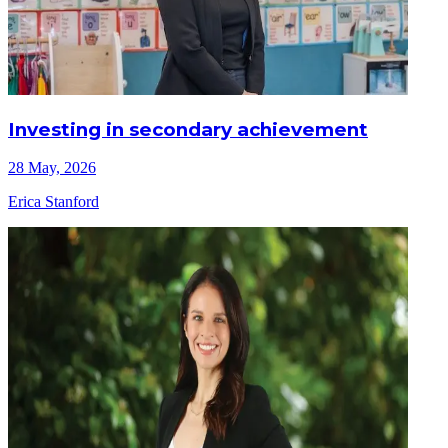
Investing in secondary achievement
28 May, 2026
Erica Stanford