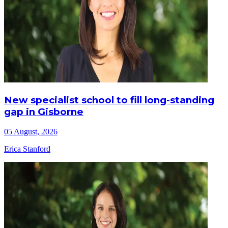
New specialist school to fill long-standing
gap in Gisborne
05 August, 2026
Erica Stanford