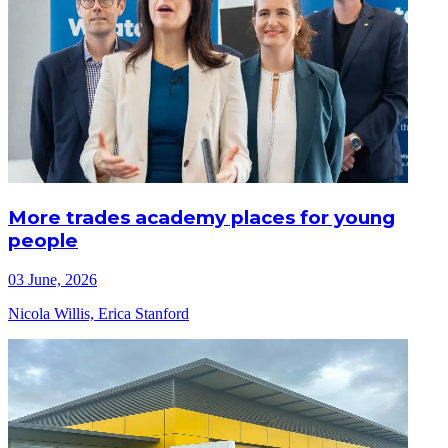
More trades academy places for young
people
03 June, 2026
Nicola Willis, Erica Stanford