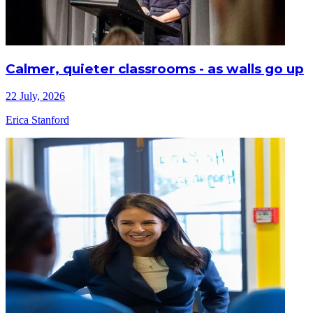
Calmer, quieter classrooms - as walls go up
22 July, 2026
Erica Stanford