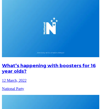
What’s happening with boosters for 16
year olds?
12 March, 2022
National Party