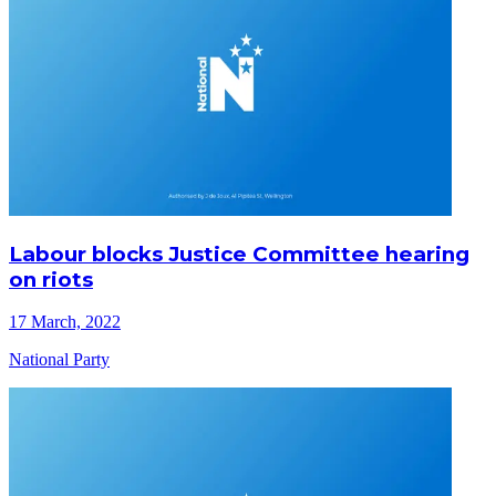
Labour blocks Justice Committee hearing
on riots
17 March, 2022
National Party