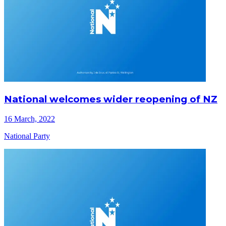
National welcomes wider reopening of NZ
16 March, 2022
National Party