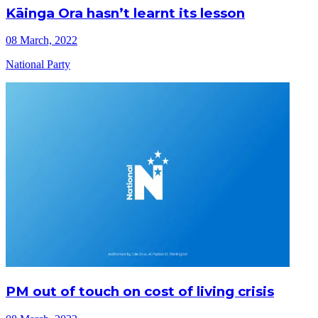
Kāinga Ora hasn’t learnt its lesson
08 March, 2022
National Party
PM out of touch on cost of living crisis