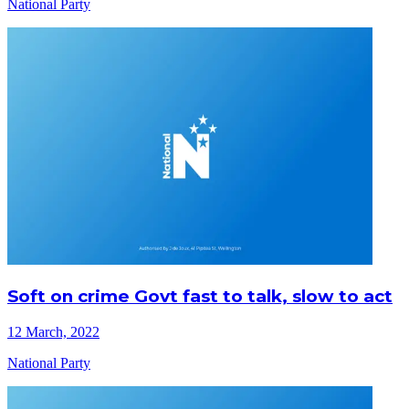
National Party
Soft on crime Govt fast to talk, slow to act
12 March, 2022
National Party