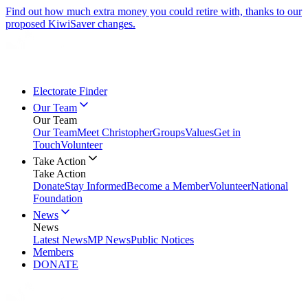
Find out how much extra money you could retire with, thanks to our
proposed KiwiSaver changes.
Electorate Finder
Our Team
Our Team
Our Team
Meet Christopher
Groups
Values
Get in
Touch
Volunteer
Take Action
Take Action
Donate
Stay Informed
Become a Member
Volunteer
National
Foundation
News
News
Latest News
MP News
Public Notices
Members
DONATE