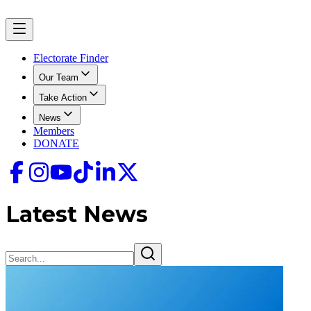
Electorate Finder
Our Team
Take Action
News
Members
DONATE
Latest News