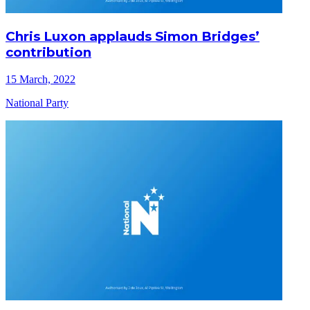
Chris Luxon applauds Simon Bridges’
contribution
15 March, 2022
National Party