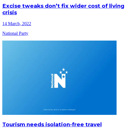
Excise tweaks don’t fix wider cost of living
crisis
14 March, 2022
National Party
Tourism needs isolation-free travel