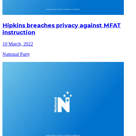
Hipkins breaches privacy against MFAT
instruction
10 March, 2022
National Party