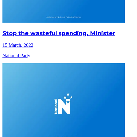
Stop the wasteful spending, Minister
15 March, 2022
National Party