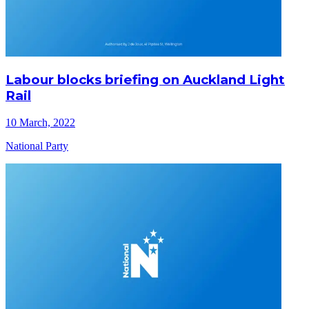
Labour blocks briefing on Auckland Light
Rail
10 March, 2022
National Party