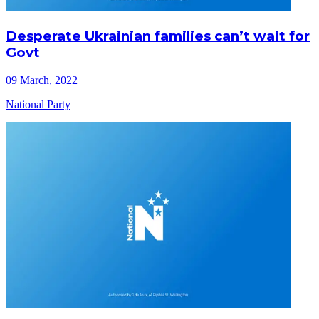
Desperate Ukrainian families can’t wait for
Govt
09 March, 2022
National Party