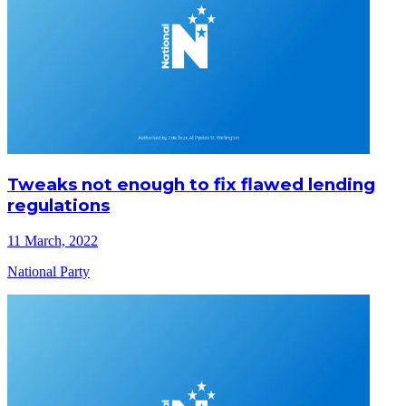
Tweaks not enough to fix flawed lending
regulations
11 March, 2022
National Party