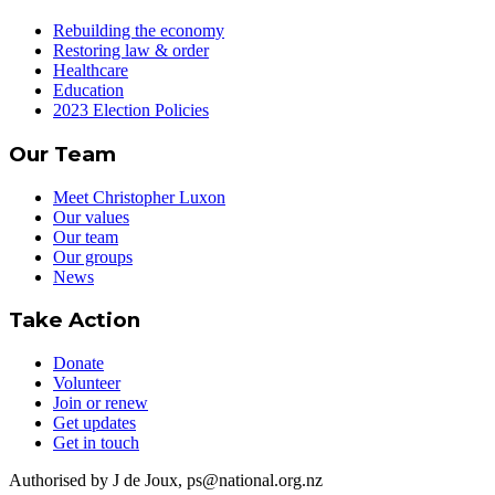
Rebuilding the economy
Restoring law & order
Healthcare
Education
2023 Election Policies
Our Team
Meet Christopher Luxon
Our values
Our team
Our groups
News
Take Action
Donate
Volunteer
Join or renew
Get updates
Get in touch
Authorised by J de Joux, ps@national.org.nz