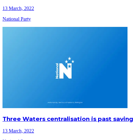
13 March, 2022
National Party
Three Waters centralisation is past saving
13 March, 2022