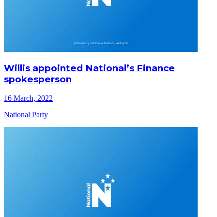
Willis appointed National’s Finance
spokesperson
16 March, 2022
National Party