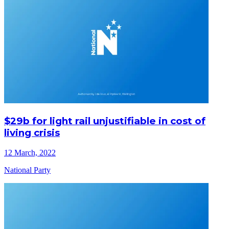
$29b for light rail unjustifiable in cost of
living crisis
12 March, 2022
National Party