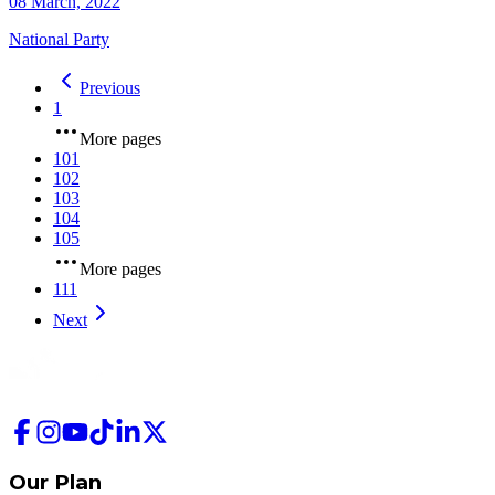
08 March, 2022
National Party
Previous
1
More pages
101
102
103
104
105
More pages
111
Next
Our Plan