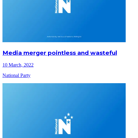
Media merger pointless and wasteful
10 March, 2022
National Party