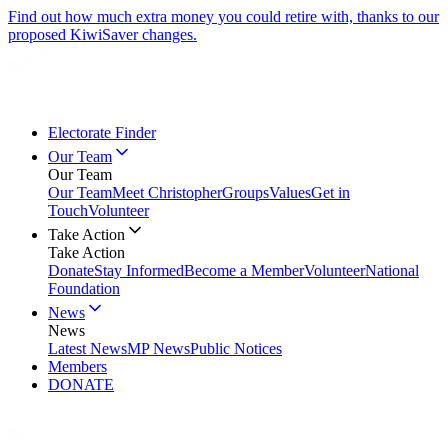
Find out how much extra money you could retire with, thanks to our
proposed KiwiSaver changes.
Electorate Finder
Our Team
Our Team
Our Team
Meet Christopher
Groups
Values
Get in
Touch
Volunteer
Take Action
Take Action
Donate
Stay Informed
Become a Member
Volunteer
National
Foundation
News
News
Latest News
MP News
Public Notices
Members
DONATE