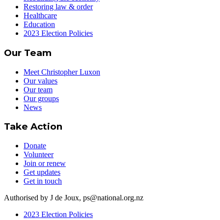
Restoring law & order
Healthcare
Education
2023 Election Policies
Our Team
Meet Christopher Luxon
Our values
Our team
Our groups
News
Take Action
Donate
Volunteer
Join or renew
Get updates
Get in touch
Authorised by J de Joux, ps@national.org.nz
2023 Election Policies