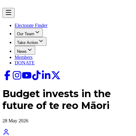
Electorate Finder
Our Team
Take Action
News
Members
DONATE
Budget invests in the
future of te reo Māori
28 May 2026