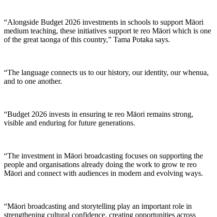
“Alongside Budget 2026 investments in schools to support Māori
medium teaching, these initiatives support te reo Māori which is one
of the great taonga of this country,” Tama Potaka says.
“The language connects us to our history, our identity, our whenua,
and to one another.
“Budget 2026 invests in ensuring te reo Māori remains strong,
visible and enduring for future generations.
“The investment in Māori broadcasting focuses on supporting the
people and organisations already doing the work to grow te reo
Māori and connect with audiences in modern and evolving ways.
“Māori broadcasting and storytelling play an important role in
strengthening cultural confidence, creating opportunities across