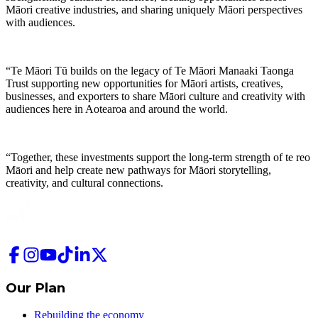
Māori creative industries, and sharing uniquely Māori perspectives
with audiences.
“Te Māori Tū builds on the legacy of Te Māori Manaaki Taonga
Trust supporting new opportunities for Māori artists, creatives,
businesses, and exporters to share Māori culture and creativity with
audiences here in Aotearoa and around the world.
“Together, these investments support the long-term strength of te reo
Māori and help create new pathways for Māori storytelling,
creativity, and cultural connections.
Our Plan
Rebuilding the economy