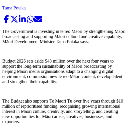
Tama Potaka
The Government is investing in te reo Māori by strengthening Māori
broadcasting and supporting Māori cultural and creative capability,
Māori Development Minister Tama Potaka says.
Budget 2026 sets aside $48 million over the next four years to
support the long-term sustainability of Māori broadcasting by
helping Māori media organisations adapt to a changing digital
environment, commission new te reo Māori content, develop talent
and strengthen their capability.
The Budget also supports Te Māori Tū over five years through $10
million of reprioritised funding, recognising growing international
interest in Māori culture, creativity, and storytelling, and creating
new opportunities for Māori artists, creatives, businesses, and
exporters.