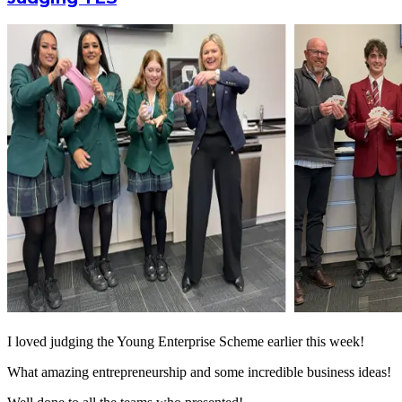
I loved judging the Young Enterprise Scheme earlier this week!
What amazing entrepreneurship and some incredible business ideas!