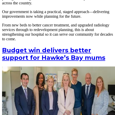
across the country.
Our government is taking a practical, staged approach—delivering
improvements now while planning for the future.
From new beds to better cancer treatment, and upgraded radiology
services through to redevelopment planning, this is about
strengthening our hospital so it can serve our community for decades
to come.
Budget win delivers better
support for Hawke’s Bay mums