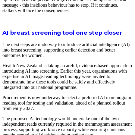
message - this insidious behaviour has to stop. If it continues,
stalkers will face the consequences.
AI breast screening tool one step closer
The next steps are underway to introduce artificial intelligence (AI)
into breast screening, supporting earlier detection and better
outcomes for women.
Health New Zealand is taking a careful, evidence-based approach to
introducing AI into screening. Earlier this year, organisations with
expertise in AI image-reading technology were invited to
demonstrate how these tools could be safely and effectively
integrated into our national programme.
Procurement is now underway to select a preferred AI mammogram
reading tool for testing and validation, ahead of a planned rollout
from early 2027.
The proposed AI technology would undertake one of the two
independent reads currently required in the mammogram assessment
process, supporting workforce capacity while ensuring clinicians
remain central to all decisions about patient care.