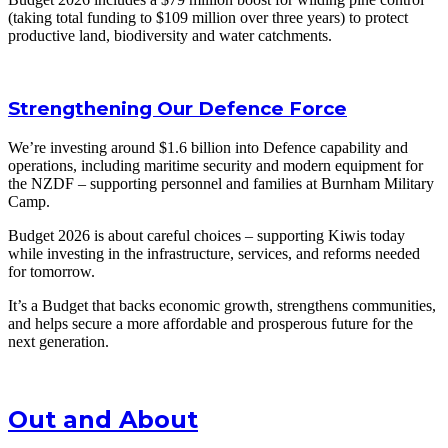
(taking total funding to $109 million over three years) to protect
productive land, biodiversity and water catchments.
Strengthening Our Defence Force
We’re investing around $1.6 billion into Defence capability and
operations, including maritime security and modern equipment for
the NZDF – supporting personnel and families at Burnham Military
Camp.
Budget 2026 is about careful choices – supporting Kiwis today
while investing in the infrastructure, services, and reforms needed
for tomorrow.
It’s a Budget that backs economic growth, strengthens communities,
and helps secure a more affordable and prosperous future for the
next generation.
Out and About