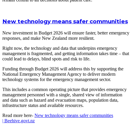
New technology means safer communities
New investment in Budget 2026 will ensure faster, better emergency
responses, and make New Zealand more resilient.
Right now, the technology and data that underpins emergency
management is fragmented, and getting information takes time – that
could lead to delays, blind spots and risk to life.
Funding through Budget 2026 will address this by supporting the
National Emergency Management Agency to deliver modern
technology systems for the emergency management sector.
This includes a common operating picture that provides emergency
management personnel with a single, shared view of information
and data such as hazard and evacuation maps, population data,
infrastructure status and available resources.
Read more here-
New technology means safer communities
|
Beehive.govt.nz