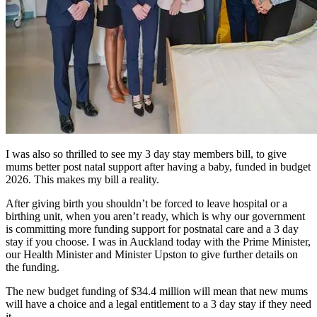
I was also so thrilled to see my 3 day stay members bill, to give
mums better post natal support after having a baby, funded in budget
2026. This makes my bill a reality.
After giving birth you shouldn’t be forced to leave hospital or a
birthing unit, when you aren’t ready, which is why our government
is committing more funding support for postnatal care and a 3 day
stay if you choose. I was in Auckland today with the Prime Minister,
our Health Minister and Minister Upston to give further details on
the funding.
The new budget funding of $34.4 million will mean that new mums
will have a choice and a legal entitlement to a 3 day stay if they need
it.