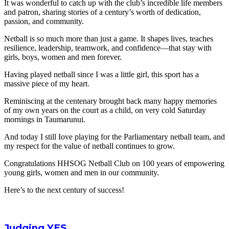
It was wonderful to catch up with the club’s incredible life members
and patron, sharing stories of a century’s worth of dedication,
passion, and community.
Netball is so much more than just a game. It shapes lives, teaches
resilience, leadership, teamwork, and confidence—that stay with
girls, boys, women and men forever.
Having played netball since I was a little girl, this sport has a
massive piece of my heart.
Reminiscing at the centenary brought back many happy memories
of my own years on the court as a child, on very cold Saturday
mornings in Taumarunui.
And today I still Iove playing for the Parliamentary netball team, and
my respect for the value of netball continues to grow.
Congratulations HHSOG Netball Club on 100 years of empowering
young girls, women and men in our community.
Here’s to the next century of success!
Judging YES