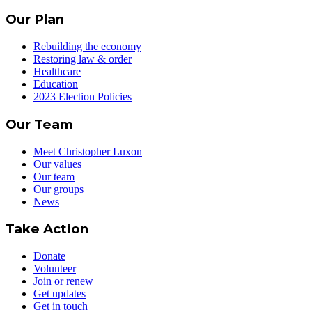
Our Plan
Rebuilding the economy
Restoring law & order
Healthcare
Education
2023 Election Policies
Our Team
Meet Christopher Luxon
Our values
Our team
Our groups
News
Take Action
Donate
Volunteer
Join or renew
Get updates
Get in touch