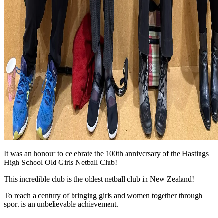
It was an honour to celebrate the 100th anniversary of the Hastings
High School Old Girls Netball Club!
This incredible club is the oldest netball club in New Zealand!
To reach a century of bringing girls and women together through
sport is an unbelievable achievement.