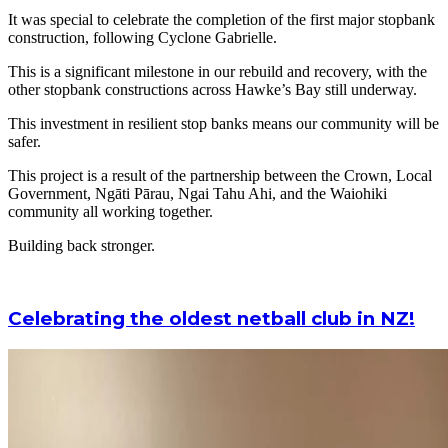
It was special to celebrate the completion of the first major stopbank
construction, following Cyclone Gabrielle.
This is a significant milestone in our rebuild and recovery, with the
other stopbank constructions across Hawke’s Bay still underway.
This investment in resilient stop banks means our community will be
safer.
This project is a result of the partnership between the Crown, Local
Government, Ngāti Pārau, Ngai Tahu Ahi, and the Waiohiki
community all working together.
Building back stronger.
Celebrating the oldest netball club in NZ!