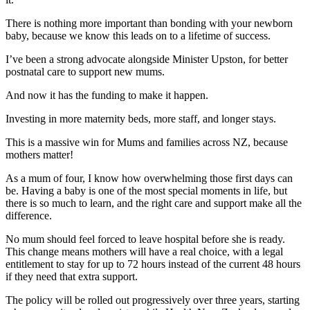
There is nothing more important than bonding with your newborn
baby, because we know this leads on to a lifetime of success.
I’ve been a strong advocate alongside Minister Upston, for better
postnatal care to support new mums.
And now it has the funding to make it happen.
Investing in more maternity beds, more staff, and longer stays.
This is a massive win for Mums and families across NZ, because
mothers matter!
As a mum of four, I know how overwhelming those first days can
be. Having a baby is one of the most special moments in life, but
there is so much to learn, and the right care and support make all the
difference.
No mum should feel forced to leave hospital before she is ready.
This change means mothers will have a real choice, with a legal
entitlement to stay for up to 72 hours instead of the current 48 hours
if they need that extra support.
The policy will be rolled out progressively over three years, starting