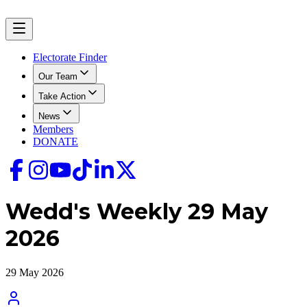
Electorate Finder
Our Team
Take Action
News
Members
DONATE
Wedd's Weekly 29 May
2026
29 May 2026