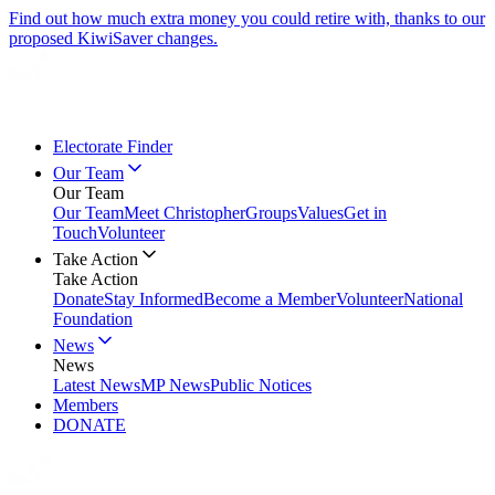
Find out how much extra money you could retire with, thanks to our
proposed KiwiSaver changes.
Electorate Finder
Our Team
Our Team
Our Team
Meet Christopher
Groups
Values
Get in
Touch
Volunteer
Take Action
Take Action
Donate
Stay Informed
Become a Member
Volunteer
National
Foundation
News
News
Latest News
MP News
Public Notices
Members
DONATE