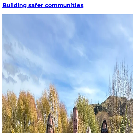
Building safer communities