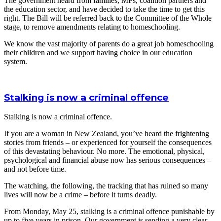
The government heard from families, MPs, coalition partners and
the education sector, and have decided to take the time to get this
right. The Bill will be referred back to the Committee of the Whole
stage, to remove amendments relating to homeschooling.
We know the vast majority of parents do a great job homeschooling
their children and we support having choice in our education
system.
Stalking is now a criminal offence
Stalking is now a criminal offence.
If you are a woman in New Zealand, you’ve heard the frightening
stories from friends – or experienced for yourself the consequences
of this devastating behaviour. No more. The emotional, physical,
psychological and financial abuse now has serious consequences –
and not before time.
The watching, the following, the tracking that has ruined so many
lives will now be a crime – before it turns deadly.
From Monday, May 25, stalking is a criminal offence punishable by
up to five years in prison. Our government is sending a very clear