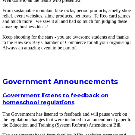
Well done to all the teams who presented!
From sustainable mountain bike racks, period products, smelly shoe
relief, event websites, slime products, pet treats, Te Reo card games
and much more - we saw it all and had so much fun judging these
amazing business ideas!
Keep shooting for the stars - you are awesome students and thanks
to the Hawke’s Bay Chamber of Commerce for all your organising!
Always an amazing event to be part of.
Government Announcements
Government listens to feedback on
homeschool regulations
The Government has listened to feedback and will pause work on
the regulation changes that were included in an amendment paper to
the Education and Training (System Reform) Amendment Bill.