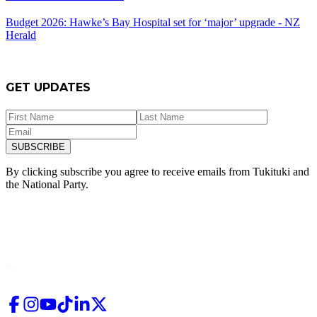
Budget 2026: Hawke’s Bay Hospital set for ‘major’ upgrade - NZ
Herald
GET UPDATES
SUBSCRIBE
By clicking subscribe you agree to receive emails from
Tukituki and
the National Party.