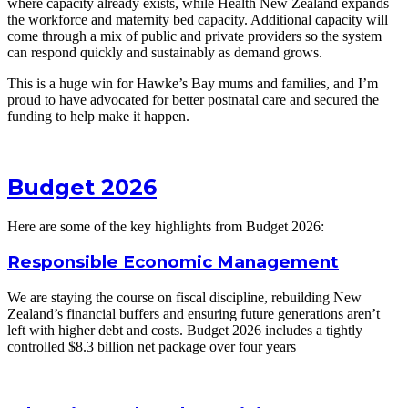
where capacity already exists, while Health New Zealand expands
the workforce and maternity bed capacity. Additional capacity will
come through a mix of public and private providers so the system
can respond quickly and sustainably as demand grows.
This is a huge win for Hawke’s Bay mums and families, and I’m
proud to have advocated for better postnatal care and secured the
funding to help make it happen.
Budget 2026
Here are some of the key highlights from Budget 2026:
Responsible Economic Management
We are staying the course on fiscal discipline, rebuilding New
Zealand’s financial buffers and ensuring future generations aren’t
left with higher debt and costs. Budget 2026 includes a tightly
controlled $8.3 billion net package over four years