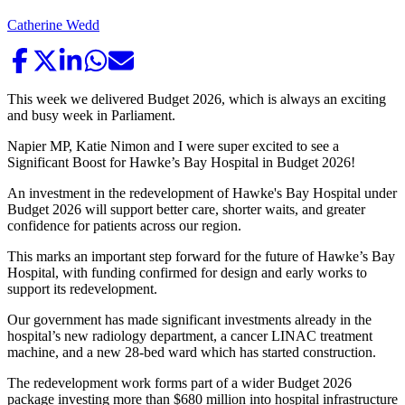
Catherine Wedd
This week we delivered Budget 2026, which is always an exciting
and busy week in Parliament.
Napier MP, Katie Nimon and I were super excited to see a
Significant Boost for Hawke’s Bay Hospital in Budget 2026!
An investment in the redevelopment of Hawke's Bay Hospital under
Budget 2026 will support better care, shorter waits, and greater
confidence for patients across our region.
This marks an important step forward for the future of Hawke’s Bay
Hospital, with funding confirmed for design and early works to
support its redevelopment.
Our government has made significant investments already in the
hospital’s new radiology department, a cancer LINAC treatment
machine, and a new 28-bed ward which has started construction.
The redevelopment work forms part of a wider Budget 2026
package investing more than $680 million into hospital infrastructure