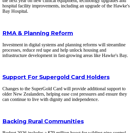
the next year on new clinical equipment, technology upgrades and
hospital facility improvements, including an upgrade of the Hawke's
Bay Hospital.
RMA & Planning Reform
Investment in digital systems and planning reforms will streamline
processes, reduce red tape and help unlock housing and
infrastructure development in fast-growing areas like Hawke's Bay.
Support For Supergold Card Holders
Changes to the SuperGold Card will provide additional support to
older New Zealanders, helping ease cost pressures and ensure they
can continue to live with dignity and independence.
Backing Rural Communities
Budget 2026 includes a $79 million boost for wilding pine control