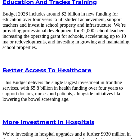
Education And Trades Training
Budget 2026 includes around $2 billion in new funding for
education over four years to lift student achievement, support
teachers and invest in school property and infrastructure. We’re
providing professional development for 32,000 school teachers
increasing the operating grant for schools, accelerating up to 10
major redevelopments, and investing in growing and maintaining
school properties.
Better Access To Healthcare
This Budget delivers the single largest investment in frontline
services, with $5.8 billion in health funding over four years to
support doctors, nurses and patients, alongside initiatives like
lowering the bowel screening age.
More Investment In Hospitals
We’re investing in hospital upgrades and a further $930 million in