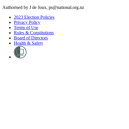
Authorised by J de Joux, ps@national.org.nz
2023 Election Policies
Privacy Policy
Terms of Use
Rules & Constitutions
Board of Directors
Health & Safety