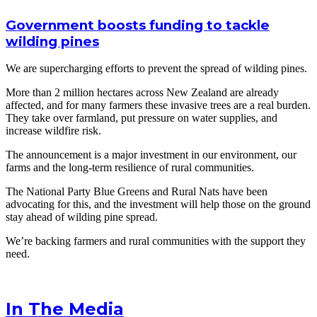
Government boosts funding to tackle
wilding pines
We are supercharging efforts to prevent the spread of wilding pines.
More than 2 million hectares across New Zealand are already
affected, and for many farmers these invasive trees are a real burden.
They take over farmland, put pressure on water supplies, and
increase wildfire risk.
The announcement is a major investment in our environment, our
farms and the long-term resilience of rural communities.
The National Party Blue Greens and Rural Nats have been
advocating for this, and the investment will help those on the ground
stay ahead of wilding pine spread.
We’re backing farmers and rural communities with the support they
need.
In The Media