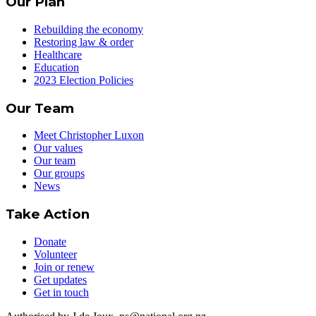
Our Plan
Rebuilding the economy
Restoring law & order
Healthcare
Education
2023 Election Policies
Our Team
Meet Christopher Luxon
Our values
Our team
Our groups
News
Take Action
Donate
Volunteer
Join or renew
Get updates
Get in touch