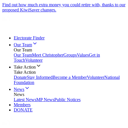
Find out how much extra money you could retire with, thanks to our
proposed KiwiSaver changes.
Electorate Finder
Our Team
Our Team
Our Team
Meet Christopher
Groups
Values
Get in
Touch
Volunteer
Take Action
Take Action
Donate
Stay Informed
Become a Member
Volunteer
National
Foundation
News
News
Latest News
MP News
Public Notices
Members
DONATE