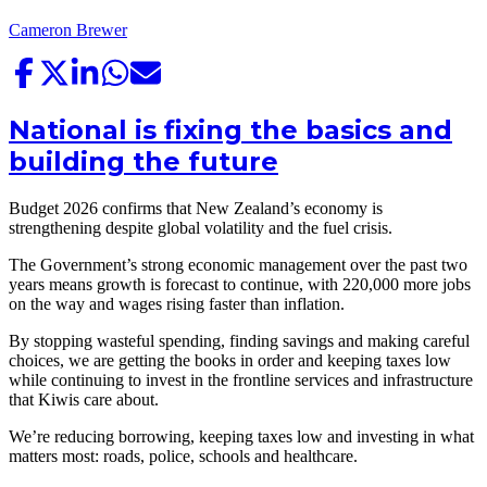
Cameron Brewer
National is fixing the basics and
building the future
Budget 2026 confirms that New Zealand’s economy is
strengthening despite global volatility and the fuel crisis.
The Government’s strong economic management over the past two
years means growth is forecast to continue, with 220,000 more jobs
on the way and wages rising faster than inflation.
By stopping wasteful spending, finding savings and making careful
choices, we are getting the books in order and keeping taxes low
while continuing to invest in the frontline services and infrastructure
that Kiwis care about.
We’re reducing borrowing, keeping taxes low and investing in what
matters most: roads, police, schools and healthcare.