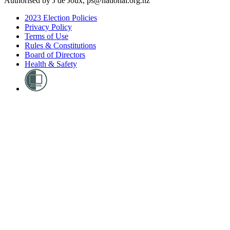
Authorised by J de Joux, ps@national.org.nz
2023 Election Policies
Privacy Policy
Terms of Use
Rules & Constitutions
Board of Directors
Health & Safety