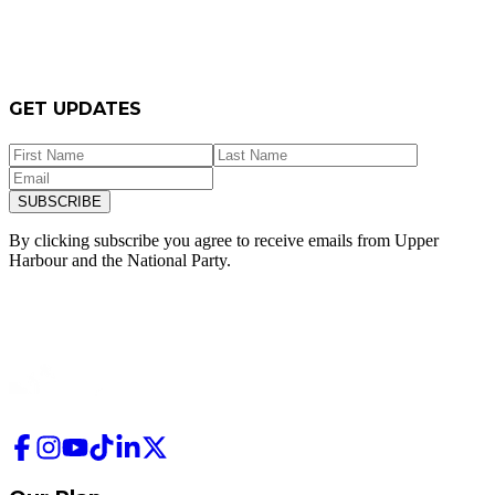
GET UPDATES
SUBSCRIBE
By clicking subscribe you agree to receive emails from
Upper
Harbour and
the National Party.