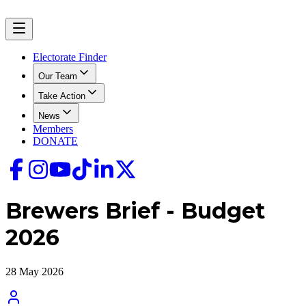
Electorate Finder
Our Team
Take Action
News
Members
DONATE
Brewers Brief - Budget
2026
28 May 2026