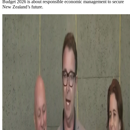
Budget 2026 is about responsible economic management to secure
New Zealand’s future.