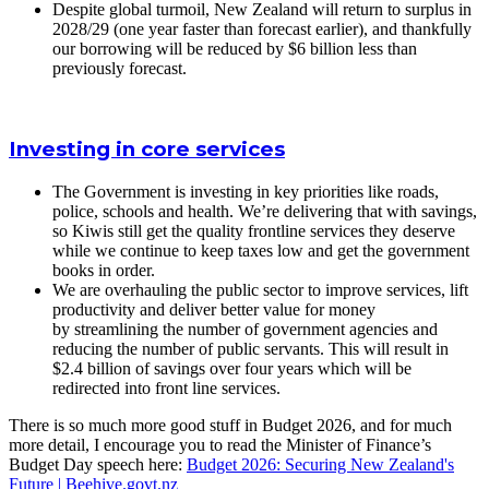
Despite global turmoil, New Zealand will return to surplus in
2028/29 (one year faster than forecast earlier), and thankfully
our borrowing will be reduced by $6 billion less than
previously forecast.
Investing in core services
The Government is investing in key priorities like roads,
police, schools and health. We’re delivering that with savings,
so Kiwis still get the quality frontline services they deserve
while we continue to keep taxes low and get the government
books in order.
We are overhauling the public sector to improve services, lift
productivity and deliver better value for money
by streamlining the number of government agencies and
reducing the number of public servants. This will result in
$2.4 billion of savings over four years which will be
redirected into front line services.
There is so much more good stuff in Budget 2026, and for much
more detail, I encourage you to read the Minister of Finance’s
Budget Day speech here:
Budget 2026: Securing New Zealand's
Future |
Beehive.govt.nz