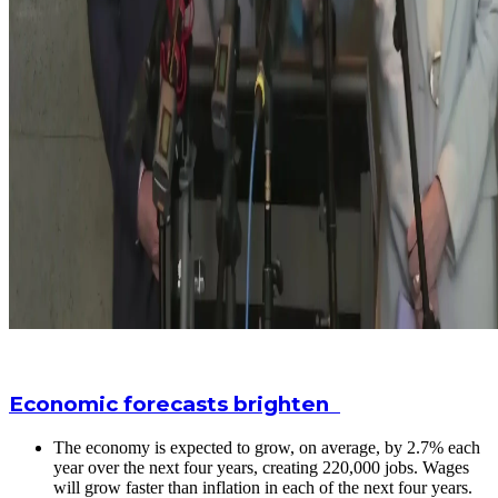
Economic forecasts brighten
The economy is expected to grow, on average, by 2.7% each
year over the next four years, creating 220,000 jobs. Wages
will grow faster than inflation in each of the next four years.