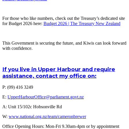
For those who like numbers, check out the Treasury’s dedicated site
for Budget 2026 here:
Budget 2026 | The Treasury New Zealand
This Government is securing the future, and Kiwis can look forward
with confidence.
If you live in Upper Harbour and require
assistance, contact my office on:
P: (09) 416 3249
E:
UpperHarbourOffice@parliament.govt.nz
A: Unit 15/102c Hobsonville Rd
W:
www.national.org.nz/team/cameronbrewer
Office Opening Hours: Mon-Fri 9.30am-4pm or by appointment