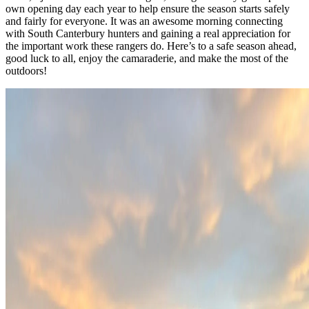
own opening day each year to help ensure the season starts safely
and fairly for everyone. It was an awesome morning connecting
with South Canterbury hunters and gaining a real appreciation for
the important work these rangers do. Here’s to a safe season ahead,
good luck to all, enjoy the camaraderie, and make the most of the
outdoors!