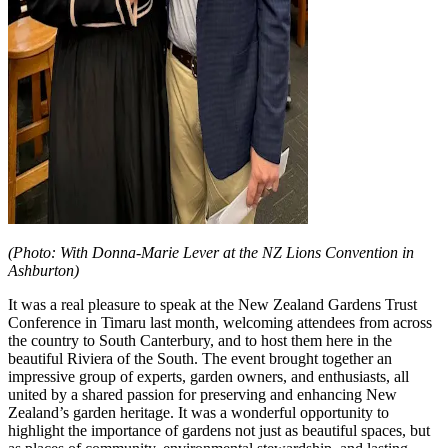
(Photo: With Donna-Marie Lever at the NZ Lions Convention in
Ashburton)
It was a real pleasure to speak at the New Zealand Gardens Trust
Conference in Timaru last month, welcoming attendees from across
the country to South Canterbury, and to host them here in the
beautiful Riviera of the South. The event brought together an
impressive group of experts, garden owners, and enthusiasts, all
united by a shared passion for preserving and enhancing New
Zealand’s garden heritage. It was a wonderful opportunity to
highlight the importance of gardens not just as beautiful spaces, but