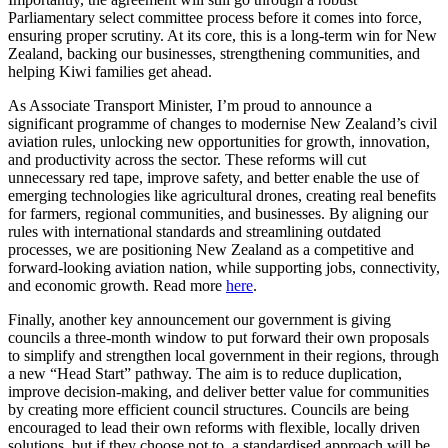
Parliamentary select committee process before it comes into force,
ensuring proper scrutiny. At its core, this is a long-term win for New
Zealand, backing our businesses, strengthening communities, and
helping Kiwi families get ahead.
As Associate Transport Minister, I’m proud to announce a
significant programme of changes to modernise New Zealand’s civil
aviation rules, unlocking new opportunities for growth, innovation,
and productivity across the sector. These reforms will cut
unnecessary red tape, improve safety, and better enable the use of
emerging technologies like agricultural drones, creating real benefits
for farmers, regional communities, and businesses. By aligning our
rules with international standards and streamlining outdated
processes, we are positioning New Zealand as a competitive and
forward-looking aviation nation, while supporting jobs, connectivity,
and economic growth. Read more
here
.
Finally, another key announcement our government is giving
councils a three-month window to put forward their own proposals
to simplify and strengthen local government in their regions, through
a new “Head Start” pathway. The aim is to reduce duplication,
improve decision‑making, and deliver better value for communities
by creating more efficient council structures. Councils are being
encouraged to lead their own reforms with flexible, locally driven
solutions, but if they choose not to, a standardised approach will be