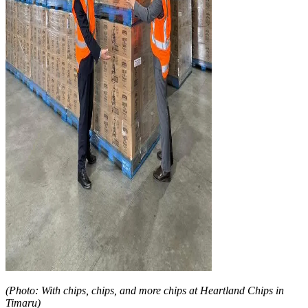
(Photo: With chips, chips, and more chips at Heartland Chips in
Timaru)