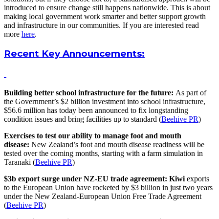
introduced to ensure change still happens nationwide. This is about
making local government work smarter and better support growth
and infrastructure in our communities. If you are interested read
more
here
.
Recent Key Announcements:
Building better school infrastructure for the future:
As part of
the Government’s $2 billion investment into school infrastructure,
$56.6 million has today been announced to fix longstanding
condition issues and bring facilities up to standard (
Beehive PR
)
Exercises to test our ability to manage foot and mouth
disease:
New Zealand’s foot and mouth disease readiness will be
tested over the coming months, starting with a farm simulation in
Taranaki (
Beehive PR
)
$3b export surge under NZ-EU trade agreement: Kiwi
exports
to the European Union have rocketed by $3 billion in just two years
under the New Zealand-European Union Free Trade Agreement
(
Beehive PR
)