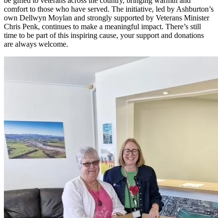
be gifted to veterans across the country, bringing warmth and
comfort to those who have served. The initiative, led by Ashburton’s
own Dellwyn Moylan and strongly supported by Veterans Minister
Chris Penk, continues to make a meaningful impact. There’s still
time to be part of this inspiring cause, your support and donations
are always welcome.