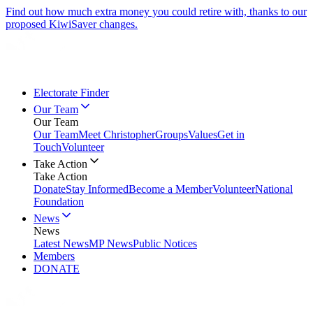
Find out how much extra money you could retire with, thanks to our
proposed KiwiSaver changes.
Electorate Finder
Our Team
Our Team
Our Team
Meet Christopher
Groups
Values
Get in
Touch
Volunteer
Take Action
Take Action
Donate
Stay Informed
Become a Member
Volunteer
National
Foundation
News
News
Latest News
MP News
Public Notices
Members
DONATE