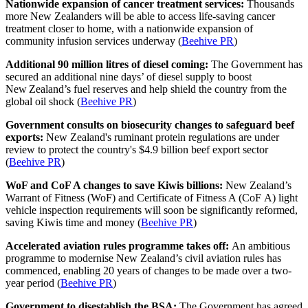
Nationwide expansion of cancer treatment services:
Thousands
more New Zealanders will be able to access life-saving cancer
treatment closer to home, with a nationwide expansion of
community infusion services underway (
Beehive PR
)
Additional 90 million litres of diesel coming:
The Government has
secured an additional nine days’ of diesel supply to boost
New Zealand’s fuel reserves and help shield the country from the
global oil shock (
Beehive PR
)
Government consults on biosecurity changes to safeguard beef
exports:
New Zealand's ruminant protein regulations are under
review to protect the country's $4.9 billion beef export sector
(
Beehive PR
)
WoF and CoF A changes to save Kiwis billions:
New Zealand’s
Warrant of Fitness (WoF) and Certificate of Fitness A (CoF A) light
vehicle inspection requirements will soon be significantly reformed,
saving Kiwis time and money (
Beehive PR
)
Accelerated aviation rules programme takes off:
An ambitious
programme to modernise New Zealand’s civil aviation rules has
commenced, enabling 20 years of changes to be made over a two-
year period (
Beehive PR
)
Government to disestablish the BSA:
The Government has agreed