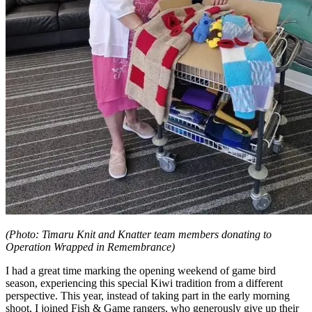
(Photo: Timaru Knit and Knatter team members donating to
Operation Wrapped in Remembrance)
I had a great time marking the opening weekend of game bird
season, experiencing this special Kiwi tradition from a different
perspective. This year, instead of taking part in the early morning
shoot, I joined Fish & Game rangers, who generously give up their