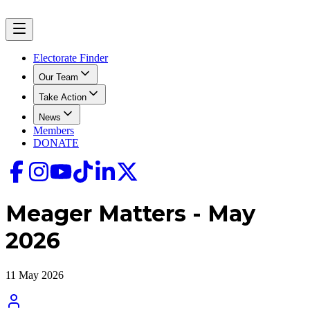
Electorate Finder
Our Team
Take Action
News
Members
DONATE
Meager Matters - May
2026
11 May 2026