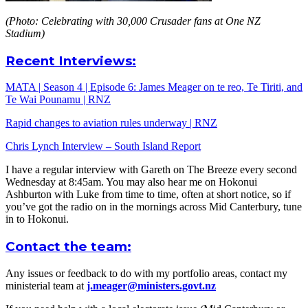
(Photo: Celebrating with 30,000 Crusader fans at One NZ
Stadium)
Recent Interviews:
MATA | Season 4 | Episode 6: James Meager on te reo, Te Tiriti, and
Te Wai Pounamu | RNZ
Rapid changes to aviation rules underway | RNZ
Chris Lynch Interview – South Island Report
I have a regular interview with Gareth on The Breeze every second
Wednesday at 8:45am. You may also hear me on Hokonui
Ashburton with Luke from time to time, often at short notice, so if
you’ve got the radio on in the mornings across Mid Canterbury, tune
in to Hokonui.
Contact the team:
Any issues or feedback to do with my portfolio areas, contact my
ministerial team at
j.meager@ministers.govt.nz