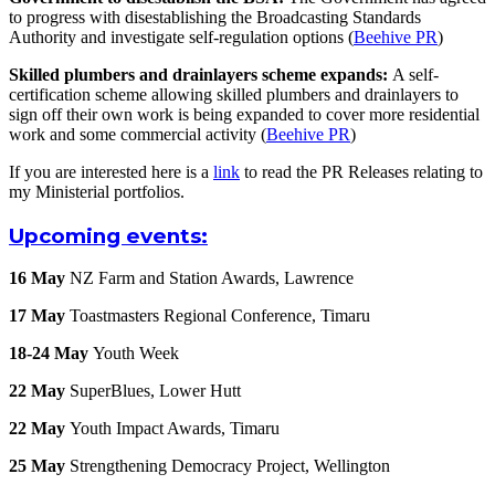
to progress with disestablishing the Broadcasting Standards
Authority and investigate self-regulation options (
Beehive PR
)
Skilled plumbers and drainlayers scheme expands:
A self-
certification scheme allowing skilled plumbers and drainlayers to
sign off their own work is being expanded to cover more residential
work and some commercial activity (
Beehive PR
)
If you are interested here is a
link
to read the PR Releases relating to
my Ministerial portfolios.
Upcoming events:
16 May
NZ Farm and Station Awards, Lawrence
17 May
Toastmasters Regional Conference, Timaru
18-24 May
Youth Week
22 May
SuperBlues, Lower Hutt
22 May
Youth Impact Awards, Timaru
25 May
Strengthening Democracy Project, Wellington