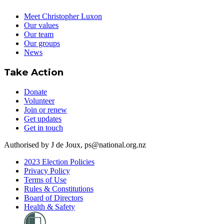
Meet Christopher Luxon
Our values
Our team
Our groups
News
Take Action
Donate
Volunteer
Join or renew
Get updates
Get in touch
Authorised by J de Joux, ps@national.org.nz
2023 Election Policies
Privacy Policy
Terms of Use
Rules & Constitutions
Board of Directors
Health & Safety