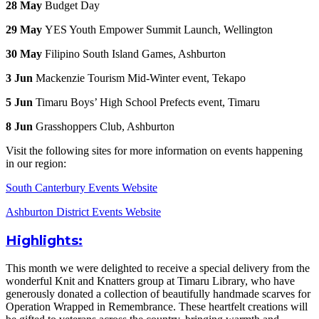
28 May
Budget Day
29 May
YES Youth Empower Summit Launch, Wellington
30 May
Filipino South Island Games, Ashburton
3 Jun
Mackenzie Tourism Mid-Winter event, Tekapo
5 Jun
Timaru Boys’ High School Prefects event, Timaru
8 Jun
Grasshoppers Club, Ashburton
Visit the following sites for more information on events happening
in our region:
South Canterbury Events Website
Ashburton District Events Website
Highlights:
This month we were delighted to receive a special delivery from the
wonderful Knit and Knatters group at Timaru Library, who have
generously donated a collection of beautifully handmade scarves for
Operation Wrapped in Remembrance. These heartfelt creations will