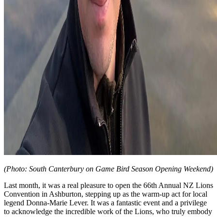
(Photo: South Canterbury on Game Bird Season Opening Weekend)
Last month, it was a real pleasure to open the 66th Annual NZ Lions
Convention in Ashburton, stepping up as the warm-up act for local
legend Donna-Marie Lever. It was a fantastic event and a privilege
to acknowledge the incredible work of the Lions, who truly embody