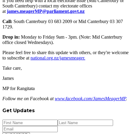
If you need help with a local electorate issue (Mid Canterbury or
South Canterbury) contact my electorate offices
at
james.meagerMP@parliament.govt.nz
Call:
South Canterbury 03 683 2009 or Mid Canterbury 03 307
1729.
Drop in:
Monday to Friday 9am - 3pm. (Note: Mid Canterbury
office closed Wednesdays).
Please feel free to share this update with others, or they're welcome
to subscribe at
national.org.nz/jamesmeager.
Take care,
James
MP for Rangitata
Follow me on Facebook at
www.facebook.com/JamesMeagerMP
.
Get Updates