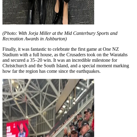
(Photo: With Jorja Miller at the Mid Canterbury Sports and
Recreation Awards in Ashburton)
Finally, it was fantastic to celebrate the first game at One NZ
Stadium with a full house, as the Crusaders took on the Waratahs
and secured a 35–20 win. It was an incredible milestone for
Christchurch and the South Island, and a special moment marking
how far the region has come since the earthquakes.