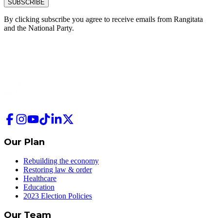
SUBSCRIBE
By clicking subscribe you agree to receive emails from
Rangitata
and
the National Party.
Our Plan
Rebuilding the economy
Restoring law & order
Healthcare
Education
2023 Election Policies
Our Team