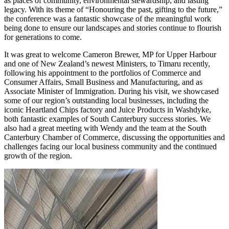
as places of community, environmental stewardship, and lasting
legacy. With its theme of “Honouring the past, gifting to the future,”
the conference was a fantastic showcase of the meaningful work
being done to ensure our landscapes and stories continue to flourish
for generations to come.
It was great to welcome Cameron Brewer, MP for Upper Harbour
and one of New Zealand’s newest Ministers, to Timaru recently,
following his appointment to the portfolios of Commerce and
Consumer Affairs, Small Business and Manufacturing, and as
Associate Minister of Immigration. During his visit, we showcased
some of our region’s outstanding local businesses, including the
iconic Heartland Chips factory and Juice Products in Washdyke,
both fantastic examples of South Canterbury success stories. We
also had a great meeting with Wendy and the team at the South
Canterbury Chamber of Commerce, discussing the opportunities and
challenges facing our local business community and the continued
growth of the region.