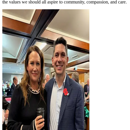
the values we should all aspire to community, compassion, and care.