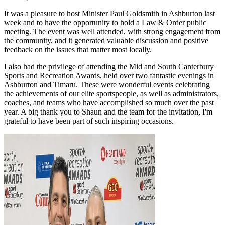
It was a pleasure to host Minister Paul Goldsmith in Ashburton last
week and to have the opportunity to hold a Law & Order public
meeting. The event was well attended, with strong engagement from
the community, and it generated valuable discussion and positive
feedback on the issues that matter most locally.
I also had the privilege of attending the Mid and South Canterbury
Sports and Recreation Awards, held over two fantastic evenings in
Ashburton and Timaru. These were wonderful events celebrating
the achievements of our elite sportspeople, as well as administrators,
coaches, and teams who have accomplished so much over the past
year. A big thank you to Shaun and the team for the invitation, I'm
grateful to have been part of such inspiring occasions.