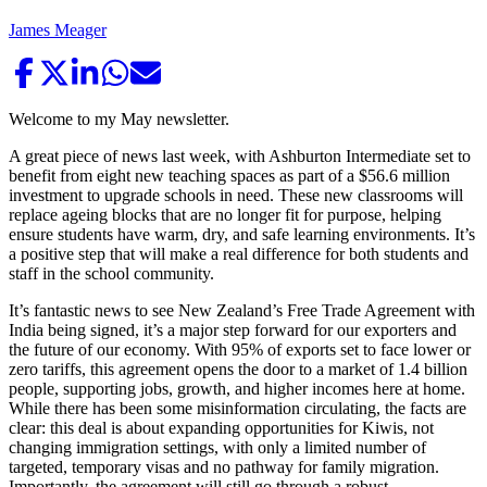
James Meager
Welcome to my May newsletter.
A great piece of news last week, with Ashburton Intermediate set to
benefit from eight new teaching spaces as part of a $56.6 million
investment to upgrade schools in need. These new classrooms will
replace ageing blocks that are no longer fit for purpose, helping
ensure students have warm, dry, and safe learning environments. It’s
a positive step that will make a real difference for both students and
staff in the school community.
It’s fantastic news to see New Zealand’s Free Trade Agreement with
India being signed, it’s a major step forward for our exporters and
the future of our economy. With 95% of exports set to face lower or
zero tariffs, this agreement opens the door to a market of 1.4 billion
people, supporting jobs, growth, and higher incomes here at home.
While there has been some misinformation circulating, the facts are
clear: this deal is about expanding opportunities for Kiwis, not
changing immigration settings, with only a limited number of
targeted, temporary visas and no pathway for family migration.
Importantly, the agreement will still go through a robust