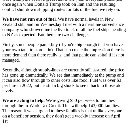
once again when Donald Trump took on Iran and the resulting
conflict shut-down shipping routes for lots of the fuel we rely on.
We have not run out of fuel.
We have normal levels in New
Zealand still, and on Wednesday I met with a maritime surveillance
company who showed me the live-track of all the fuel ships heading
to NZ as expected. But there are two challenges.
Firstly, some people panic-buy (if you're big enough that you have
your own tank to store it in). That can create the impression there is
more demand than there really is, and that panic can spiral if it's not
managed.
Secondly, although supply-lines are currently still assured, the price
has gone up dramatically. We see that immediately at the pump and
it can also flow through to other costs like food. Fuel was over $3
per litre in 2022, but it's still a big shock to see it back to those old
levels.
We are acting to help.
We're giving $50 per week to families
through the In-Work Tax Credit. This will help 143,000 families.
The reason it was targeted to these families is that unlike everyone
on a benefit or pension, they don't get a weekly increase on April
1st.