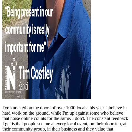
I've knocked on the doors of over 1000 locals this year. I believe in
hard work on the ground, while I'm up against some who believe
that noise online counts for the same. I don't. The constant feedback
I get is that people see me at every local event, on their doorstep, at
their community group, in their business and they value that