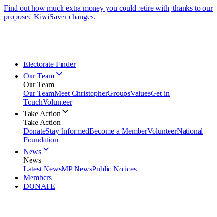
Find out how much extra money you could retire with, thanks to our
proposed KiwiSaver changes.
Electorate Finder
Our Team
Our Team
Our Team
Meet Christopher
Groups
Values
Get in
Touch
Volunteer
Take Action
Take Action
Donate
Stay Informed
Become a Member
Volunteer
National
Foundation
News
News
Latest News
MP News
Public Notices
Members
DONATE