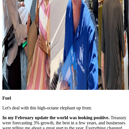
Fuel
Let's deal with this high-octane elephant up front.
In my February update the world was looking positive.
Treasury
were forecasting 3% growth, the best in a few years, and businesses
were telling me about a great start to the year. Everything changed