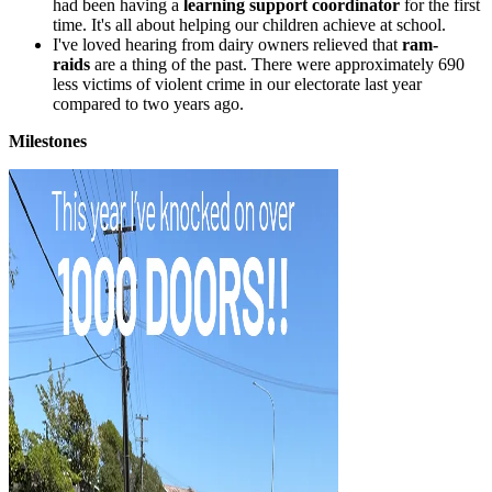
had been having a
learning support coordinator
for the first
time. It's all about helping our children achieve at school.
I've loved hearing from dairy owners relieved that
ram-
raids
are a thing of the past. There were approximately 690
less victims of violent crime in our electorate last year
compared to two years ago.
Milestones