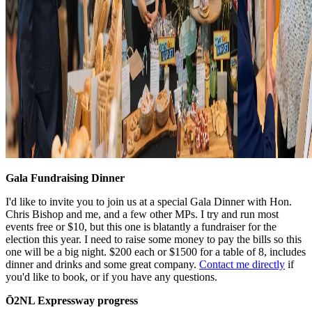
Gala Fundraising Dinner
I'd like to invite you to join us at a special Gala Dinner with Hon.
Chris Bishop and me, and a few other MPs. I try and run most
events free or $10, but this one is blatantly a fundraiser for the
election this year. I need to raise some money to pay the bills so this
one will be a big night. $200 each or $1500 for a table of 8, includes
dinner and drinks and some great company.
Contact me directly
if
you'd like to book, or if you have any questions.
Ō2NL Expressway progress