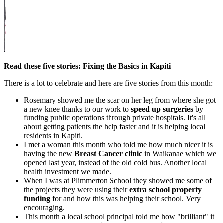
Read these five stories: Fixing the Basics in Kapiti
There is a lot to celebrate and here are five stories from this month:
Rosemary showed me the scar on her leg from where she got
a new knee thanks to our work to
speed up surgeries
by
funding public operations through private hospitals. It's all
about getting patients the help faster and it is helping local
residents in Kapiti.
I met a woman this month who told me how much nicer it is
having the new
Breast Cancer clinic
in Waikanae which we
opened last year, instead of the old cold bus. Another local
health investment we made.
When I was at Plimmerton School they showed me some of
the projects they were using their
extra school property
funding
for and how this was helping their school. Very
encouraging.
This month a local school principal told me how "brilliant" it