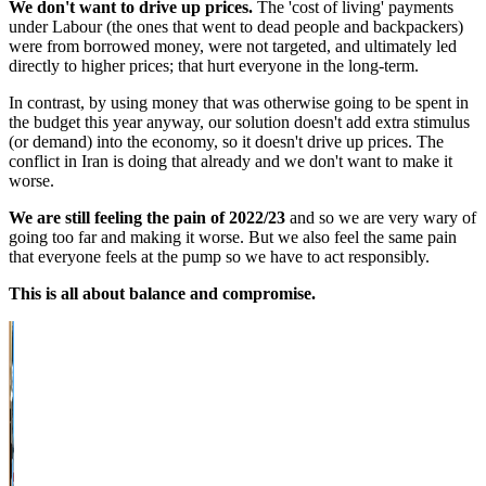
We don't want to drive up prices.
The 'cost of living' payments
under Labour (the ones that went to dead people and backpackers)
were from borrowed money, were not targeted, and ultimately led
directly to higher prices; that hurt everyone in the long-term.
In contrast, by using money that was otherwise going to be spent in
the budget this year anyway, our solution doesn't add extra stimulus
(or demand) into the economy, so it doesn't drive up prices. The
conflict in Iran is doing that already and we don't want to make it
worse.
We are still feeling the pain of 2022/23
and so we are very wary of
going too far and making it worse. But we also feel the same pain
that everyone feels at the pump so we have to act responsibly.
This is all about balance and compromise.