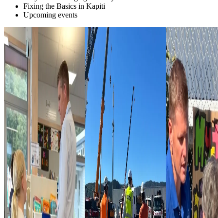
Fixing the Basics in Kapiti
Upcoming events