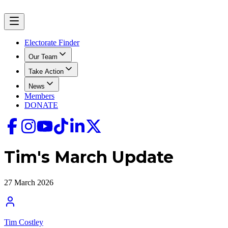
Electorate Finder
Our Team
Take Action
News
Members
DONATE
Tim's March Update
27 March 2026
Tim Costley