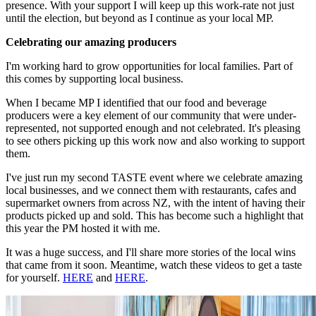
presence. With your support I will keep up this work-rate not just
until the election, but beyond as I continue as your local MP.
Celebrating our amazing producers
I'm working hard to grow opportunities for local families. Part of
this comes by supporting local business.
When I became MP I identified that our food and beverage
producers were a key element of our community that were under-
represented, not supported enough and not celebrated. It's pleasing
to see others picking up this work now and also working to support
them.
I've just run my second TASTE event where we celebrate amazing
local businesses, and we connect them with restaurants, cafes and
supermarket owners from across NZ, with the intent of having their
products picked up and sold. This has become such a highlight that
this year the PM hosted it with me.
It was a huge success, and I'll share more stories of the local wins
that came from it soon. Meantime, watch these videos to get a taste
for yourself.
HERE
and
HERE
.