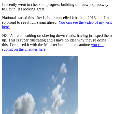
I recently went to check on progress building our new expressway
to Levin. It's looking great!
National started this after Labour cancelled it back in 2018 and I'm
so proud to see it full-steam ahead.
You can see the video of my visit
here.
NZTA are consulting on slowing down roads, having just sped them
up. This is
super
frustrating and I have no idea why they're doing
this. I've raised it with the Minister but in the meantime
you can
submit on the changes here
.