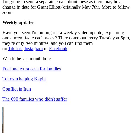
I'm going to send a separate email about these as there may be a
change in date for Grant Elliott (originally May 7th). More to follow
soon.
Weekly updates
Have you seen I'm putting out a weekly video update, explaining
one current issue each week? They come out every Tuesday at 5pm,
they're only two minutes, and you can find them
on
TikTok
,
Instagram
or
Facebook
.
Watch the last month here:
Fuel and extra cash for families
Tourism helping Kapiti
Conflict in Iran
The 690 families who didn't suffer