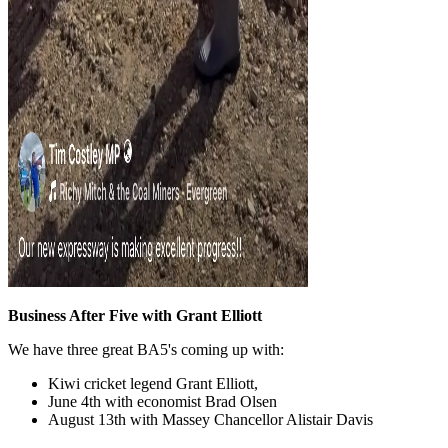
Business After Five with Grant Elliott
We have three great BA5's coming up with:
Kiwi cricket legend Grant Elliott,
June 4th with economist Brad Olsen
August 13th with Massey Chancellor Alistair Davis