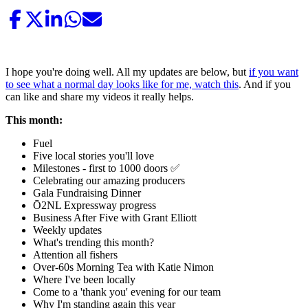
I hope you're doing well. All my updates are below, but
if you want
to see what a normal day looks like for me, watch this
. And if you
can like and share my videos it really helps.
This month:
Fuel
Five local stories you'll love
Milestones - first to 1000 doors ✅
Celebrating our amazing producers
Gala Fundraising Dinner
Ō2NL Expressway progress
Business After Five with Grant Elliott
Weekly updates
What's trending this month?
Attention all fishers
Over-60s Morning Tea with Katie Nimon
Where I've been locally
Come to a 'thank you' evening for our team
Why I'm standing again this year