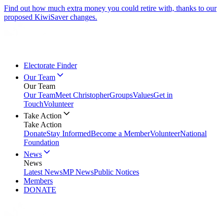
Find out how much extra money you could retire with, thanks to our
proposed KiwiSaver changes.
Electorate Finder
Our Team
Our Team
Our Team
Meet Christopher
Groups
Values
Get in
Touch
Volunteer
Take Action
Take Action
Donate
Stay Informed
Become a Member
Volunteer
National
Foundation
News
News
Latest News
MP News
Public Notices
Members
DONATE