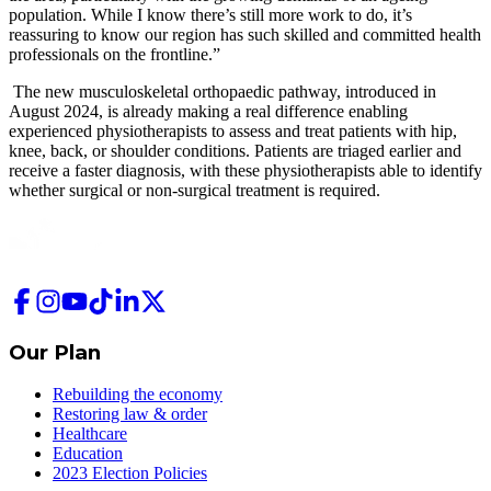
population. While I know there’s still more work to do, it’s
reassuring to know our region has such skilled and committed health
professionals on the frontline.”
The new musculoskeletal orthopaedic pathway, introduced in
August 2024, is already making a real difference enabling
experienced physiotherapists to assess and treat patients with hip,
knee, back, or shoulder conditions. Patients are triaged earlier and
receive a faster diagnosis, with these physiotherapists able to identify
whether surgical or non-surgical treatment is required.
Our Plan
Rebuilding the economy
Restoring law & order
Healthcare
Education
2023 Election Policies