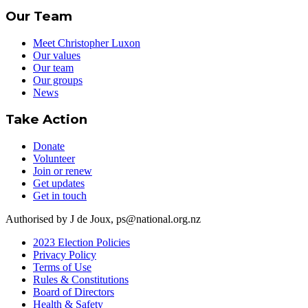
Our Team
Meet Christopher Luxon
Our values
Our team
Our groups
News
Take Action
Donate
Volunteer
Join or renew
Get updates
Get in touch
Authorised by J de Joux, ps@national.org.nz
2023 Election Policies
Privacy Policy
Terms of Use
Rules & Constitutions
Board of Directors
Health & Safety