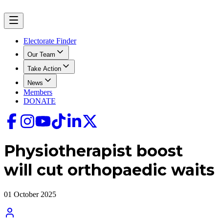
Electorate Finder
Our Team
Take Action
News
Members
DONATE
Physiotherapist boost
will cut orthopaedic waits
01 October 2025