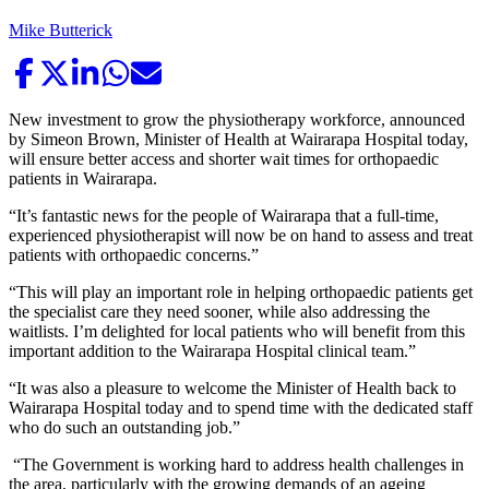
Mike Butterick
New investment to grow the physiotherapy workforce, announced
by Simeon Brown, Minister of Health at Wairarapa Hospital today,
will ensure better access and shorter wait times for orthopaedic
patients in Wairarapa.
“It’s fantastic news for the people of Wairarapa that a full-time,
experienced physiotherapist will now be on hand to assess and treat
patients with orthopaedic concerns.”
“This will play an important role in helping orthopaedic patients get
the specialist care they need sooner, while also addressing the
waitlists. I’m delighted for local patients who will benefit from this
important addition to the Wairarapa Hospital clinical team.”
“It was also a pleasure to welcome the Minister of Health back to
Wairarapa Hospital today and to spend time with the dedicated staff
who do such an outstanding job.”
“The Government is working hard to address health challenges in
the area, particularly with the growing demands of an ageing