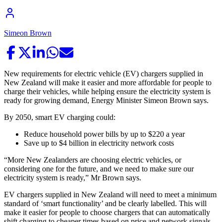
Simeon Brown
New requirements for electric vehicle (EV) chargers supplied in
New Zealand will make it easier and more affordable for people to
charge their vehicles, while helping ensure the electricity system is
ready for growing demand, Energy Minister Simeon Brown says.
By 2050, smart EV charging could:
Reduce household power bills by up to $220 a year
Save up to $4 billion in electricity network costs
“More New Zealanders are choosing electric vehicles, or
considering one for the future, and we need to make sure our
electricity system is ready,” Mr Brown says.
EV chargers supplied in New Zealand will need to meet a minimum
standard of ‘smart functionality’ and be clearly labelled. This will
make it easier for people to choose chargers that can automatically
shift charging to cheaper times based on price and network signals,