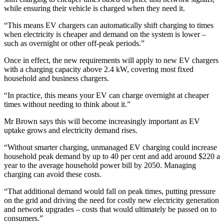
while ensuring their vehicle is charged when they need it.
“This means EV chargers can automatically shift charging to times
when electricity is cheaper and demand on the system is lower –
such as overnight or other off-peak periods.”
Once in effect, the new requirements will apply to new EV chargers
with a charging capacity above 2.4 kW, covering most fixed
household and business chargers.
“In practice, this means your EV can charge overnight at cheaper
times without needing to think about it.”
Mr Brown says this will become increasingly important as EV
uptake grows and electricity demand rises.
“Without smarter charging, unmanaged EV charging could increase
household peak demand by up to 40 per cent and add around $220 a
year to the average household power bill by 2050. Managing
charging can avoid these costs.
“That additional demand would fall on peak times, putting pressure
on the grid and driving the need for costly new electricity generation
and network upgrades – costs that would ultimately be passed on to
consumers.”