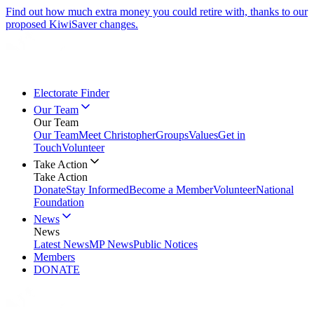
Find out how much extra money you could retire with, thanks to our
proposed KiwiSaver changes.
Electorate Finder
Our Team
Our Team
Our Team
Meet Christopher
Groups
Values
Get in
Touch
Volunteer
Take Action
Take Action
Donate
Stay Informed
Become a Member
Volunteer
National
Foundation
News
News
Latest News
MP News
Public Notices
Members
DONATE