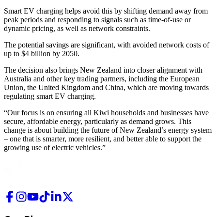
Smart EV charging helps avoid this by shifting demand away from
peak periods and responding to signals such as time-of-use or
dynamic pricing, as well as network constraints.
The potential savings are significant, with avoided network costs of
up to $4 billion by 2050.
The decision also brings New Zealand into closer alignment with
Australia and other key trading partners, including the European
Union, the United Kingdom and China, which are moving towards
regulating smart EV charging.
“Our focus is on ensuring all Kiwi households and businesses have
secure, affordable energy, particularly as demand grows. This
change is about building the future of New Zealand’s energy system
– one that is smarter, more resilient, and better able to support the
growing use of electric vehicles.”