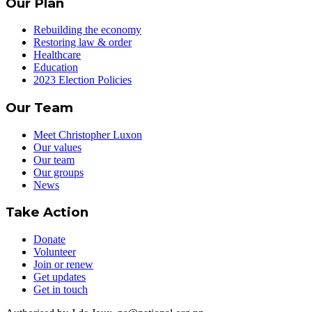
Our Plan
Rebuilding the economy
Restoring law & order
Healthcare
Education
2023 Election Policies
Our Team
Meet Christopher Luxon
Our values
Our team
Our groups
News
Take Action
Donate
Volunteer
Join or renew
Get updates
Get in touch