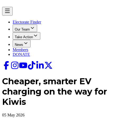
Electorate Finder
Our Team
Take Action
News
Members
DONATE
Cheaper, smarter EV
charging on the way for
Kiwis
05 May 2026