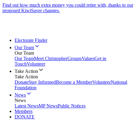
Find out how much extra money you could retire with, thanks to our
proposed KiwiSaver changes.
Electorate Finder
Our Team
Our Team
Our Team
Meet Christopher
Groups
Values
Get in
Touch
Volunteer
Take Action
Take Action
Donate
Stay Informed
Become a Member
Volunteer
National
Foundation
News
News
Latest News
MP News
Public Notices
Members
DONATE