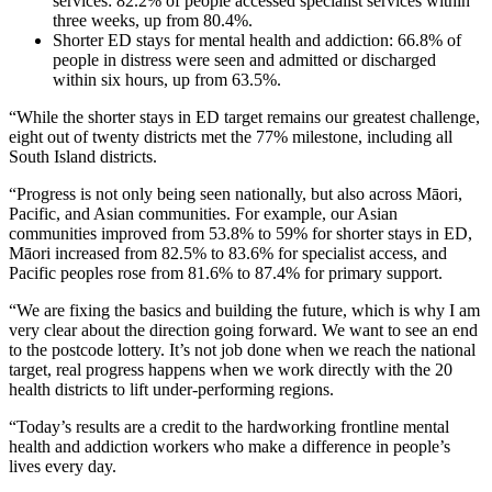
services: 82.2% of people accessed specialist services within
three weeks, up from 80.4%.
Shorter ED stays for mental health and addiction: 66.8% of
people in distress were seen and admitted or discharged
within six hours, up from 63.5%.
“While the shorter stays in ED target remains our greatest challenge,
eight out of twenty districts met the 77% milestone, including all
South Island districts.
“Progress is not only being seen nationally, but also across Māori,
Pacific, and Asian communities. For example, our Asian
communities improved from 53.8% to 59% for shorter stays in ED,
Māori increased from 82.5% to 83.6% for specialist access, and
Pacific peoples rose from 81.6% to 87.4% for primary support.
“We are fixing the basics and building the future, which is why I am
very clear about the direction going forward. We want to see an end
to the postcode lottery. It’s not job done when we reach the national
target, real progress happens when we work directly with the 20
health districts to lift under-performing regions.
“Today’s results are a credit to the hardworking frontline mental
health and addiction workers who make a difference in people’s
lives every day.