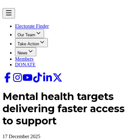
Electorate Finder
Our Team
Take Action
News
Members
DONATE
Mental health targets
delivering faster access
to support
17 December 2025