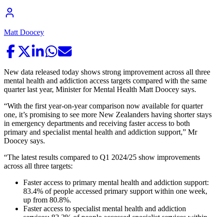
Matt Doocey
New data released today shows strong improvement across all three
mental health and addiction access targets compared with the same
quarter last year, Minister for Mental Health Matt Doocey says.
“With the first year-on-year comparison now available for quarter
one, it’s promising to see more New Zealanders having shorter stays
in emergency departments and receiving faster access to both
primary and specialist mental health and addiction support,” Mr
Doocey says.
“The latest results compared to Q1 2024/25 show improvements
across all three targets:
Faster access to primary mental health and addiction support:
83.4% of people accessed primary support within one week,
up from 80.8%.
Faster access to specialist mental health and addiction