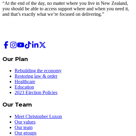
“At the end of the day, no matter where you live in New Zealand,
you should be able to access support where and when you need it,
and that’s exactly what we’re focused on delivering.”
Our Plan
Rebuilding the economy
Restoring law & order
Healthcare
Education
2023 Election Policies
Our Team
Meet Christopher Luxon
Our values
Our team
Our groups