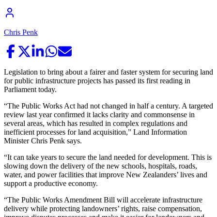
Chris Penk
Legislation to bring about a fairer and faster system for securing land
for public infrastructure projects has passed its first reading in
Parliament today.
“The Public Works Act had not changed in half a century. A targeted
review last year confirmed it lacks clarity and commonsense in
several areas, which has resulted in complex regulations and
inefficient processes for land acquisition,” Land Information
Minister Chris Penk says.
“It can take years to secure the land needed for development. This is
slowing down the delivery of the new schools, hospitals, roads,
water, and power facilities that improve New Zealanders’ lives and
support a productive economy.
“The Public Works Amendment Bill will accelerate infrastructure
delivery while protecting landowners’ rights, raise compensation,