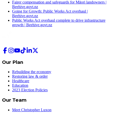
Fairer compensation and safeguards for Māori landowners |
Beehive.govt.nz
Going for Growth: Public Works Act overhaul |
Beehive.govt.nz
Public Works Act overhaul complete to drive infrastructure
growth | Beehive.govt.nz
Our Plan
Rebuilding the economy
Restoring law & order
Healthcare
Education
2023 Election Policies
Our Team
Meet Christopher Luxon