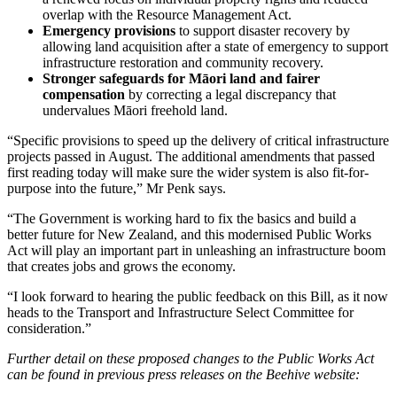
overlap with the Resource Management Act.
Emergency provisions
to support disaster recovery by
allowing land acquisition after a state of emergency to support
infrastructure restoration and community recovery.
Stronger safeguards for Māori land and fairer
compensation
by correcting a legal discrepancy that
undervalues Māori freehold land.
“Specific provisions to speed up the delivery of critical infrastructure
projects passed in August. The additional amendments that passed
first reading today will make sure the wider system is also fit-for-
purpose into the future,” Mr Penk says.
“The Government is working hard to fix the basics and build a
better future for New Zealand, and this modernised Public Works
Act will play an important part in unleashing an infrastructure boom
that creates jobs and grows the economy.
“I look forward to hearing the public feedback on this Bill, as it now
heads to the Transport and Infrastructure Select Committee for
consideration.”
Further detail on these proposed changes to the Public Works Act
can be found in previous press releases on the Beehive website: