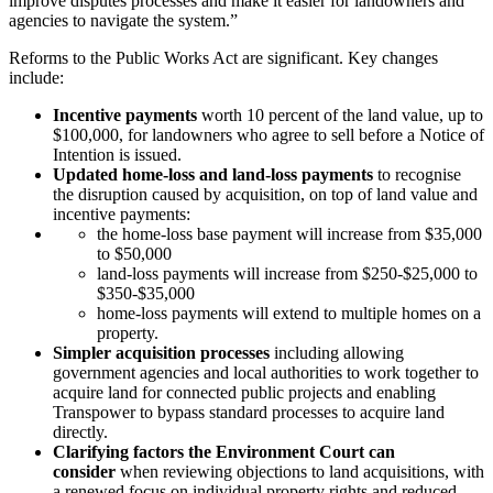
improve disputes processes and make it easier for landowners and
agencies to navigate the system.”
Reforms to the Public Works Act are significant. Key changes
include:
Incentive payments
worth 10 percent of the land value, up to
$100,000, for landowners who agree to sell before a Notice of
Intention is issued.
Updated home-loss and land-loss payments
to recognise
the disruption caused by acquisition, on top of land value and
incentive payments:
the home-loss base payment will increase from $35,000
to $50,000
land-loss payments will increase from $250-$25,000 to
$350-$35,000
home-loss payments will extend to multiple homes on a
property.
Simpler acquisition processes
including allowing
government agencies and local authorities to work together to
acquire land for connected public projects and enabling
Transpower to bypass standard processes to acquire land
directly.
Clarifying factors the Environment Court can
consider
when reviewing objections to land acquisitions, with
a renewed focus on individual property rights and reduced