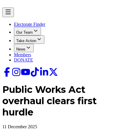
Electorate Finder
Our Team
Take Action
News
Members
DONATE
Public Works Act
overhaul clears first
hurdle
11 December 2025