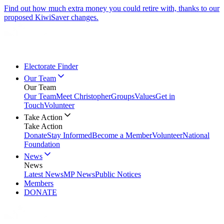
Find out how much extra money you could retire with, thanks to our
proposed KiwiSaver changes.
Electorate Finder
Our Team
Our Team
Our Team
Meet Christopher
Groups
Values
Get in
Touch
Volunteer
Take Action
Take Action
Donate
Stay Informed
Become a Member
Volunteer
National
Foundation
News
News
Latest News
MP News
Public Notices
Members
DONATE