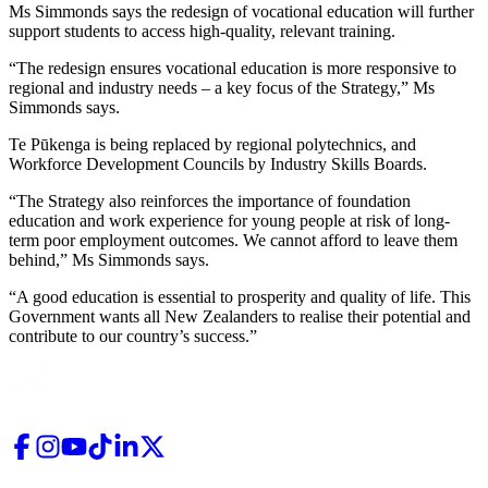
Ms Simmonds says the redesign of vocational education will further
support students to access high-quality, relevant training.
“The redesign ensures vocational education is more responsive to
regional and industry needs – a key focus of the Strategy,” Ms
Simmonds says.
Te Pūkenga is being replaced by regional polytechnics, and
Workforce Development Councils by Industry Skills Boards.
“The Strategy also reinforces the importance of foundation
education and work experience for young people at risk of long-
term poor employment outcomes. We cannot afford to leave them
behind,” Ms Simmonds says.
“A good education is essential to prosperity and quality of life. This
Government wants all New Zealanders to realise their potential and
contribute to our country’s success.”