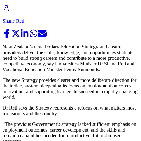
Shane Reti
New Zealand’s new Tertiary Education Strategy will ensure
providers deliver the skills, knowledge, and opportunities students
need to build strong careers and contribute to a more productive,
competitive economy, say Universities Minister Dr Shane Reti and
Vocational Education Minister Penny Simmonds.
The new Strategy provides clearer and more deliberate direction for
the tertiary system, deepening its focus on employment outcomes,
innovation, and supporting learners to succeed in a rapidly changing
world.
Dr Reti says the Strategy represents a refocus on what matters most
for learners and the country.
“The previous Government’s strategy lacked sufficient emphasis on
employment outcomes, career development, and the skills and
research capabilities needed for a productive, future-focused