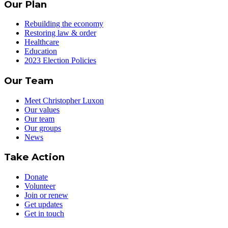
Our Plan
Rebuilding the economy
Restoring law & order
Healthcare
Education
2023 Election Policies
Our Team
Meet Christopher Luxon
Our values
Our team
Our groups
News
Take Action
Donate
Volunteer
Join or renew
Get updates
Get in touch