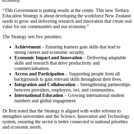
economy.
“This Government is putting results at the centre. This new Tertiary
Education Strategy is about developing the workforce New Zealand
needs to grow and delivering research and innovation that create real
value for our communities and our economy.”
The Strategy sets five priorities:
Achievement
– Ensuring learners gain skills that lead to
strong careers and economic security.
Economic Impact and Innovation
– Delivering adaptable
skills and research that drive productivity and
commercialisation.
Access and Participation
– Supporting people from all
backgrounds to gain relevant skills throughout their lives.
Integration and Collaboration
– Strengthening partnerships
between providers, employers, iwi, and communities.
International Education
– Growing international student
numbers and global engagement.
Dr Reti noted that the Strategy is aligned with wider reforms to
strengthen universities and the Science, Innovation and Technology
system, ensuring the sector is better connected to national priorities
and economic needs.