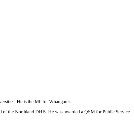
versities. He is the MP for Whangarei.
oard of the Northland DHB. He was awarded a QSM for Public Service