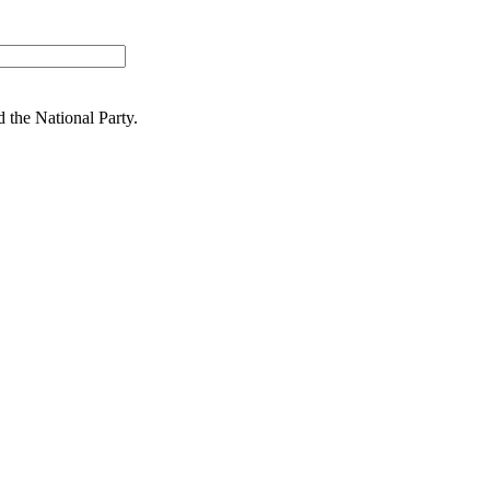
nd
the National Party.
 work for the people. People are at
ion
ring from politics at the next general election. Dr Reti paused a medi