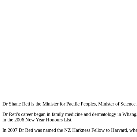
Dr Shane Reti is the Minister for Pacific Peoples, Minister of Science
Dr Reti’s career began in family medicine and dermatology in Whang
in the 2006 New Year Honours List.
In 2007 Dr Reti was named the NZ Harkness Fellow to Harvard, wher