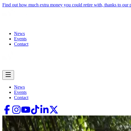
Find out how much extra money you could retire with, thanks to our
News
Events
Contact
News
Events
Contact