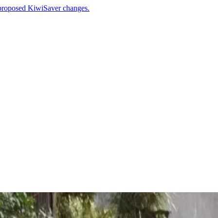
 proposed KiwiSaver changes.