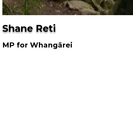
Shane Reti
MP for Whangārei