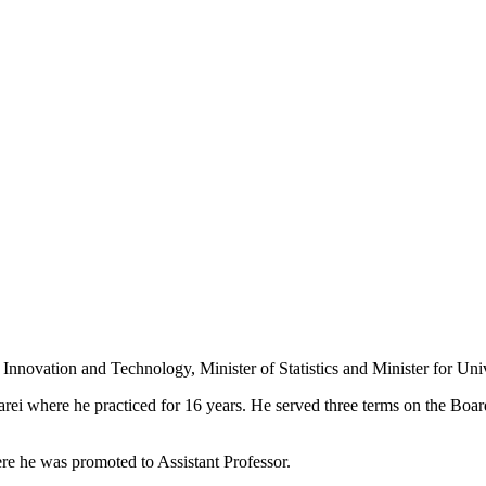
, Innovation and Technology, Minister of Statistics and Minister for Uni
arei where he practiced for 16 years. He served three terms on the B
e he was promoted to Assistant Professor.