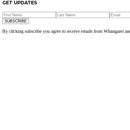
GET UPDATES
SUBSCRIBE
By clicking subscribe you agree to receive emails from
Whangarei a
“
E mahi ana ahu mo nga tangata. I
News
ALL NEWS
10 March 2026
Dr Shane Reti retiring from politics at elect
Minister and National MP for Whangārei Hon Dr Shane Reti QSM is reti
READ POST
25 February 2026