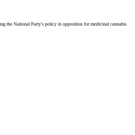
ng the National Party's policy in opposition for medicinal cannabis