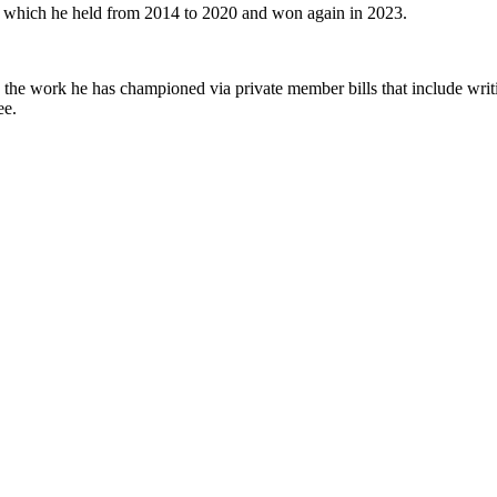
t which he held from 2014 to 2020 and won again in 2023.
the work he has championed via private member bills that include writi
ee.