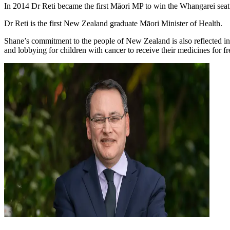
In 2014 Dr Reti became the first Māori MP to win the Whangarei sea
Dr Reti is the first New Zealand graduate Māori Minister of Health.
Shane’s commitment to the people of New Zealand is also reflected in 
and lobbying for children with cancer to receive their medicines for fr