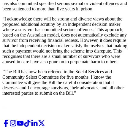
has also committed specified serious sexual or violent offences and
been sentenced to more than five years in prison.
“I acknowledge there will be strong and diverse views about the
proposed additional scrutiny by an independent decision maker
where a survivor has committed serious offences. This approach,
based on the Australian model, does not automatically exclude any
survivor from receiving financial redress. However, it does require
that the independent decision maker satisfy themselves that making
such a payment would not bring the scheme into disrepute. This
recognises that there are a small number of survivors who were
abused in care have also gone on to perpetuate harm to others.
“The Bill has now been referred to the Social Services and
Community Select Committee for five months. I know the
Committee will give the Bill the careful consideration that it
deserves and I encourage survivors, their advocates, and all other
interested parties to submit on the Bill.”