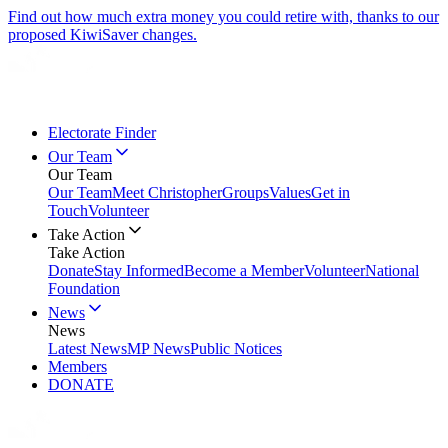
Find out how much extra money you could retire with, thanks to our
proposed KiwiSaver changes.
Electorate Finder
Our Team
Our Team
Our Team
Meet Christopher
Groups
Values
Get in
Touch
Volunteer
Take Action
Take Action
Donate
Stay Informed
Become a Member
Volunteer
National
Foundation
News
News
Latest News
MP News
Public Notices
Members
DONATE