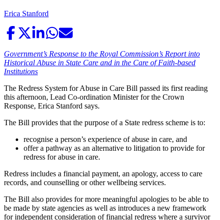
Erica Stanford
Government’s Response to the Royal Commission’s Report into
Historical Abuse in State Care and in the Care of Faith-based
Institutions
The Redress System for Abuse in Care Bill passed its first reading
this afternoon, Lead Co-ordination Minister for the Crown
Response, Erica Stanford says.
The Bill provides that the purpose of a State redress scheme is to:
recognise a person’s experience of abuse in care, and
offer a pathway as an alternative to litigation to provide for
redress for abuse in care.
Redress includes a financial payment, an apology, access to care
records, and counselling or other wellbeing services.
The Bill also provides for more meaningful apologies to be able to
be made by state agencies as well as introduces a new framework
for independent consideration of financial redress where a survivor