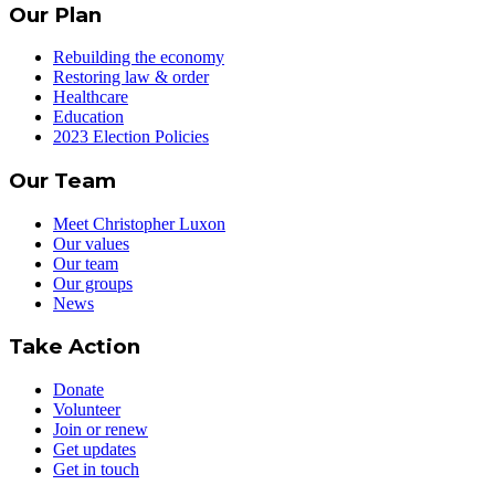
Our Plan
Rebuilding the economy
Restoring law & order
Healthcare
Education
2023 Election Policies
Our Team
Meet Christopher Luxon
Our values
Our team
Our groups
News
Take Action
Donate
Volunteer
Join or renew
Get updates
Get in touch