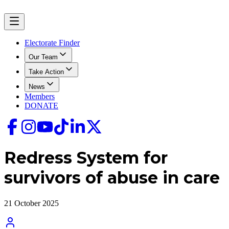
Electorate Finder
Our Team
Take Action
News
Members
DONATE
Redress System for
survivors of abuse in care
21 October 2025