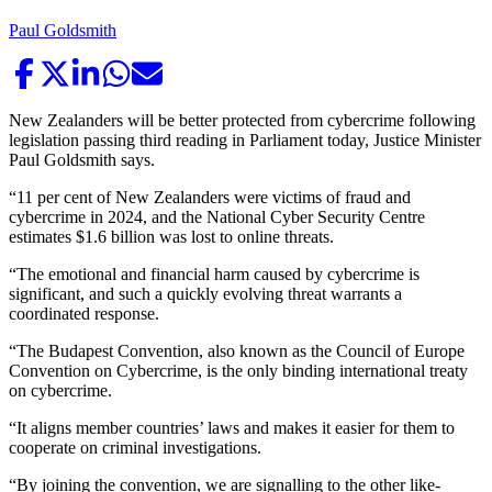
Paul Goldsmith
New Zealanders will be better protected from cybercrime following
legislation passing third reading in Parliament today, Justice Minister
Paul Goldsmith says.
“11 per cent of New Zealanders were victims of fraud and
cybercrime in 2024, and the National Cyber Security Centre
estimates $1.6 billion was lost to online threats.
“The emotional and financial harm caused by cybercrime is
significant, and such a quickly evolving threat warrants a
coordinated response.
“The Budapest Convention, also known as the Council of Europe
Convention on Cybercrime, is the only binding international treaty
on cybercrime.
“It aligns member countries’ laws and makes it easier for them to
cooperate on criminal investigations.
“By joining the convention, we are signalling to the other like-