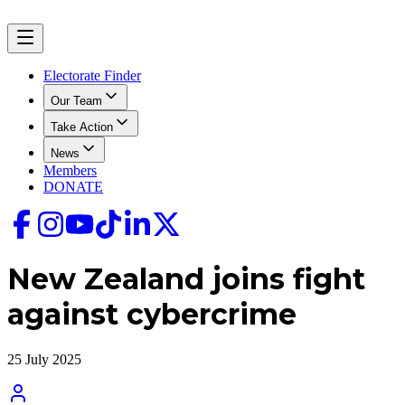
Electorate Finder
Our Team
Take Action
News
Members
DONATE
New Zealand joins fight
against cybercrime
25 July 2025