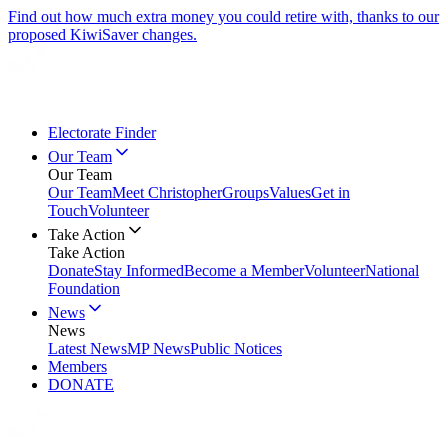
Find out how much extra money you could retire with, thanks to our
proposed KiwiSaver changes.
Electorate Finder
Our Team
Our Team
Our Team
Meet Christopher
Groups
Values
Get in
Touch
Volunteer
Take Action
Take Action
Donate
Stay Informed
Become a Member
Volunteer
National
Foundation
News
News
Latest News
MP News
Public Notices
Members
DONATE