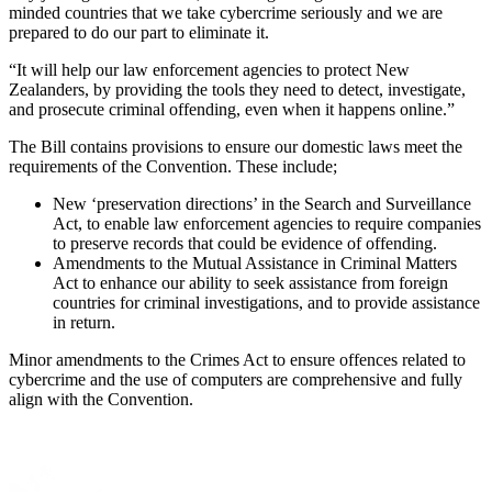
minded countries that we take cybercrime seriously and we are
prepared to do our part to eliminate it.
“It will help our law enforcement agencies to protect New
Zealanders, by providing the tools they need to detect, investigate,
and prosecute criminal offending, even when it happens online.”
The Bill contains provisions to ensure our domestic laws meet the
requirements of the Convention. These include;
New ‘preservation directions’ in the Search and Surveillance
Act, to enable law enforcement agencies to require companies
to preserve records that could be evidence of offending.
Amendments to the Mutual Assistance in Criminal Matters
Act to enhance our ability to seek assistance from foreign
countries for criminal investigations, and to provide assistance
in return.
Minor amendments to the Crimes Act to ensure offences related to
cybercrime and the use of computers are comprehensive and fully
align with the Convention.