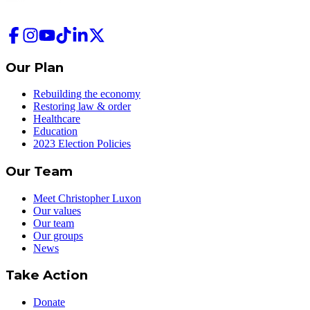
Our Plan
Rebuilding the economy
Restoring law & order
Healthcare
Education
2023 Election Policies
Our Team
Meet Christopher Luxon
Our values
Our team
Our groups
News
Take Action
Donate