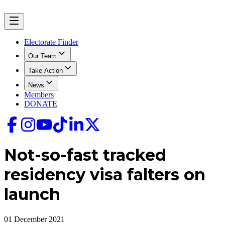
Electorate Finder
Our Team
Take Action
News
Members
DONATE
Not-so-fast tracked
residency visa falters on
launch
01 December 2021