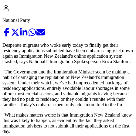
National Party
Desperate migrants who woke early today to finally get their
residency applications submitted have been embarrassingly let down
again as Immigration New Zealand’s online application system
crashed, says National’s Immigration Spokesperson Erica Stanford.
“The Government and the Immigration Minister seem be making a
habit of damaging the reputation of New Zealand’s immigration
system. Under their watch, we’ve had unprecedented backlogs of
residency applications, entirely avoidable labour shortages in some
of our most crucial sectors, and valuable migrants leaving because
they had no path to residency, or they couldn’t reunite with their
families. Today’s embarrassment only adds more fuel to the fire.
“What makes matters worse is that Immigration New Zealand knew
this was likely to happen, as evident by the fact they asked
immigration advisers to not submit all their applications on the first
day.