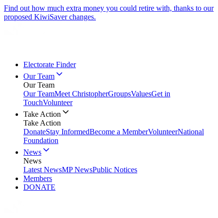
Find out how much extra money you could retire with, thanks to our
proposed KiwiSaver changes.
Electorate Finder
Our Team
Our Team
Our Team
Meet Christopher
Groups
Values
Get in
Touch
Volunteer
Take Action
Take Action
Donate
Stay Informed
Become a Member
Volunteer
National
Foundation
News
News
Latest News
MP News
Public Notices
Members
DONATE