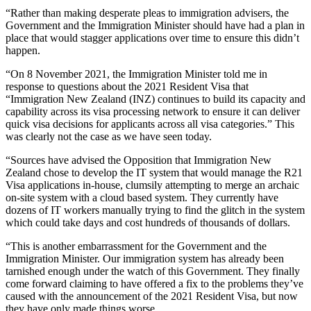
“Rather than making desperate pleas to immigration advisers, the
Government and the Immigration Minister should have had a plan in
place that would stagger applications over time to ensure this didn’t
happen.
“On 8 November 2021, the Immigration Minister told me in
response to questions about the 2021 Resident Visa that
“Immigration New Zealand (INZ) continues to build its capacity and
capability across its visa processing network to ensure it can deliver
quick visa decisions for applicants across all visa categories.” This
was clearly not the case as we have seen today.
“Sources have advised the Opposition that Immigration New
Zealand chose to develop the IT system that would manage the R21
Visa applications in-house, clumsily attempting to merge an archaic
on-site system with a cloud based system. They currently have
dozens of IT workers manually trying to find the glitch in the system
which could take days and cost hundreds of thousands of dollars.
“This is another embarrassment for the Government and the
Immigration Minister. Our immigration system has already been
tarnished enough under the watch of this Government. They finally
come forward claiming to have offered a fix to the problems they’ve
caused with the announcement of the 2021 Resident Visa, but now
they have only made things worse.