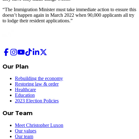
“The Immigration Minister must take immediate action to ensure this
doesn’t happen again in March 2022 when 90,000 applicants all try
to lodge their resident applications.”
Our Plan
Rebuilding the economy
Restoring law & order
Healthcare
Education
2023 Election Policies
Our Team
Meet Christopher Luxon
Our values
Our team