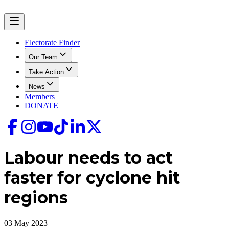
Electorate Finder
Our Team
Take Action
News
Members
DONATE
Labour needs to act
faster for cyclone hit
regions
03 May 2023