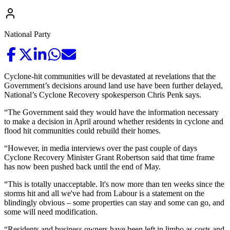
National Party
Cyclone-hit communities will be devastated at revelations that the
Government’s decisions around land use have been further delayed,
National’s Cyclone Recovery spokesperson Chris Penk says.
“The Government said they would have the information necessary
to make a decision in April around whether residents in cyclone and
flood hit communities could rebuild their homes.
“However, in media interviews over the past couple of days
Cyclone Recovery Minister Grant Robertson said that time frame
has now been pushed back until the end of May.
“This is totally unacceptable. It's now more than ten weeks since the
storms hit and all we've had from Labour is a statement on the
blindingly obvious – some properties can stay and some can go, and
some will need modification.
“Residents and business owners have been left in limbo as costs and