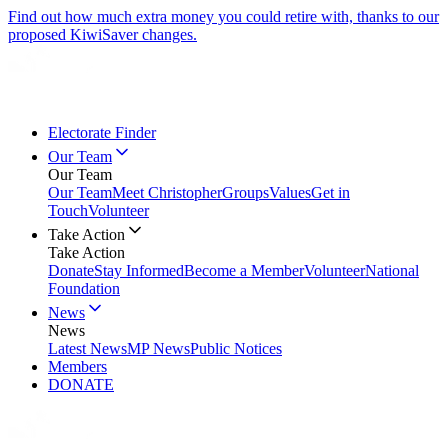
Find out how much extra money you could retire with, thanks to our
proposed KiwiSaver changes.
Electorate Finder
Our Team
Our Team
Our Team
Meet Christopher
Groups
Values
Get in
Touch
Volunteer
Take Action
Take Action
Donate
Stay Informed
Become a Member
Volunteer
National
Foundation
News
News
Latest News
MP News
Public Notices
Members
DONATE