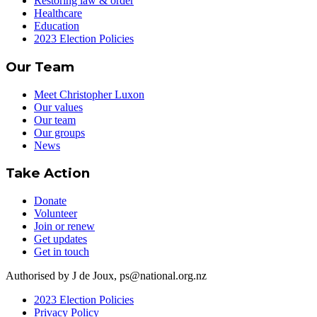
Restoring law & order
Healthcare
Education
2023 Election Policies
Our Team
Meet Christopher Luxon
Our values
Our team
Our groups
News
Take Action
Donate
Volunteer
Join or renew
Get updates
Get in touch
Authorised by J de Joux, ps@national.org.nz
2023 Election Policies
Privacy Policy