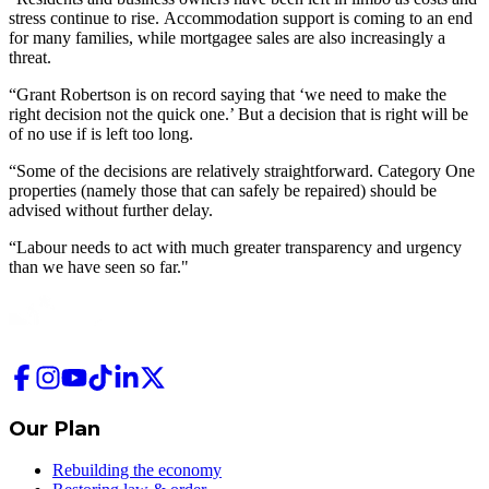
stress continue to rise. Accommodation support is coming to an end
for many families, while mortgagee sales are also increasingly a
threat.
“Grant Robertson is on record saying that ‘we need to make the
right decision not the quick one.’ But a decision that is right will be
of no use if is left too long.
“Some of the decisions are relatively straightforward. Category One
properties (namely those that can safely be repaired) should be
advised without further delay.
“Labour needs to act with much greater transparency and urgency
than we have seen so far."
Our Plan
Rebuilding the economy