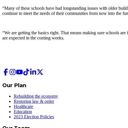
“Many of these schools have had longstanding issues with older buildin
continue to meet the needs of their communities from now into the fut
“We are getting the basics right. That means making sure schools are 
are expected in the coming weeks.
Our Plan
Rebuilding the economy
Restoring law & order
Healthcare
Education
2023 Election Policies