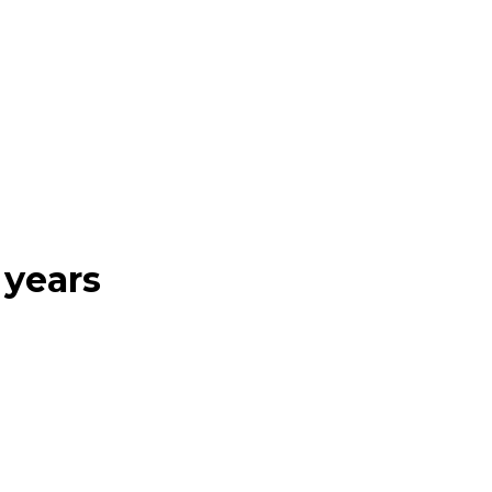
 years