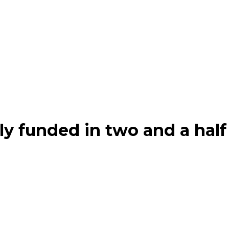
ly funded in two and a half