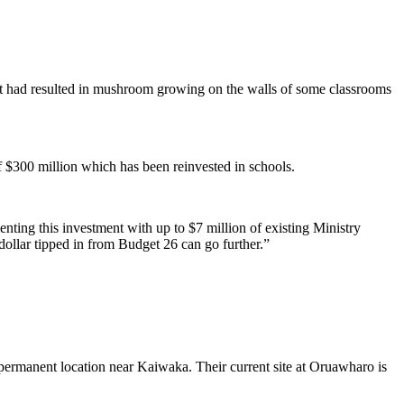
hat had resulted in mushroom growing on the walls of some classrooms
 $300 million which has been reinvested in schools.
nting this investment with up to $7 million of existing Ministry
ollar tipped in from Budget 26 can go further.”
 permanent location near Kaiwaka. Their current site at Oruawharo is