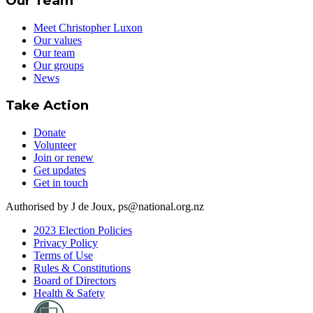
Our Team
Meet Christopher Luxon
Our values
Our team
Our groups
News
Take Action
Donate
Volunteer
Join or renew
Get updates
Get in touch
Authorised by J de Joux, ps@national.org.nz
2023 Election Policies
Privacy Policy
Terms of Use
Rules & Constitutions
Board of Directors
Health & Safety