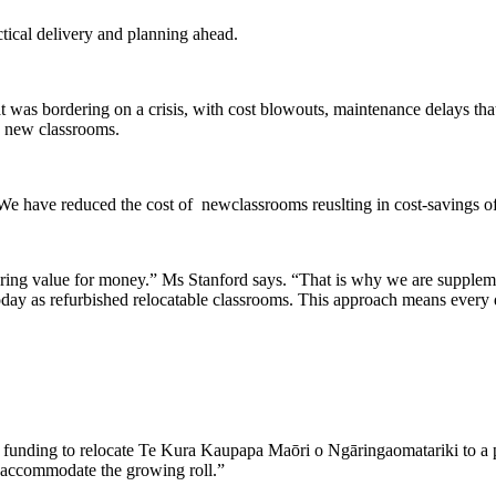
ctical delivery and planning ahead.
hat was bordering on a crisis, with cost blowouts, maintenance delays t
e new classrooms.
e have reduced the cost of newclassrooms reuslting in cost-savings of
vering value for money.” Ms Stanford says. “That is why we are suppleme
day as refurbished relocatable classrooms. This approach means every d
ion funding to relocate Te Kura Kaupapa Maōri o Ngāringaomatariki to a
to accommodate the growing roll.”