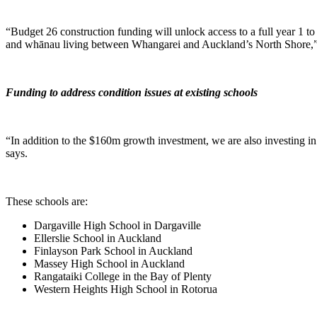
“Budget 26 construction funding will unlock access to a full year 1 t
and whānau living between Whangarei and Auckland’s North Shore,”
Funding to address condition issues at existing schools
“In addition to the $160m growth investment, we are also investing in 
says.
These schools are:
Dargaville High School in Dargaville
Ellerslie School in Auckland
Finlayson Park School in Auckland
Massey High School in Auckland
Rangataiki College in the Bay of Plenty
Western Heights High School in Rotorua