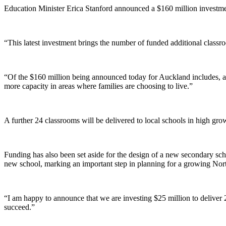
Education Minister Erica Stanford announced a $160 million investme
“This latest investment brings the number of funded additional classr
“Of the $160 million being announced today for Auckland includes, an
more capacity in areas where families are choosing to live.”
A further 24 classrooms will be delivered to local schools in high gr
Funding has also been set aside for the design of a new secondary sch
new school, marking an important step in planning for a growing N
“I am happy to announce that we are investing $25 million to deliver 
succeed.”