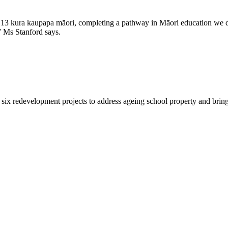
o 13 kura kaupapa māori, completing a pathway in Māori education we di
 Ms Stanford says.
six redevelopment projects to address ageing school property and bring f