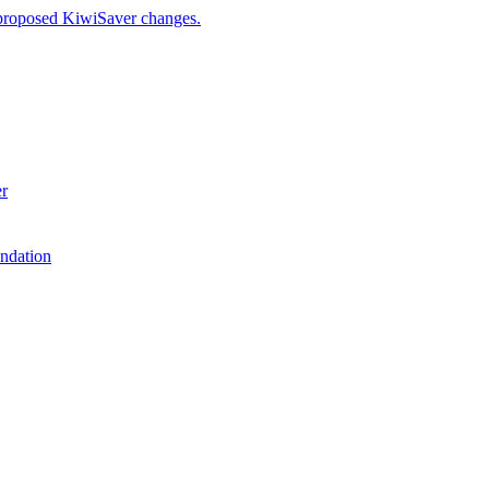
 proposed KiwiSaver changes.
er
ndation