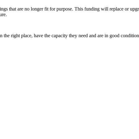
gs that are no longer fit for purpose. This funding will replace or upgra
ure.
in the right place, have the capacity they need and are in good condit