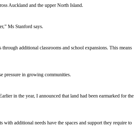
ross Auckland and the upper North Island.
er,” Ms Stanford says.
es through additional classrooms and school expansions. This means
ase pressure in growing communities.
arlier in the year, I announced that land had been earmarked for the
ts with additional needs have the spaces and support they require to