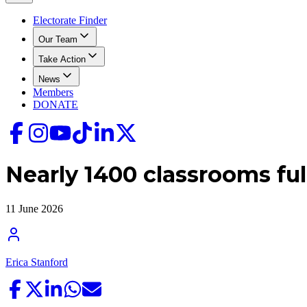
Electorate Finder
Our Team
Take Action
News
Members
DONATE
Nearly 1400 classrooms ful
11 June 2026
Erica Stanford