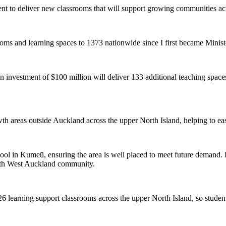
nt to deliver new classrooms that will support growing communities ac
ooms and learning spaces to 1373 nationwide since I first became Minist
 investment of $100 million will deliver 133 additional teaching spac
owth areas outside Auckland across the upper North Island, helping to e
ool in Kumeū, ensuring the area is well placed to meet future demand. E
orth West Auckland community.
26 learning support classrooms across the upper North Island, so studen