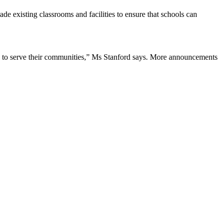
de existing classrooms and facilities to ensure that schools can
ion to serve their communities,” Ms Stanford says. More announcements