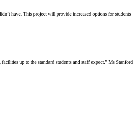
dn’t have. This project will provide increased options for students
acilities up to the standard students and staff expect,” Ms Stanford