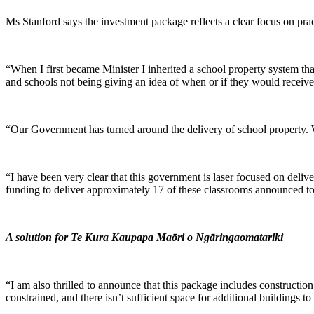
Ms Stanford says the investment package reflects a clear focus on pra
“When I first became Minister I inherited a school property system t
and schools not being giving an idea of when or if they would receiv
“Our Government has turned around the delivery of school property. W
“I have been very clear that this government is laser focused on deli
funding to deliver approximately 17 of these classrooms announced to
A solution for Te Kura Kaupapa Maōri o Ngāringaomatariki
“I am also thrilled to announce that this package includes construct
constrained, and there isn’t sufficient space for additional buildings 