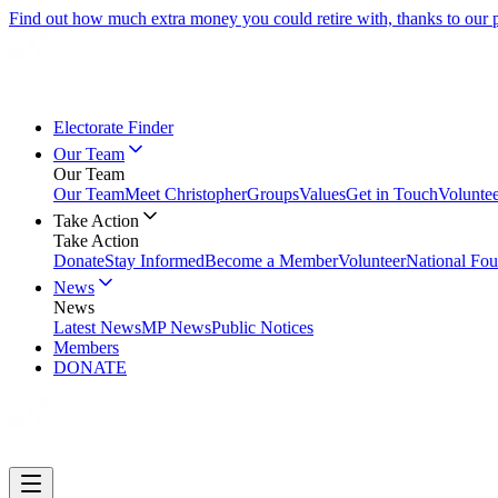
Find out how much extra money you could retire with, thanks to our
Electorate Finder
Our Team
Our Team
Our Team
Meet Christopher
Groups
Values
Get in Touch
Volunte
Take Action
Take Action
Donate
Stay Informed
Become a Member
Volunteer
National Fou
News
News
Latest News
MP News
Public Notices
Members
DONATE