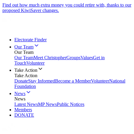
Find out how much extra money you could retire with, thanks to our
proposed KiwiSaver changes.
Electorate Finder
Our Team
Our Team
Our Team
Meet Christopher
Groups
Values
Get in
Touch
Volunteer
Take Action
Take Action
Donate
Stay Informed
Become a Member
Volunteer
National
Foundation
News
News
Latest News
MP News
Public Notices
Members
DONATE