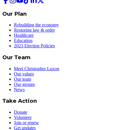
Our Plan
Rebuilding the economy
Restoring law & order
Healthcare
Education
2023 Election Policies
Our Team
Meet Christopher Luxon
Our values
Our team
Our groups
News
Take Action
Donate
Volunteer
Join or renew
Get updates