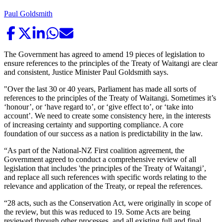
Paul Goldsmith
The Government has agreed to amend 19 pieces of legislation to
ensure references to the principles of the Treaty of Waitangi are clear
and consistent, Justice Minister Paul Goldsmith says.
"Over the last 30 or 40 years, Parliament has made all sorts of
references to the principles of the Treaty of Waitangi. Sometimes it’s
‘honour’, or ‘have regard to’, or ‘give effect to’, or ‘take into
account’. We need to create some consistency here, in the interests
of increasing certainty and supporting compliance. A core
foundation of our success as a nation is predictability in the law.
“As part of the National-NZ First coalition agreement, the
Government agreed to conduct a comprehensive review of all
legislation that includes 'the principles of the Treaty of Waitangi’,
and replace all such references with specific words relating to the
relevance and application of the Treaty, or repeal the references.
“28 acts, such as the Conservation Act, were originally in scope of
the review, but this was reduced to 19. Some Acts are being
reviewed through other processes, and all existing full and final