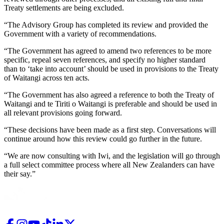
Treaty settlements are being excluded.
“The Advisory Group has completed its review and provided the
Government with a variety of recommendations.
“The Government has agreed to amend two references to be more
specific, repeal seven references, and specify no higher standard
than to ‘take into account’ should be used in provisions to the Treaty
of Waitangi across ten acts.
“The Government has also agreed a reference to both the Treaty of
Waitangi and te Tiriti o Waitangi is preferable and should be used in
all relevant provisions going forward.
“These decisions have been made as a first step. Conversations will
continue around how this review could go further in the future.
“We are now consulting with Iwi, and the legislation will go through
a full select committee process where all New Zealanders can have
their say.”