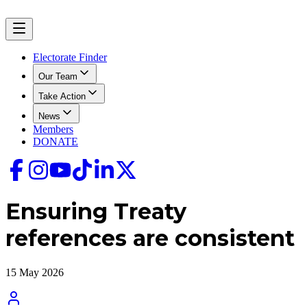
Electorate Finder
Our Team
Take Action
News
Members
DONATE
Ensuring Treaty
references are consistent
15 May 2026