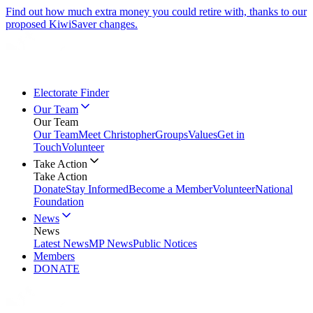
Find out how much extra money you could retire with, thanks to our
proposed KiwiSaver changes.
Electorate Finder
Our Team
Our Team
Our Team
Meet Christopher
Groups
Values
Get in
Touch
Volunteer
Take Action
Take Action
Donate
Stay Informed
Become a Member
Volunteer
National
Foundation
News
News
Latest News
MP News
Public Notices
Members
DONATE