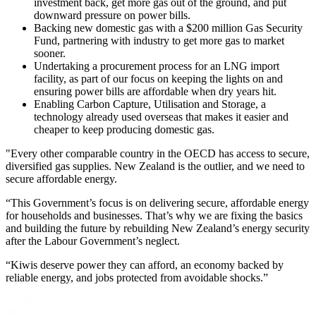
investment back, get more gas out of the ground, and put
downward pressure on power bills.
Backing new domestic gas with a $200 million Gas Security
Fund, partnering with industry to get more gas to market
sooner.
Undertaking a procurement process for an LNG import
facility, as part of our focus on keeping the lights on and
ensuring power bills are affordable when dry years hit.
Enabling Carbon Capture, Utilisation and Storage, a
technology already used overseas that makes it easier and
cheaper to keep producing domestic gas.
"Every other comparable country in the OECD has access to secure,
diversified gas supplies. New Zealand is the outlier, and we need to
secure affordable energy.
“This Government’s focus is on delivering secure, affordable energy
for households and businesses. That’s why we are fixing the basics
and building the future by rebuilding New Zealand’s energy security
after the Labour Government’s neglect.
“Kiwis deserve power they can afford, an economy backed by
reliable energy, and jobs protected from avoidable shocks.”