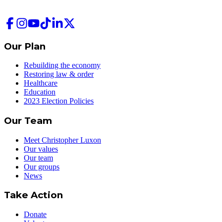
Our Plan
Rebuilding the economy
Restoring law & order
Healthcare
Education
2023 Election Policies
Our Team
Meet Christopher Luxon
Our values
Our team
Our groups
News
Take Action
Donate