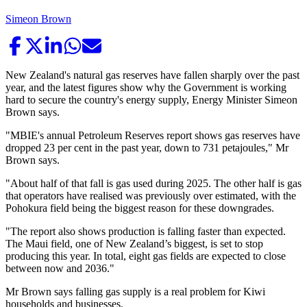
Simeon Brown
New Zealand's natural gas reserves have fallen sharply over the past
year, and the latest figures show why the Government is working
hard to secure the country's energy supply, Energy Minister Simeon
Brown says.
"MBIE's annual Petroleum Reserves report shows gas reserves have
dropped 23 per cent in the past year, down to 731 petajoules," Mr
Brown says.
"About half of that fall is gas used during 2025. The other half is gas
that operators have realised was previously over estimated, with the
Pohokura field being the biggest reason for these downgrades.
"The report also shows production is falling faster than expected.
The Maui field, one of New Zealand’s biggest, is set to stop
producing this year. In total, eight gas fields are expected to close
between now and 2036."
Mr Brown says falling gas supply is a real problem for Kiwi
households and businesses.