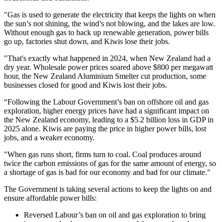
"Gas is used to generate the electricity that keeps the lights on when
the sun’s not shining, the wind’s not blowing, and the lakes are low.
Without enough gas to back up renewable generation, power bills
go up, factories shut down, and Kiwis lose their jobs.
"That's exactly what happened in 2024, when New Zealand had a
dry year. Wholesale power prices soared above $800 per megawatt
hour, the New Zealand Aluminium Smelter cut production, some
businesses closed for good and Kiwis lost their jobs.
“Following the Labour Government’s ban on offshore oil and gas
exploration, higher energy prices have had a significant impact on
the New Zealand economy, leading to a $5.2 billion loss in GDP in
2025 alone. Kiwis are paying the price in higher power bills, lost
jobs, and a weaker economy.
"When gas runs short, firms turn to coal. Coal produces around
twice the carbon emissions of gas for the same amount of energy, so
a shortage of gas is bad for our economy and bad for our climate."
The Government is taking several actions to keep the lights on and
ensure affordable power bills:
Reversed Labour’s ban on oil and gas exploration to bring