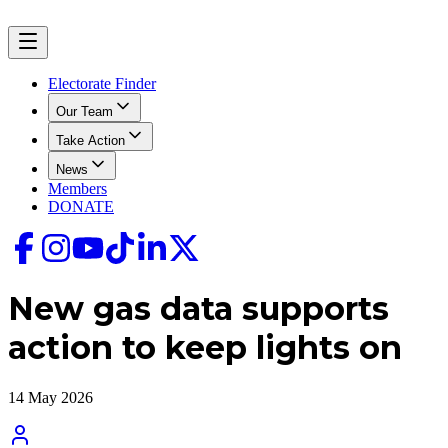
Electorate Finder
Our Team
Take Action
News
Members
DONATE
New gas data supports
action to keep lights on
14 May 2026