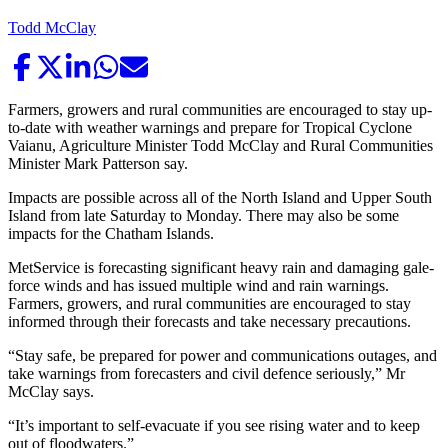
Todd McClay
Farmers, growers and rural communities are encouraged to stay up-
to-date with weather warnings and prepare for Tropical Cyclone
Vaianu, Agriculture Minister Todd McClay and Rural Communities
Minister Mark Patterson say.
Impacts are possible across all of the North Island and Upper South
Island from late Saturday to Monday. There may also be some
impacts for the Chatham Islands.
MetService is forecasting significant heavy rain and damaging gale-
force winds and has issued multiple wind and rain warnings.
Farmers, growers, and rural communities are encouraged to stay
informed through their forecasts and take necessary precautions.
“Stay safe, be prepared for power and communications outages, and
take warnings from forecasters and civil defence seriously,” Mr
McClay says.
“It’s important to self-evacuate if you see rising water and to keep
out of floodwaters.”