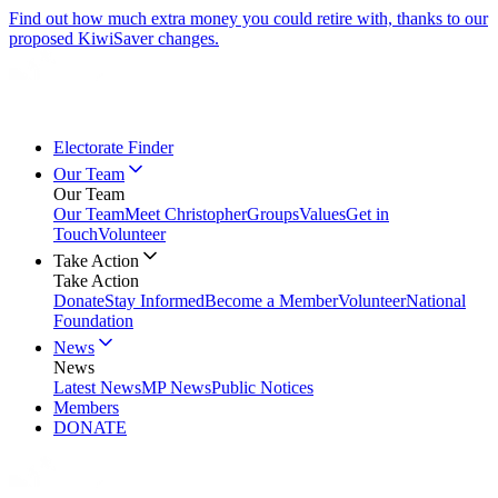
Find out how much extra money you could retire with, thanks to our
proposed KiwiSaver changes.
Electorate Finder
Our Team
Our Team
Our Team
Meet Christopher
Groups
Values
Get in
Touch
Volunteer
Take Action
Take Action
Donate
Stay Informed
Become a Member
Volunteer
National
Foundation
News
News
Latest News
MP News
Public Notices
Members
DONATE