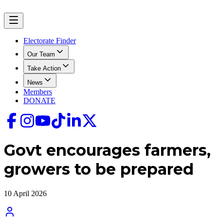
Electorate Finder
Our Team
Take Action
News
Members
DONATE
Govt encourages farmers,
growers to be prepared
10 April 2026