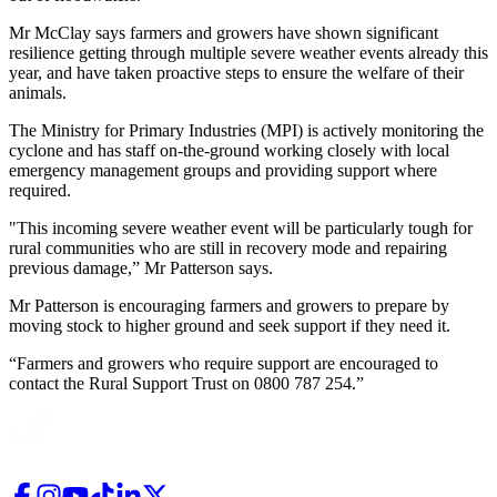
Mr McClay says farmers and growers have shown significant
resilience getting through multiple severe weather events already this
year, and have taken proactive steps to ensure the welfare of their
animals.
The Ministry for Primary Industries (MPI) is actively monitoring the
cyclone and has staff on-the-ground working closely with local
emergency management groups and providing support where
required.
"This incoming severe weather event will be particularly tough for
rural communities who are still in recovery mode and repairing
previous damage,” Mr Patterson says.
Mr Patterson is encouraging farmers and growers to prepare by
moving stock to higher ground and seek support if they need it.
“Farmers and growers who require support are encouraged to
contact the Rural Support Trust on 0800 787 254.”