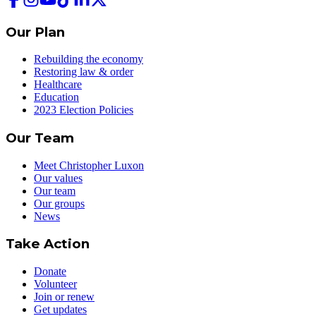
Our Plan
Rebuilding the economy
Restoring law & order
Healthcare
Education
2023 Election Policies
Our Team
Meet Christopher Luxon
Our values
Our team
Our groups
News
Take Action
Donate
Volunteer
Join or renew
Get updates