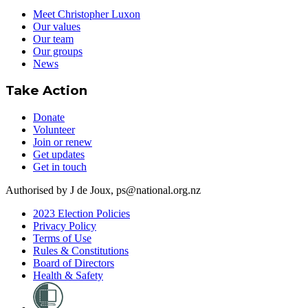
Meet Christopher Luxon
Our values
Our team
Our groups
News
Take Action
Donate
Volunteer
Join or renew
Get updates
Get in touch
Authorised by J de Joux, ps@national.org.nz
2023 Election Policies
Privacy Policy
Terms of Use
Rules & Constitutions
Board of Directors
Health & Safety