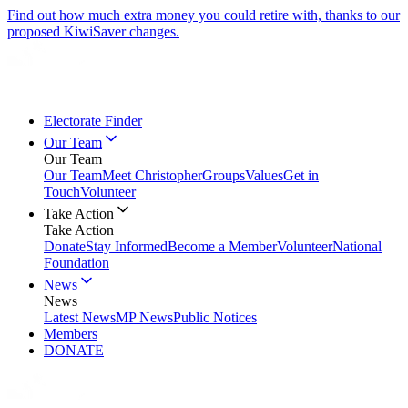
Find out how much extra money you could retire with, thanks to our
proposed KiwiSaver changes.
Electorate Finder
Our Team
Our Team
Our Team
Meet Christopher
Groups
Values
Get in
Touch
Volunteer
Take Action
Take Action
Donate
Stay Informed
Become a Member
Volunteer
National
Foundation
News
News
Latest News
MP News
Public Notices
Members
DONATE