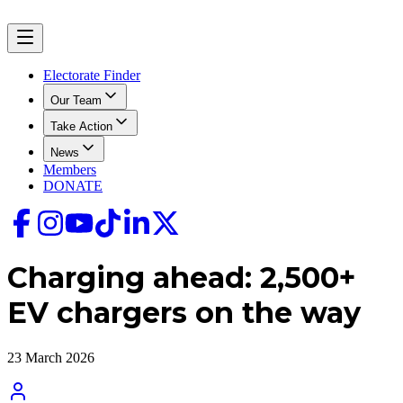
Electorate Finder
Our Team
Take Action
News
Members
DONATE
Charging ahead: 2,500+
EV chargers on the way
23 March 2026