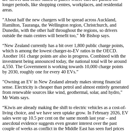
longer periods, like shopping centres, workplaces, and residential
areas.
"About half the new chargers will be spread across Auckland,
Hamilton, Tauranga, the Wellington region, Christchurch, and
Dunedin, with the other half throughout the regions, so drivers
outside the main centres will benefit too," Mr Bishop says.
“New Zealand currently has a bit over 1,800 public charge points,
which is among the lowest charger-to-EV ratios in the OECD.
Another 161 charge points are also in progress. Combined with the
investment being announced today, the national total will be around
4,550. The Government is working towards 10,000 charge points
by 2030, roughly one for every 40 EVs.”
"Owning an EV in New Zealand already makes strong financial
sense. Electricity is cheaper than petrol and almost entirely generated
from renewable sources like wind, geothermal, solar, and hydro,"
Mr Watts says.
“Kiwis are already making the shift to electric vehicles as a cost-of-
living choice, and we have seen uptake grow. In February 2026, EV
sales were up 10.5 per cent on the same month last year – and
anecdotal evidence suggests even greater interest over the past
couple of weeks as conflict in the Middle East has seen fuel prices