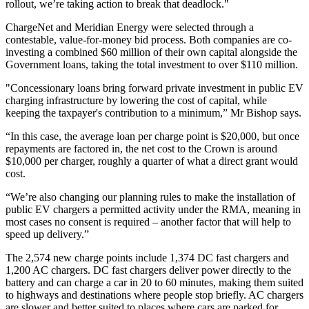
rollout, we’re taking action to break that deadlock."
ChargeNet and Meridian Energy were selected through a
contestable, value-for-money bid process. Both companies are co-
investing a combined $60 million of their own capital alongside the
Government loans, taking the total investment to over $110 million.
"Concessionary loans bring forward private investment in public EV
charging infrastructure by lowering the cost of capital, while
keeping the taxpayer's contribution to a minimum,” Mr Bishop says.
“In this case, the average loan per charge point is $20,000, but once
repayments are factored in, the net cost to the Crown is around
$10,000 per charger, roughly a quarter of what a direct grant would
cost.
“We’re also changing our planning rules to make the installation of
public EV chargers a permitted activity under the RMA, meaning in
most cases no consent is required – another factor that will help to
speed up delivery.”
The 2,574 new charge points include 1,374 DC fast chargers and
1,200 AC chargers. DC fast chargers deliver power directly to the
battery and can charge a car in 20 to 60 minutes, making them suited
to highways and destinations where people stop briefly. AC chargers
are slower and better suited to places where cars are parked for