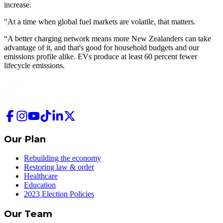
increase.
"At a time when global fuel markets are volatile, that matters.
“A better charging network means more New Zealanders can take
advantage of it, and that's good for household budgets and our
emissions profile alike. EVs produce at least 60 percent fewer
lifecycle emissions.
Our Plan
Rebuilding the economy
Restoring law & order
Healthcare
Education
2023 Election Policies
Our Team