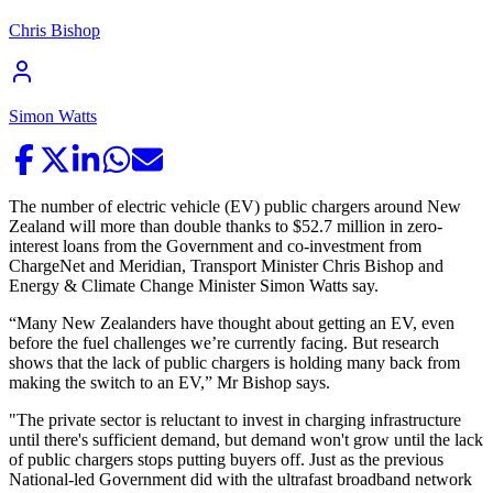
Chris Bishop
Simon Watts
The number of electric vehicle (EV) public chargers around New
Zealand will more than double thanks to $52.7 million in zero-
interest loans from the Government and co-investment from
ChargeNet and Meridian, Transport Minister Chris Bishop and
Energy & Climate Change Minister Simon Watts say.
“Many New Zealanders have thought about getting an EV, even
before the fuel challenges we’re currently facing. But research
shows that the lack of public chargers is holding many back from
making the switch to an EV,” Mr Bishop says.
"The private sector is reluctant to invest in charging infrastructure
until there's sufficient demand, but demand won't grow until the lack
of public chargers stops putting buyers off. Just as the previous
National-led Government did with the ultrafast broadband network