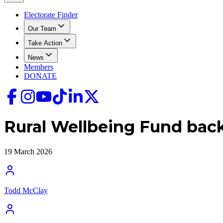
Electorate Finder
Our Team
Take Action
News
Members
DONATE
Rural Wellbeing Fund backs
19 March 2026
Todd McClay