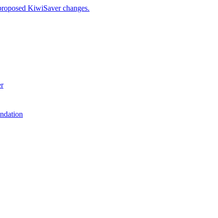
 proposed KiwiSaver changes.
er
ndation