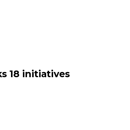
 18 initiatives