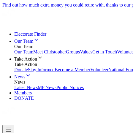
Find out how much extra money you could retire with, thanks to our
Electorate Finder
Our Team
Our Team
Our Team
Meet Christopher
Groups
Values
Get in Touch
Volunte
Take Action
Take Action
Donate
Stay Informed
Become a Member
Volunteer
National Fou
News
News
Latest News
MP News
Public Notices
Members
DONATE