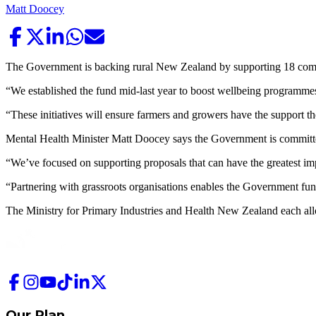
Matt Doocey
The Government is backing rural New Zealand by supporting 18 commu
“We established the fund mid-last year to boost wellbeing programmes
“These initiatives will ensure farmers and growers have the support th
Mental Health Minister Matt Doocey says the Government is committed t
“We’ve focused on supporting proposals that can have the greatest imp
“Partnering with grassroots organisations enables the Government fund
The Ministry for Primary Industries and Health New Zealand each allo
Our Plan