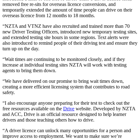
removed free re-sits for overseas licence conversions, and
temporarily extended the amount of time people can drive on their
overseas licence from 12 months to 18 months.
“NZTA and VTNZ have also recruited and trained more than 70
new Driver Testing Officers, introduced new temporary testing sites,
and extended testing site hours in some regions. Text alerts were
also introduced to remind people of their driving test and ensure they
turn up on the day.
“Wait times are continuing to be monitored closely, and if they
increase at individual testing sites NZTA will work with testing
agents to bring them down.
“We have delivered on our promise to bring wait times down,
creating a more efficient licensing system that contributes to road
safety.
“I also encourage anyone preparing for their test to check out the
free resources available on the
Drive
website. Developed by NZTA
and ACC, Drive is an official resource designed to help learner
drivers and those teaching others how to drive.
“A driver licence can unlock many opportunities for a person and
improve access to employment. We want to make sure we’re