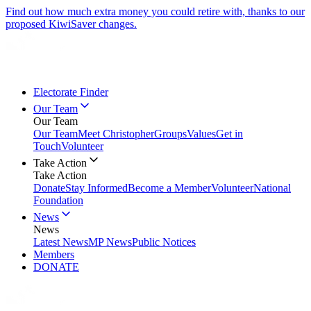
Find out how much extra money you could retire with, thanks to our
proposed KiwiSaver changes.
Electorate Finder
Our Team
Our Team
Our Team
Meet Christopher
Groups
Values
Get in
Touch
Volunteer
Take Action
Take Action
Donate
Stay Informed
Become a Member
Volunteer
National
Foundation
News
News
Latest News
MP News
Public Notices
Members
DONATE