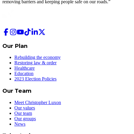
removing barriers and keeping people safe on our roads.”
Our Plan
Rebuilding the economy
Restoring law & order
Healthcare
Education
2023 Election Policies
Our Team
Meet Christopher Luxon
Our values
Our team
Our groups
News