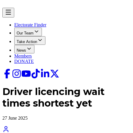
Electorate Finder
Our Team
Take Action
News
Members
DONATE
Driver licencing wait
times shortest yet
27 June 2025