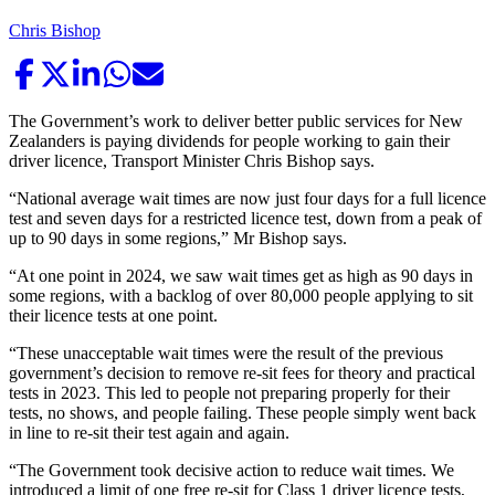
Chris Bishop
The Government’s work to deliver better public services for New
Zealanders is paying dividends for people working to gain their
driver licence, Transport Minister Chris Bishop says.
“National average wait times are now just four days for a full licence
test and seven days for a restricted licence test, down from a peak of
up to 90 days in some regions,” Mr Bishop says.
“At one point in 2024, we saw wait times get as high as 90 days in
some regions, with a backlog of over 80,000 people applying to sit
their licence tests at one point.
“These unacceptable wait times were the result of the previous
government’s decision to remove re-sit fees for theory and practical
tests in 2023. This led to people not preparing properly for their
tests, no shows, and people failing. These people simply went back
in line to re-sit their test again and again.
“The Government took decisive action to reduce wait times. We
introduced a limit of one free re-sit for Class 1 driver licence tests,