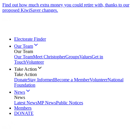
Find out how much extra money you could retire with, thanks to our
proposed KiwiSaver changes.
Electorate Finder
Our Team
Our Team
Our Team
Meet Christopher
Groups
Values
Get in
Touch
Volunteer
Take Action
Take Action
Donate
Stay Informed
Become a Member
Volunteer
National
Foundation
News
News
Latest News
MP News
Public Notices
Members
DONATE