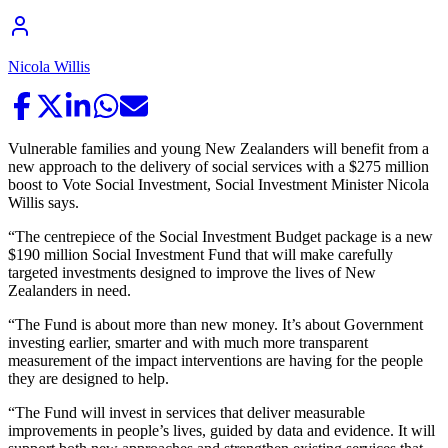
Nicola Willis
Vulnerable families and young New Zealanders will benefit from a
new approach to the delivery of social services with a $275 million
boost to Vote Social Investment, Social Investment Minister Nicola
Willis says.
“The centrepiece of the Social Investment Budget package is a new
$190 million Social Investment Fund that will make carefully
targeted investments designed to improve the lives of New
Zealanders in need.
“The Fund is about more than new money. It’s about Government
investing earlier, smarter and with much more transparent
measurement of the impact interventions are having for the people
they are designed to help.
“The Fund will invest in services that deliver measurable
improvements in people’s lives, guided by data and evidence. It will