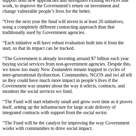
support both new approaches and strengthen existing services that
work, to improve the Government’s return on investment and
change vulnerable people’s lives for the better.
“Over the next year the fund will invest in at least 20 initiatives,
using a completely different contracting approach than that
traditionally used by Government agencies.
“Each initiative will have robust evaluation built into it from the
start, so that its impact can be tracked.
“The Government is already investing around $7 billion each year
buying social services from non-government agencies. Despite this,
we know too many New Zealanders remain trapped in cycles of
inter-generational dysfunction. Communities, NGOS and iwi all tell
us they could have much more impact in people’s lives if the
Government was smarter about the way it selects, contracts, and
monitors the social services we fund.
“The Fund will start relatively small and grow over time as it proves
itself, setting up the infrastructure for large scale delivery of
integrated contracts with support from the social sector.
“The Fund will be the catalyst for improving the way Government
works with communities to drive social impact.