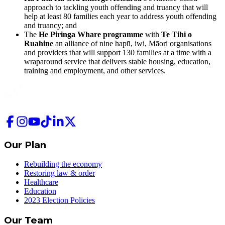
approach to tackling youth offending and truancy that will
help at least 80 families each year to address youth offending
and truancy; and
The
He Piringa Whare programme
with
Te Tihi o
Ruahine
an alliance of nine hapū, iwi, Māori organisations
and providers that will support 130 families at a time with a
wraparound service that delivers stable housing, education,
training and employment, and other services.
Our Plan
Rebuilding the economy
Restoring law & order
Healthcare
Education
2023 Election Policies
Our Team