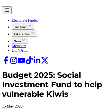
Electorate Finder
Our Team
Take Action
News
Members
DONATE
Budget 2025: Social
Investment Fund to help
vulnerable Kiwis
15 May 2025