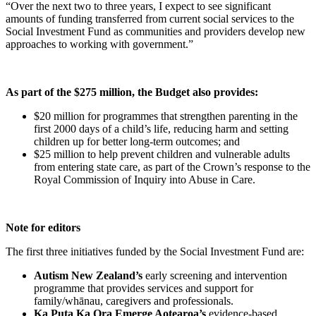
“Over the next two to three years, I expect to see significant
amounts of funding transferred from current social services to the
Social Investment Fund as communities and providers develop new
approaches to working with government.”
As part of the $275 million, the Budget also provides:
$20 million for programmes that strengthen parenting in the
first 2000 days of a child’s life, reducing harm and setting
children up for better long-term outcomes; and
$25 million to help prevent children and vulnerable adults
from entering state care, as part of the Crown’s response to the
Royal Commission of Inquiry into Abuse in Care.
Note for editors
The first three initiatives funded by the Social Investment Fund are:
Autism New Zealand’s
early screening and intervention
programme that provides services and support for
family/whānau, caregivers and professionals.
Ka Puta Ka Ora Emerge Aotearoa’s
evidence-based