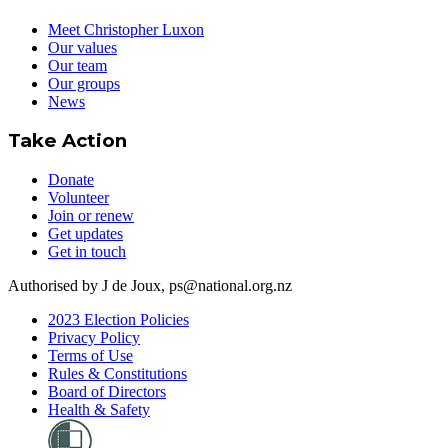
Meet Christopher Luxon
Our values
Our team
Our groups
News
Take Action
Donate
Volunteer
Join or renew
Get updates
Get in touch
Authorised by J de Joux, ps@national.org.nz
2023 Election Policies
Privacy Policy
Terms of Use
Rules & Constitutions
Board of Directors
Health & Safety