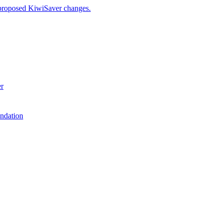
 proposed KiwiSaver changes.
er
ndation