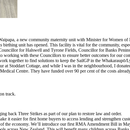
Waipapa, a new community maternity unit with Minister for Women of 
s birthing unit has opened. This facility is vital for the community, espec
uncillor for Halswell and Tyrone Fields, Councillor for Banks Peninsu
o working with these Councillors to ensure better outcomes for our co
ork together to find solutions to keep the SailGP in the Whakaraupō/L
ur at Stoddart Cottage, and while I was in the neighbourhood, I donat
Medical Centre. They have funded over 90 per cent of the costs already
 on track.
ng back Three Strikes as part of our plan to restore law and order.
e it easier for first home buyers to access lending and strengthen cust
f the economy. We’ll introduce our first RMA Amendment Bill in May to
ools across New Zealand. This will benefit many children across Banks 