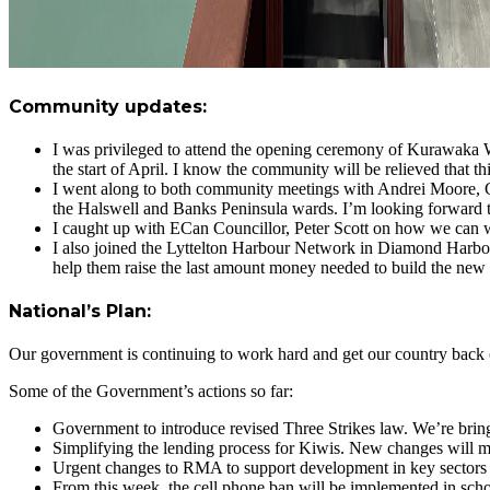
Community updates:
I was privileged to attend the opening ceremony of Kurawaka 
the start of April. I know the community will be relieved that thi
I went along to both community meetings with Andrei Moore, Co
the Halswell and Banks Peninsula wards. I’m looking forward t
I caught up with ECan Councillor, Peter Scott on how we can w
I also joined the Lyttelton Harbour Network in Diamond Harbo
help them raise the last amount money needed to build the new 
National’s Plan:
Our government is continuing to work hard and get our country back
Some of the Government’s actions so far:
Government to introduce revised Three Strikes law. We’re bringi
Simplifying the lending process for Kiwis. New changes will mak
Urgent changes to RMA to support development in key sectors o
From this week, the cell phone ban will be implemented in sch