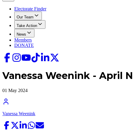
Electorate Finder
Our Team
Take Action
News
Members
DONATE
Vanessa Weenink - April N
01 May 2024
Vanessa Weenink