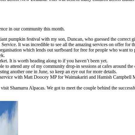
ience in our community this month.
 giant pumpkin festival with my son, Duncan, who guessed the correct 
Service. It was incredible to see all the amazing services on offer for 
organisation which lends out surfboard for free for people who want to pu
ek.
ket. It is worth heading along to if you haven’t been yet.
le to attend any of my community drop-in sessions at cafes around the e
ting another one in June, so keep an eye out for more details.
service with Matt Doocey MP for Waimakariri and Hamish Campbell MP
o visit Shamarra Alpacas. We got to meet the couple behind the success