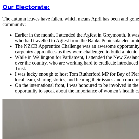
Our Electorate:
The autumn leaves have fallen, which means April has been and gone. T
community:
Earlier in the month, I attended the Agfest in Greymouth. It w
who had travelled to Agfest from the Banks Peninsula electorat
The NZCB Apprentice Challenge was an awesome opportunity to 
carpentry apprentices as they were challenged to build a picnic 
While in Wellington for Parliament, I attended the New Zealan
over the country, who are working hard to eradicate introduced
Trust.
I was lucky enough to host Tom Rutherford MP for Bay of Plenty 
local team, sharing stories, and hearing their issues and concern
On the international front, I was honoured to be involved in th
opportunity to speak about the importance of women’s health ca