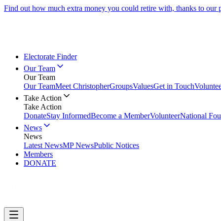
Find out how much extra money you could retire with, thanks to our
Electorate Finder
Our Team
Our Team
Our Team
Meet Christopher
Groups
Values
Get in Touch
Volunte
Take Action
Take Action
Donate
Stay Informed
Become a Member
Volunteer
National Fou
News
News
Latest News
MP News
Public Notices
Members
DONATE