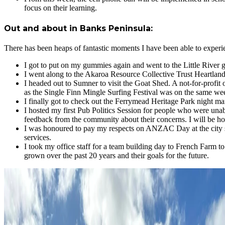
focus on their learning.
Out and about in Banks Peninsula:
There has been heaps of fantastic moments I have been able to exper
I got to put on my gummies again and went to the Little River
I went along to the Akaroa Resource Collective Trust Heartland 
I headed out to Sumner to visit the Goat Shed. A not-for-profit 
as the Single Finn Mingle Surfing Festival was on the same we
I finally got to check out the Ferrymead Heritage Park night mar
I hosted my first Pub Politics Session for people who were unab
feedback from the community about their concerns. I will be hos
I was honoured to pay my respects on ANZAC Day at the city 
services.
I took my office staff for a team building day to French Farm t
grown over the past 20 years and their goals for the future.