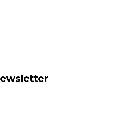
ewsletter