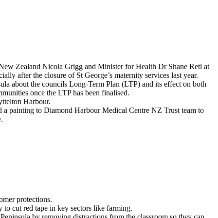
New Zealand Nicola Grigg and Minister for Health Dr Shane Reti at
ially after the closure of St George’s maternity services last year.
la about the councils Long-Term Plan (LTP) and its effect on both
mmunities once the LTP has been finalised.
yttelton Harbour.
ed a painting to Diamond Harbour Medical Centre NZ Trust team to
.
omer protections.
 cut red tape in key sectors like farming.
Peninsula by removing distractions from the classroom so they can