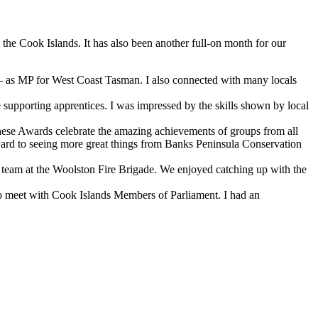
the Cook Islands. It has also been another full-on month for our
h – as MP for West Coast Tasman. I also connected with many locals
upporting apprentices. I was impressed by the skills shown by local
hese Awards celebrate the amazing achievements of groups from all
rward to seeing more great things from Banks Peninsula Conservation
he team at the Woolston Fire Brigade. We enjoyed catching up with the
y to meet with Cook Islands Members of Parliament. I had an