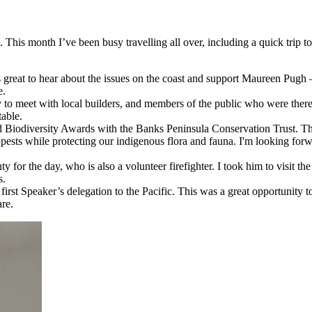
his month I’ve been busy travelling all over, including a quick trip to 
as great to hear about the issues on the coast and support Maureen Pug
e.
meet with local builders, and members of the public who were there s
table.
d Biodiversity Awards with the Banks Peninsula Conservation Trust. T
 pests while protecting our indigenous flora and fauna. I'm looking fo
for the day, who is also a volunteer firefighter. I took him to visit t
s.
e first Speaker’s delegation to the Pacific. This was a great opportunit
re.