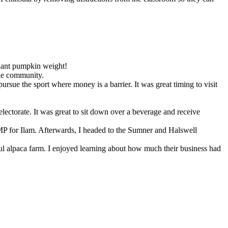
giant pumpkin weight!
the community.
rsue the sport where money is a barrier. It was great timing to visit
lectorate. It was great to sit down over a beverage and receive
 for Ilam. Afterwards, I headed to the Sumner and Halswell
ful alpaca farm. I enjoyed learning about how much their business had