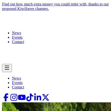
Find out how much extra money you could retire with, thanks to our
proposed KiwiSaver changes.
News
Events
Contact
News
Events
Contact