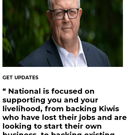
GET UPDATES
“
National is focused on
supporting you and your
livelihood, from backing Kiwis
who have lost their jobs and are
looking to start their own
business, to backing existing