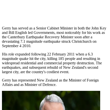
Gerry has served as a Senior Cabinet Minister in both the John Key
and Bill English led Governments, most noticeably for his work as
the Canterbury Earthquake Recovery Minister soon after a
devastating 7.1 magnitude earthquake struck Christchurch on
September 4 2010.
His role expanded following 22 February 2011 when a 6.3
magnitude quake hit the city, killing 185 people and resulting in
widespread residential and commercial property destruction. The
earthquakes, and subsequent rebuild of New Zealand's second
largest city, are the country's costliest event.
Gerry has represented New Zealand as the Minister of Foreign
Affairs and as Minister of Defence.