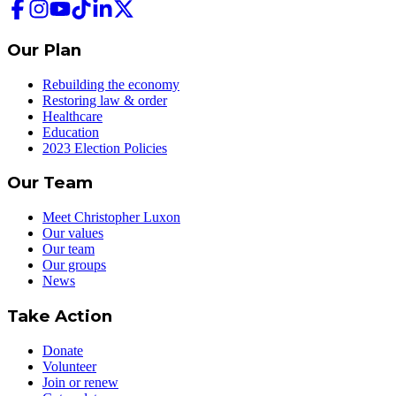
Our Plan
Rebuilding the economy
Restoring law & order
Healthcare
Education
2023 Election Policies
Our Team
Meet Christopher Luxon
Our values
Our team
Our groups
News
Take Action
Donate
Volunteer
Join or renew