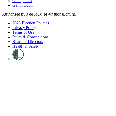
Get updates
Get in touch
Authorised by J de Joux, ps@national.org.nz
2023 Election Policies
Privacy Policy
Terms of Use
Rules & Constitutions
Board of Directors
Health & Safety