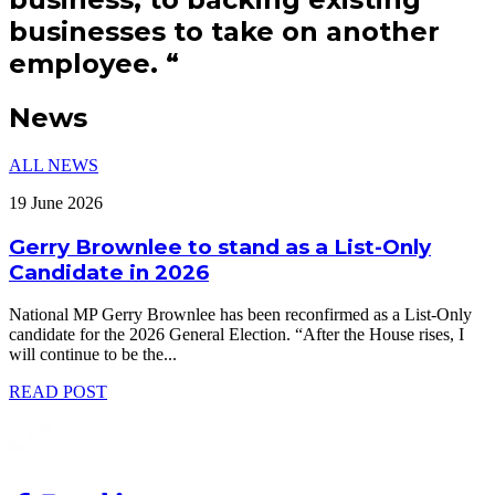
businesses to take on another
employee.
“
News
ALL NEWS
19 June 2026
Gerry Brownlee to stand as a List-Only
Candidate in 2026
National MP Gerry Brownlee has been reconfirmed as a List-Only
candidate for the 2026 General Election. “After the House rises, I
will continue to be the
...
READ POST