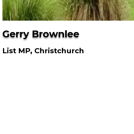
Gerry Brownlee
List MP, Christchurch