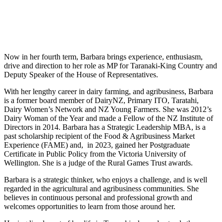
Now in her fourth term, Barbara brings experience, enthusiasm,
drive and direction to her role as MP for Taranaki-King Country and
Deputy Speaker of the House of Representatives.
With her lengthy career in dairy farming, and agribusiness, Barbara
is a former board member of DairyNZ, Primary ITO, Taratahi,
Dairy Women’s Network and NZ Young Farmers. She was 2012’s
Dairy Woman of the Year and made a Fellow of the NZ Institute of
Directors in 2014. Barbara has a Strategic Leadership MBA, is a
past scholarship recipient of the Food & Agribusiness Market
Experience (FAME) and, in 2023, gained her Postgraduate
Certificate in Public Policy from the Victoria University of
Wellington. She is a judge of the Rural Games Trust awards.
Barbara is a strategic thinker, who enjoys a challenge, and is well
regarded in the agricultural and agribusiness communities. She
believes in continuous personal and professional growth and
welcomes opportunities to learn from those around her.