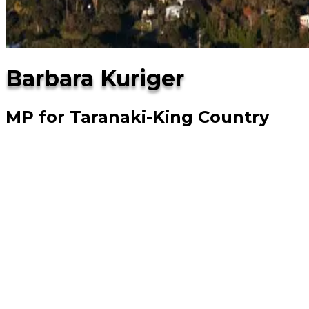
Barbara Kuriger
MP for Taranaki-King Country