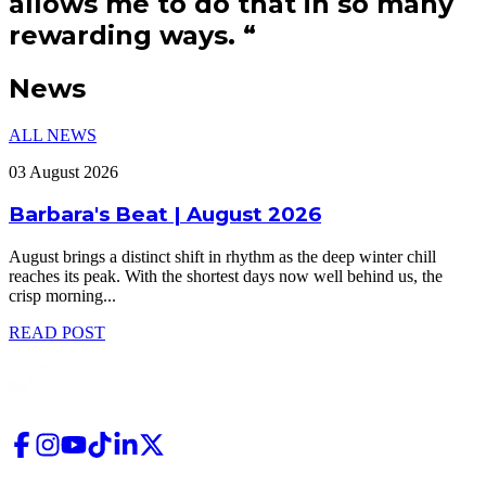
allows me to do that in so many
rewarding ways.
“
News
ALL NEWS
03 August 2026
Barbara's Beat | August 2026
August brings a distinct shift in rhythm as the deep winter chill
reaches its peak. With the shortest days now well behind us, the
crisp morning
...
READ POST