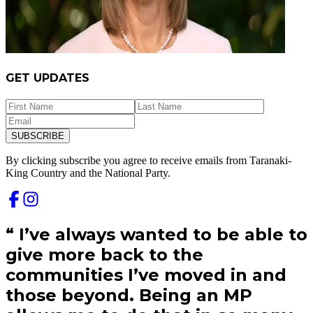
GET UPDATES
SUBSCRIBE
By clicking subscribe you agree to receive emails from
Taranaki-
King Country and
the National Party.
“
I’ve always wanted to be able to
give more back to the
communities I’ve moved in and
those beyond. Being an MP