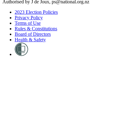
Authorised by J de Joux, ps@national.org.nz
2023 Election Policies
Privacy Policy
Terms of Use
Rules & Constitutions
Board of Directors
Health & Safety