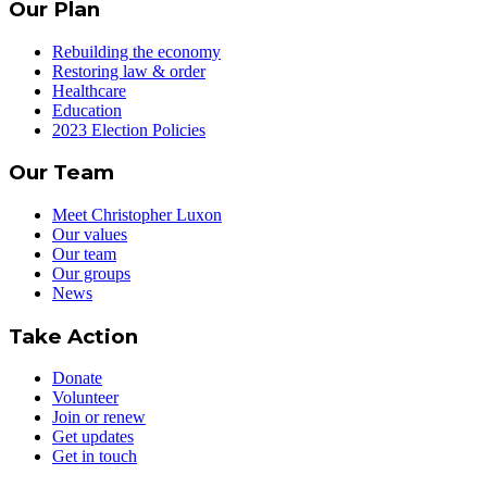
Our Plan
Rebuilding the economy
Restoring law & order
Healthcare
Education
2023 Election Policies
Our Team
Meet Christopher Luxon
Our values
Our team
Our groups
News
Take Action
Donate
Volunteer
Join or renew
Get updates
Get in touch