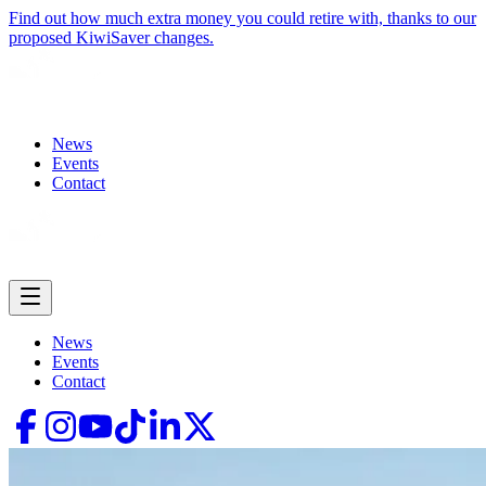
Find out how much extra money you could retire with, thanks to our
proposed KiwiSaver changes.
News
Events
Contact
News
Events
Contact