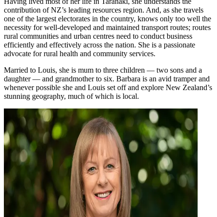
Having lived most of her life in Taranaki, she understands the
contribution of NZ’s leading resources region. And, as she travels
one of the largest electorates in the country, knows only too well the
necessity for well-developed and maintained transport routes; routes
rural communities and urban centres need to conduct business
efficiently and effectively across the nation. She is a passionate
advocate for rural health and community services.
Married to Louis, she is mum to three children — two sons and a
daughter — and grandmother to six. Barbara is an avid tramper and
whenever possible she and Louis set off and explore New Zealand’s
stunning geography, much of which is local.