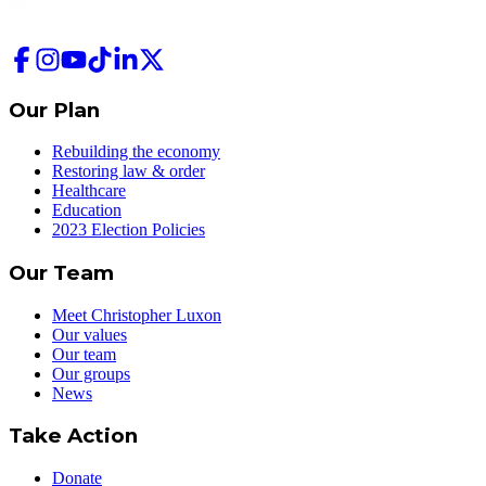
Our Plan
Rebuilding the economy
Restoring law & order
Healthcare
Education
2023 Election Policies
Our Team
Meet Christopher Luxon
Our values
Our team
Our groups
News
Take Action
Donate