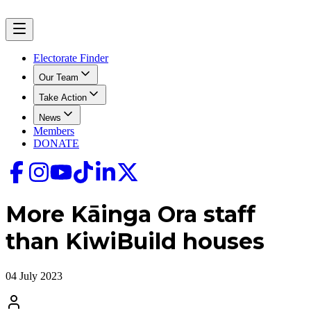
Electorate Finder
Our Team
Take Action
News
Members
DONATE
More Kāinga Ora staff
than KiwiBuild houses
04 July 2023