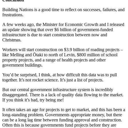
Building Nations is a good time to reflect on successes, failures, and
frustrations.
A few weeks ago, the Minister for Economic Growth and I released
an update showing that over $6 billion of government-funded
infrastructure is due to start construction between now and
Christmas.
Workers will start construction on $3.9 billion of roading projects –
like Melling and Ōtaki to north of Levin, $800 million of school
property projects, and a range of health projects and other
government buildings.
You’d be surprised, I think, at how difficult this data was to pull
together. It’s not rocket science. It’s just a list of projects.
But our central government infrastructure system is incredibly
disaggregated. There is a lack of quality data flowing to the market.
If you think it’s bad, try being me!
It often takes an age for projects to get to market, and this has been a
long-standing problem. Governments appropriate money, but there
can be a long lag time between funding approval and construction.
Often this is because governments fund projects before they are