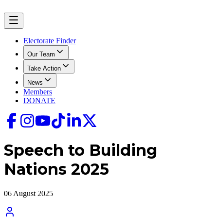
Electorate Finder
Our Team
Take Action
News
Members
DONATE
Speech to Building
Nations 2025
06 August 2025