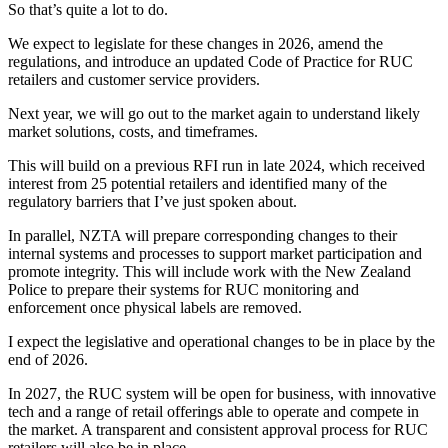
So that’s quite a lot to do.
We expect to legislate for these changes in 2026, amend the
regulations, and introduce an updated Code of Practice for RUC
retailers and customer service providers.
Next year, we will go out to the market again to understand likely
market solutions, costs, and timeframes.
This will build on a previous RFI run in late 2024, which received
interest from 25 potential retailers and identified many of the
regulatory barriers that I’ve just spoken about.
In parallel, NZTA will prepare corresponding changes to their
internal systems and processes to support market participation and
promote integrity. This will include work with the New Zealand
Police to prepare their systems for RUC monitoring and
enforcement once physical labels are removed.
I expect the legislative and operational changes to be in place by the
end of 2026.
In 2027, the RUC system will be open for business, with innovative
tech and a range of retail offerings able to operate and compete in
the market. A transparent and consistent approval process for RUC
retailers will also be in place.