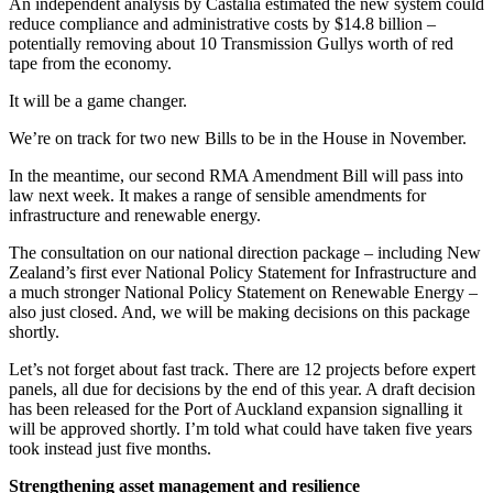
An independent analysis by Castalia estimated the new system could
reduce compliance and administrative costs by $14.8 billion –
potentially removing about 10 Transmission Gullys worth of red
tape from the economy.
It will be a game changer.
We’re on track for two new Bills to be in the House in November.
In the meantime, our second RMA Amendment Bill will pass into
law next week. It makes a range of sensible amendments for
infrastructure and renewable energy.
The consultation on our national direction package – including New
Zealand’s first ever National Policy Statement for Infrastructure and
a much stronger National Policy Statement on Renewable Energy –
also just closed. And, we will be making decisions on this package
shortly.
Let’s not forget about fast track. There are 12 projects before expert
panels, all due for decisions by the end of this year. A draft decision
has been released for the Port of Auckland expansion signalling it
will be approved shortly. I’m told what could have taken five years
took instead just five months.
Strengthening asset management and resilience