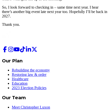
So, I look forward to checking in – same time next year. I hear
there’s another big event late next year too. Hopefully I’ll be back in
2027.
Thank you.
Our Plan
Rebuilding the economy
Restoring law & order
Healthcare
Education
2023 Election Policies
Our Team
Meet Christopher Luxon