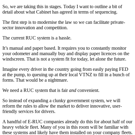
So, we are taking this in stages. Today I want to outline a bit of
detail about what Cabinet has agreed in terms of sequencing.
The first step is to modernise the law so we can facilitate private-
sector innovation and competition.
The current RUC system is a hassle.
It’s manual and paper based. It requires you to constantly monitor
your odometer and manually buy and display paper licences on the
windscreen. That is not a system fit for today, let alone the future.
Imagine every driver in the country going from easily paying FED
at the pump, to queuing up at their local VTNZ to fill in a bunch of
forms. That would be a nightmare.
We need a RUC system that is fair
and
convenient.
So instead of expanding a clunky government system, we will
reform the rules to allow the market to deliver innovative, user-
friendly services for drivers.
A handful of E-RUC companies already do this for about half of our
heavy vehicle fleet. Many of you in this room will be familiar with
these systems and likely have them installed on your company fleets.