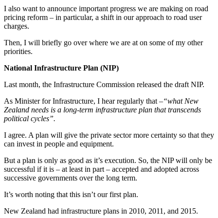
I also want to announce important progress we are making on road
pricing reform – in particular, a shift in our approach to road user
charges.
Then, I will briefly go over where we are at on some of my other
priorities.
National Infrastructure Plan (NIP)
Last month, the Infrastructure Commission released the draft NIP.
As Minister for Infrastructure, I hear regularly that –
“what New
Zealand needs is a long-term infrastructure plan that transcends
political cycles”.
I agree. A plan will give the private sector more certainty so that they
can invest in people and equipment.
But a plan is only as good as it’s execution. So, the NIP will only be
successful if it is – at least in part – accepted and adopted across
successive governments over the long term.
It’s worth noting that this isn’t our first plan.
New Zealand had infrastructure plans in 2010, 2011, and 2015.