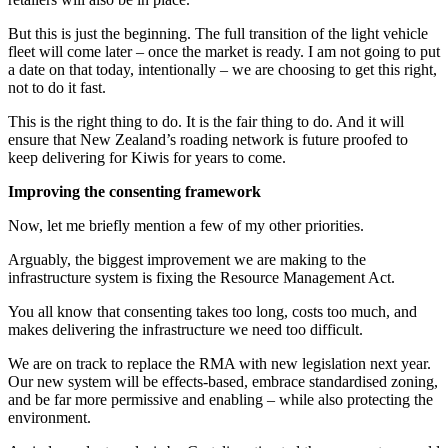
But this is just the beginning. The full transition of the light vehicle
fleet will come later – once the market is ready. I am not going to put
a date on that today, intentionally – we are choosing to get this right,
not to do it fast.
This is the right thing to do. It is the fair thing to do. And it will
ensure that New Zealand’s roading network is future proofed to
keep delivering for Kiwis for years to come.
Improving the consenting framework
Now, let me briefly mention a few of my other priorities.
Arguably, the biggest improvement we are making to the
infrastructure system is fixing the Resource Management Act.
You all know that consenting takes too long, costs too much, and
makes delivering the infrastructure we need too difficult.
We are on track to replace the RMA with new legislation next year.
Our new system will be effects-based, embrace standardised zoning,
and be far more permissive and enabling – while also protecting the
environment.