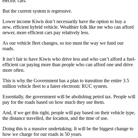
electric cars.
But the current system is regressive.
Lower income Kiwis don’t necessarily have the option to buy a
new, efficient hybrid vehicle. Wealthier folk like me who can afford
newer, more efficient cars pay relatively less.
As our vehicle fleet changes, so too must the way we fund our
roads.
It isn’t fair to have Kiwis who drive less and who can’t afford a fuel-
efficient car paying more than people who can afford one and drive
more often.
This is why the Government has a plan to transition the entire 3.5
million vehicle fleet to a fairer electronic RUC system.
Essentially, the government will be abolishing petrol tax. People will
pay for the roads based on how much they use them.
And, if we get this right, people will pay based on their vehicle type,
the distance travelled, the location, and the time of use.
Doing this is a massive undertaking. It will be the biggest change to
how we charge for our roads in 50 years.