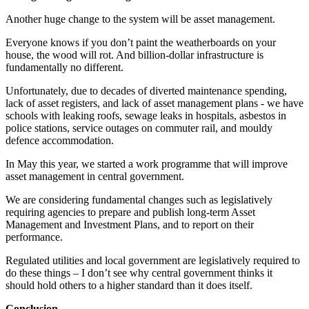
Another huge change to the system will be asset management.
Everyone knows if you don’t paint the weatherboards on your
house, the wood will rot. And billion-dollar infrastructure is
fundamentally no different.
Unfortunately, due to decades of diverted maintenance spending,
lack of asset registers, and lack of asset management plans - we have
schools with leaking roofs, sewage leaks in hospitals, asbestos in
police stations, service outages on commuter rail, and mouldy
defence accommodation.
In May this year, we started a work programme that will improve
asset management in central government.
We are considering fundamental changes such as legislatively
requiring agencies to prepare and publish long-term Asset
Management and Investment Plans, and to report on their
performance.
Regulated utilities and local government are legislatively required to
do these things – I don’t see why central government thinks it
should hold others to a higher standard than it does itself.
Conclusion