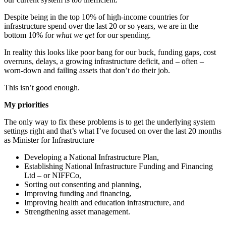
Despite being in the top 10% of high-income countries for
infrastructure spend over the last 20 or so years, we are in the
bottom 10% for
what we get
for our spending.
In reality this looks like poor bang for our buck, funding gaps, cost
overruns, delays, a growing infrastructure deficit, and – often –
worn-down and failing assets that don’t do their job.
This isn’t good enough.
My priorities
The only way to fix these problems is to get the underlying system
settings right and that’s what I’ve focused on over the last 20 months
as Minister for Infrastructure –
Developing a National Infrastructure Plan,
Establishing National Infrastructure Funding and Financing
Ltd – or NIFFCo,
Sorting out consenting and planning,
Improving funding and financing,
Improving health and education infrastructure, and
Strengthening asset management.