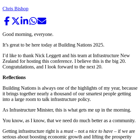
Chris Bishop
Good morning, everyone.
It’s great to be here today at Building Nations 2025.
I’d like to thank Nick Leggett and his team at Infrastructure New
Zealand for hosting this conference. I believe this is the big 20.
Congratulations, and I look forward to the next 20.
Reflections
Building Nations is always one of the highlights of my year, because
it brings together nearly a thousand of our smartest people getting
into a large room to talk infrastructure policy.
As Infrastructure Minister, this is what gets me up in the morning.
You know, as I know, that we need do much better as a community.
Getting infrastructure right is a
must
– not a
nice to have
– if we are
serious about boosting economic growth and lifting the prosperity