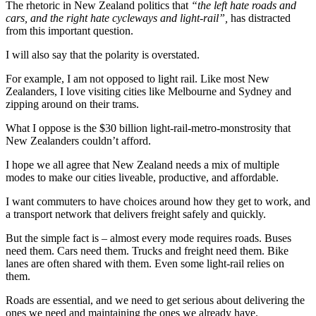
The rhetoric in New Zealand politics that
“the left hate roads and
cars, and the right hate cycleways and light-rail”,
has distracted
from this important question.
I will also say that the polarity is overstated.
For example, I am not opposed to light rail. Like most New
Zealanders, I love visiting cities like Melbourne and Sydney and
zipping around on their trams.
What I oppose is the $30 billion light-rail-metro-monstrosity that
New Zealanders couldn’t afford.
I hope we all agree that New Zealand needs a mix of multiple
modes to make our cities liveable, productive, and affordable.
I want commuters to have choices around how they get to work, and
a transport network that delivers freight safely and quickly.
But the simple fact is – almost every mode requires roads. Buses
need them. Cars need them. Trucks and freight need them. Bike
lanes are often shared with them. Even some light-rail relies on
them.
Roads are essential, and we need to get serious about delivering the
ones we need and maintaining the ones we already have.