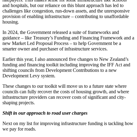
and hospitals, but our reliance on this blunt approach has led to
challenges like congestion, run-down assets, and the unresponsive
provision of enabling infrastructure – contributing to unaffordable
housing.
In 2024, the Government released a suite of frameworks and
guidance – like Treasury’s Funding and Financing Framework and a
new Market Led Proposal Process – to help Government be a
smarter owner and purchaser of infrastructure services.
Earlier this year, I also announced five changes to New Zealand’s
funding and financing toolkit including improving the IFF Act and
shifting councils from Development Contributions to a new
Development Levy system.
These changes to our toolkit will move us to a future state where
councils can fully recover the costs of housing growth, and where
infrastructure providers can recover costs of significant and city-
shaping projects.
Shift in our approach to road user charges
Next on my list for improving infrastructure funding is tackling how
we pay for roads.