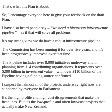
That’s what this Plan is about.
So, I encourage everyone here to give your feedback on the draft
Plan.
I have also heard people say –
“we need a bipartisan infrastructure
pipeline”
– as if that will solve all problems.
It’s my strong view we do have a robust infrastructure pipeline.
The Commission has been running it for over five years, and it’s
been progressively improved over that time.
The Pipeline includes over 8,000 initiatives underway and in
planning from 114 contributing organisations. It represents over
$200 billion in investment value – with over $110 billion of the
Pipeline having a funding source confirmed.
I suspect that almost all of the projects underway right now are
supported by everyone in Parliament.
It’s the high profile and high-cost disagreements that make the
headlines. But it’s the low-profile and often low-cost projects that
actually make New Zealand.