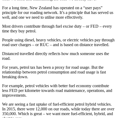
For a long time, New Zealand has operated on a “user pays”
principle for our roading network. It’s a principle that has served us
well, and one we need to utilise more effectively.
Most drivers contribute through fuel excise duty – or FED – every
time they buy petrol.
People using diesel, heavy vehicles, or electric vehicles pay through
road user charges – or RUC – and is based on distance travelled.
Distanced travelled directly reflects how much someone uses the
road.
For years, petrol tax has been a proxy for road usage. But the
relationship between petrol consumption and road usage is fast
breaking down.
For example, petrol vehicles with better fuel economy contribute
less FED per kilometre towards road maintenance, operations, and
improvements.
We are seeing a fast uptake of fuel-efficient petrol hybrid vehicles.
In 2015, there were 12,000 on our roads, while today there are over
350,000. Which is great – we want more fuel-efficient, hybrid, and