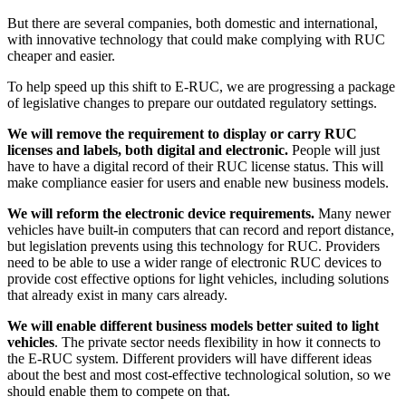
But there are several companies, both domestic and international,
with innovative technology that could make complying with RUC
cheaper and easier.
To help speed up this shift to E-RUC, we are progressing a package
of legislative changes to prepare our outdated regulatory settings.
We will remove the requirement to display or carry RUC
licenses and labels, both digital and electronic.
People will just
have to have a digital record of their RUC license status. This will
make compliance easier for users and enable new business models.
We will reform the electronic device requirements.
Many newer
vehicles have built-in computers that can record and report distance,
but legislation prevents using this technology for RUC. Providers
need to be able to use a wider range of electronic RUC devices to
provide cost effective options for light vehicles, including solutions
that already exist in many cars already.
We will enable different business models better suited to light
vehicles
. The private sector needs flexibility in how it connects to
the E-RUC system. Different providers will have different ideas
about the best and most cost-effective technological solution, so we
should enable them to compete on that.