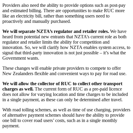
Providers also need the ability to provide options such as post-pay
and estimated billing. There are opportunities to make RUC more
like an electricity bill, rather than something users need to
proactively and manually purchased.
We will separate NZTA’s regulator and retailer roles.
We have
heard from potential new entrants that NZTA’s current role as both
regulator and retailer limits the ability for competition and
innovation. So, we will clarify how NZTA enables system access, to
signal that third-party innovation is not just possible – it’s what the
Government wants.
These changes will enable private providers to compete to offer
New Zealanders flexible and convenient ways to pay for road use.
We will allow the collector of RUC to collect other transport
charges as well.
The current form of RUC as a pre-paid licence
does not allow for varying location and time charges to be included
in a single payment, as these can only be determined after travel.
With road tolling schemes, as well as time of use charging, providers
of alternative payment schemes should have the ability to provide
one bill to cover road users’ costs, such as in a single monthly
payment.