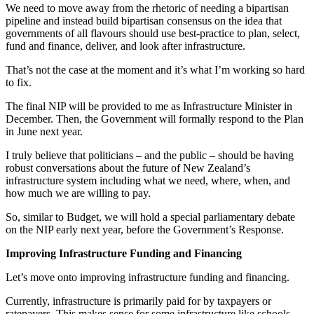
We need to move away from the rhetoric of needing a bipartisan
pipeline and instead build bipartisan consensus on the idea that
governments of all flavours should use best-practice to plan, select,
fund and finance, deliver, and look after infrastructure.
That’s not the case at the moment and it’s what I’m working so hard
to fix.
The final NIP will be provided to me as Infrastructure Minister in
December. Then, the Government will formally respond to the Plan
in June next year.
I truly believe that politicians – and the public – should be having
robust conversations about the future of New Zealand’s
infrastructure system including what we need, where, when, and
how much we are willing to pay.
So, similar to Budget, we will hold a special parliamentary debate
on the NIP early next year, before the Government’s Response.
Improving Infrastructure Funding and Financing
Let’s move onto improving infrastructure funding and financing.
Currently, infrastructure is primarily paid for by taxpayers or
ratepayers. This makes sense for some infrastructure like schools