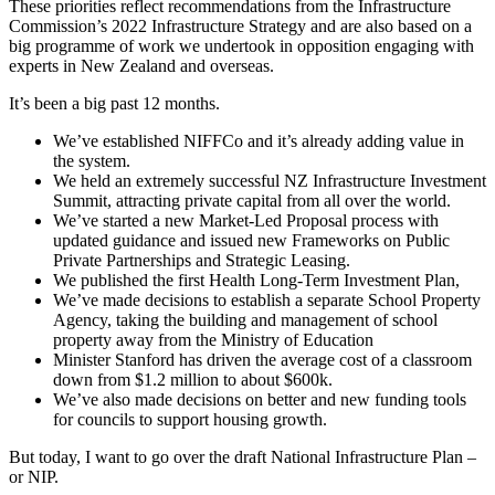
These priorities reflect recommendations from the Infrastructure
Commission’s 2022 Infrastructure Strategy and are also based on a
big programme of work we undertook in opposition engaging with
experts in New Zealand and overseas.
It’s been a big past 12 months.
We’ve established NIFFCo and it’s already adding value in
the system.
We held an extremely successful NZ Infrastructure Investment
Summit, attracting private capital from all over the world.
We’ve started a new Market-Led Proposal process with
updated guidance and issued new Frameworks on Public
Private Partnerships and Strategic Leasing.
We published the first Health Long-Term Investment Plan,
We’ve made decisions to establish a separate School Property
Agency, taking the building and management of school
property away from the Ministry of Education
Minister Stanford has driven the average cost of a classroom
down from $1.2 million to about $600k.
We’ve also made decisions on better and new funding tools
for councils to support housing growth.
But today, I want to go over the draft National Infrastructure Plan –
or NIP.