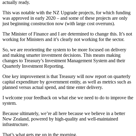
actually ready.
This was notable with the NZ Upgrade projects, for which funding
was approved in early 2020 – and some of these projects are only
just beginning construction now (with large cost overruns).
The Minister of Finance and I are determined to change this. It’s not
working for Ministers and it’s clearly not working for the sector.
So, we are reorienting the system to be more focused on delivery
and making smarter investment decisions. This means making
changes to Treasury’s Investment Management System and their
Quarterly Investment Reporting.
One key improvement is that Treasury will now report on quarterly
capital expenditure by government entity, as well as metrics such as
planned versus actual spend, and time enter delivery.
I welcome your feedback on what else we need to do to improve the
system.
Because ultimately, we’re all here because we believe in a better
New Zealand, powered by high-quality and well-maintained
infrastructure.
That’s what gets me up in the morning.