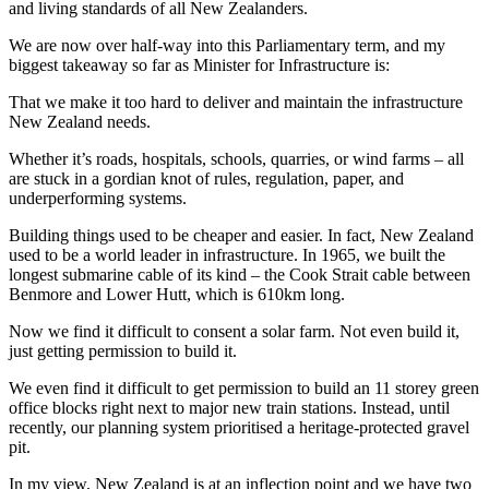
and living standards of all New Zealanders.
We are now over half-way into this Parliamentary term, and my
biggest takeaway so far as Minister for Infrastructure is:
That we make it too hard to deliver and maintain the infrastructure
New Zealand needs.
Whether it’s roads, hospitals, schools, quarries, or wind farms – all
are stuck in a gordian knot of rules, regulation, paper, and
underperforming systems.
Building things used to be cheaper and easier. In fact, New Zealand
used to be a world leader in infrastructure. In 1965, we built the
longest submarine cable of its kind – the Cook Strait cable between
Benmore and Lower Hutt, which is 610km long.
Now we find it difficult to consent a solar farm. Not even build it,
just getting permission to build it.
We even find it difficult to get permission to build an 11 storey green
office blocks right next to major new train stations. Instead, until
recently, our planning system prioritised a heritage-protected gravel
pit.
In my view, New Zealand is at an inflection point and we have two