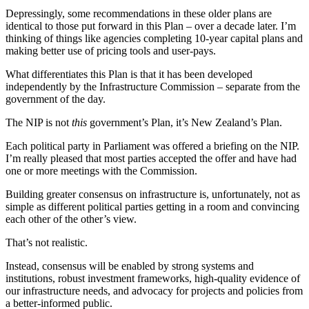
Depressingly, some recommendations in these older plans are
identical to those put forward in this Plan – over a decade later. I’m
thinking of things like agencies completing 10-year capital plans and
making better use of pricing tools and user-pays.
What differentiates this Plan is that it has been developed
independently by the Infrastructure Commission – separate from the
government of the day.
The NIP is not
this
government’s Plan, it’s New Zealand’s Plan.
Each political party in Parliament was offered a briefing on the NIP.
I’m really pleased that most parties accepted the offer and have had
one or more meetings with the Commission.
Building greater consensus on infrastructure is, unfortunately, not as
simple as different political parties getting in a room and convincing
each other of the other’s view.
That’s not realistic.
Instead, consensus will be enabled by strong systems and
institutions, robust investment frameworks, high-quality evidence of
our infrastructure needs, and advocacy for projects and policies from
a better-informed public.