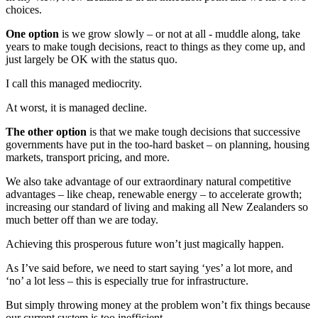
choices.
One option
is we grow slowly – or not at all - muddle along, take
years to make tough decisions, react to things as they come up, and
just largely be OK with the status quo.
I call this managed mediocrity.
At worst, it is managed decline.
The other option
is that we make tough decisions that successive
governments have put in the too-hard basket – on planning, housing
markets, transport pricing, and more.
We also take advantage of our extraordinary natural competitive
advantages – like cheap, renewable energy – to accelerate growth;
increasing our standard of living and making all New Zealanders so
much better off than we are today.
Achieving this prosperous future won’t just magically happen.
As I’ve said before, we need to start saying ‘yes’ a lot more, and
‘no’ a lot less – this is especially true for infrastructure.
But simply throwing money at the problem won’t fix things because
our current system is too inefficient.