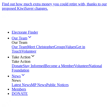
Find out how much extra money you could retire with, thanks to our
proposed KiwiSaver changes.
Electorate Finder
Our Team
Our Team
Our Team
Meet Christopher
Groups
Values
Get in
Touch
Volunteer
Take Action
Take Action
Donate
Stay Informed
Become a Member
Volunteer
National
Foundation
News
News
Latest News
MP News
Public Notices
Members
DONATE